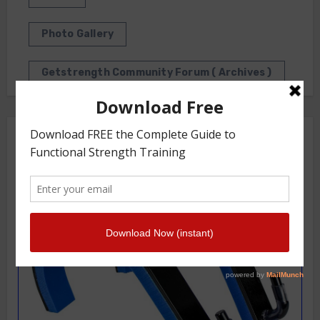
Photo Gallery
Getstrength Community Forum ( Archives )