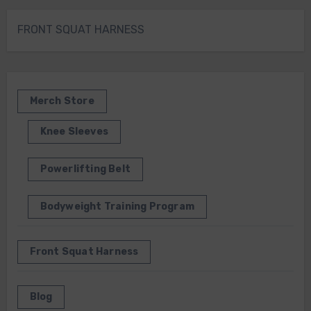
FRONT SQUAT HARNESS
Merch Store
Knee Sleeves
Powerlifting Belt
Bodyweight Training Program
Front Squat Harness
Blog