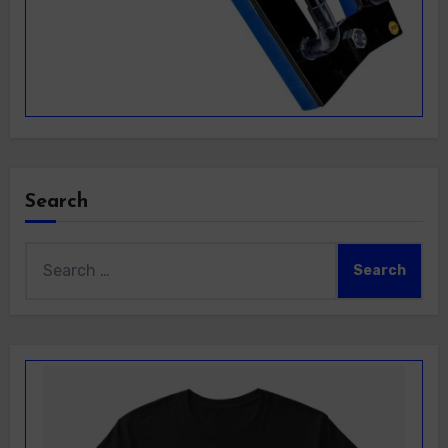
Search
Search
for: