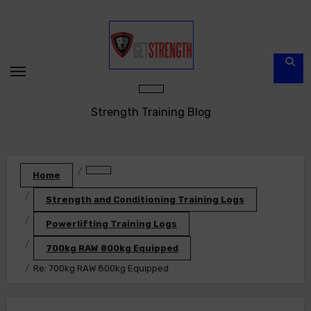
Skip
to
content
Strength Training Blog
Home
Strength and Conditioning Training Logs
Powerlifting Training Logs
700kg RAW 800kg Equipped
Re: 700kg RAW 800kg Equipped