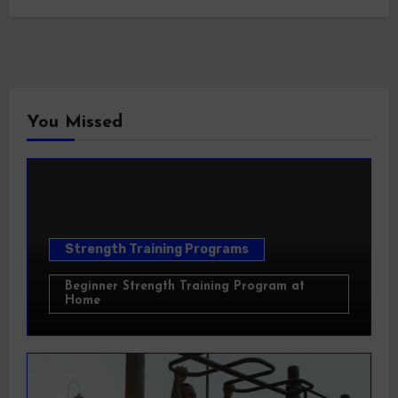
You Missed
Strength Training Programs
Beginner Strength Training Program at
Home