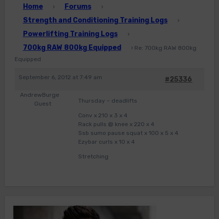
Home
Forums
›
›
Strength and Conditioning Training Logs
›
Powerlifting Training Logs
›
700kg RAW 800kg Equipped
›
Re: 700kg RAW 800kg
Equipped
September 6, 2012 at 7:49 am
#25336
AndrewBurge
Thursday – deadlifts
Guest
Conv x 210 x 3 x 4
Rack pulls @ knee x 220 x 4
Ssb sumo pause squat x 100 x 5 x 4
Ezybar curls x 10 x 4
Stretching