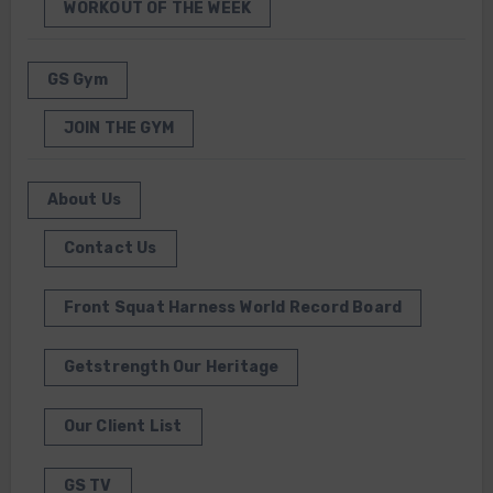
WORKOUT OF THE WEEK
GS Gym
JOIN THE GYM
About Us
Contact Us
Front Squat Harness World Record Board
Getstrength Our Heritage
Our Client List
GS TV