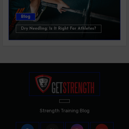
Blog
Dry Needling: Is It Right For Athletes?
Strength Training Blog