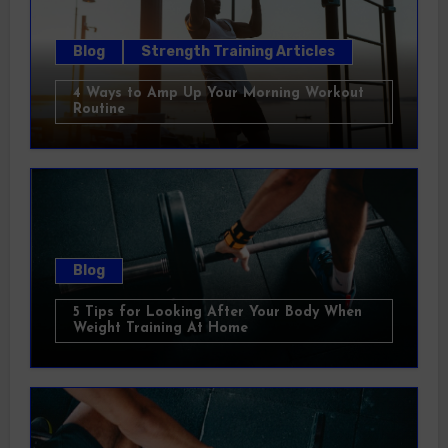
Blog
Strength Training Articles
4 Ways to Amp Up Your Morning Workout
Routine
Blog
5 Tips for Looking After Your Body When
Weight Training At Home