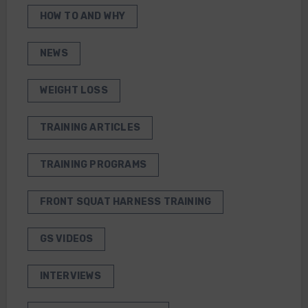
HOW TO AND WHY
NEWS
WEIGHT LOSS
TRAINING ARTICLES
TRAINING PROGRAMS
FRONT SQUAT HARNESS TRAINING
GS VIDEOS
INTERVIEWS