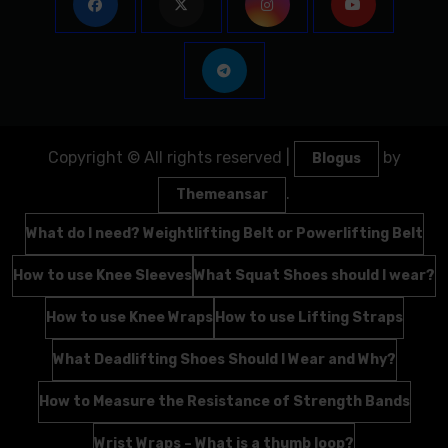
Copyright © All rights reserved
|
by
Blogus
.
Themeansar
What do I need? Weightlifting Belt or Powerlifting Belt
How to use Knee Sleeves
What Squat Shoes should I wear?
How to use Knee Wraps
How to use Lifting Straps
What Deadlifting Shoes Should I Wear and Why?
How to Measure the Resistance of Strength Bands
Wrist Wraps – What is a thumb loop?