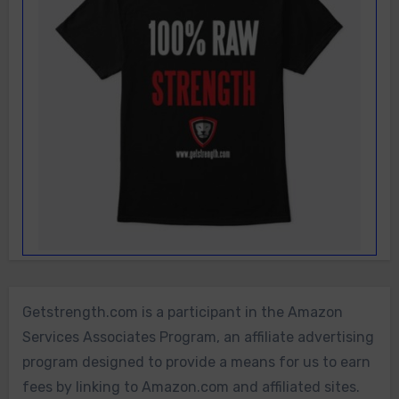
Getstrength.com is a participant in the Amazon
Services Associates Program, an affiliate advertising
program designed to provide a means for us to earn
fees by linking to Amazon.com and affiliated sites.