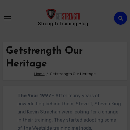
Strength Training Blog
Getstrength Our
Heritage
Home
Getstrength Our Heritage
The Y
ear 1997 –
After many years of
powerlifting behind them, Steve T, Steven King
and Kevin Strachan were looking for a change
in their training. They started adopting some
of the Westside training methods.