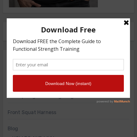
FRONT SQUAT HARNESS
Merch Store
Knee Sleeves
Powerlifting Belt
Bodyweight Training Program
Front Squat Harness
Blog