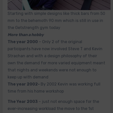
Starting with simple designs like thick bars from 50
mm to the behemoth 90 mm which is still in use in
the Getstrength gym today
More than a hobby
The year 2000
– Only 2 of the original
participants have now involved Steve T and Kevin
Strachan and with a design philosophy of their
own the demand for more varied equipment meant
that nights and weekends were not enough to
keep up with demand
The year 2002-
By 2002 Kevin was working full
time from his home workshop
The Year 2003
– just not enough space for the
ever-increasing workload the move to the 1st