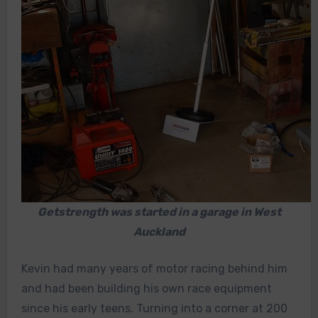
Getstrength was started in a garage in West
Auckland
Kevin had many years of motor racing behind him
and had been building his own race equipment
since his early teens. Turning into a corner at 200