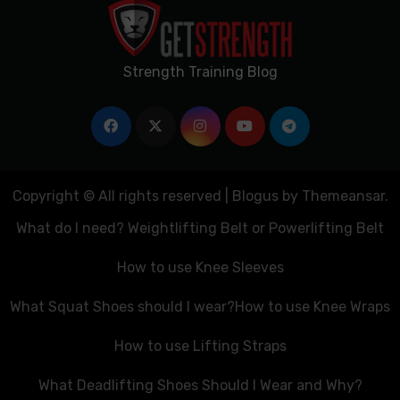
Strength Training Blog
Copyright © All rights reserved
|
Blogus
by
Themeansar
.
What do I need? Weightlifting Belt or Powerlifting Belt
How to use Knee Sleeves
What Squat Shoes should I wear?
How to use Knee Wraps
How to use Lifting Straps
What Deadlifting Shoes Should I Wear and Why?