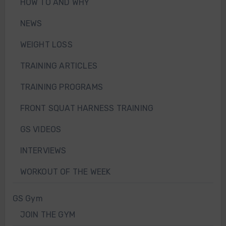
HOW TO AND WHY
NEWS
WEIGHT LOSS
TRAINING ARTICLES
TRAINING PROGRAMS
FRONT SQUAT HARNESS TRAINING
GS VIDEOS
INTERVIEWS
WORKOUT OF THE WEEK
GS Gym
JOIN THE GYM