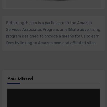
Getstrength.com is a participant in the Amazon
Services Associates Program, an affiliate advertising
program designed to provide a means for us to earn
fees by linking to Amazon.com and affiliated sites.
You Missed