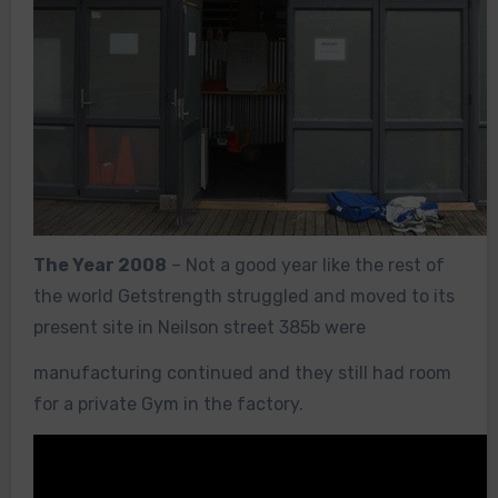
The Year 2008
– Not a good year like the rest of
the world Getstrength struggled and moved to its
present site in Neilson street 385b were
manufacturing continued and they still had room
for a private Gym in the factory.