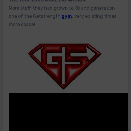
More staff, they had grown to 10 and generation
one of the Getstrength
gym
, very existing times.
more space!