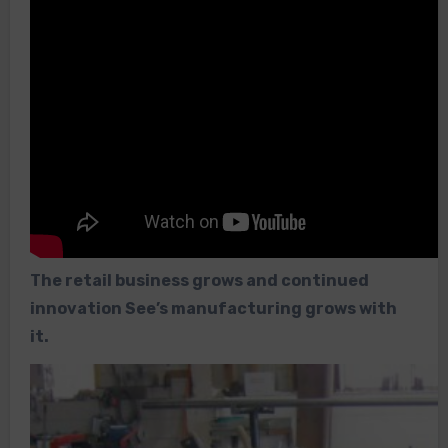
The retail business grows and continued
innovation See’s manufacturing grows with
it.