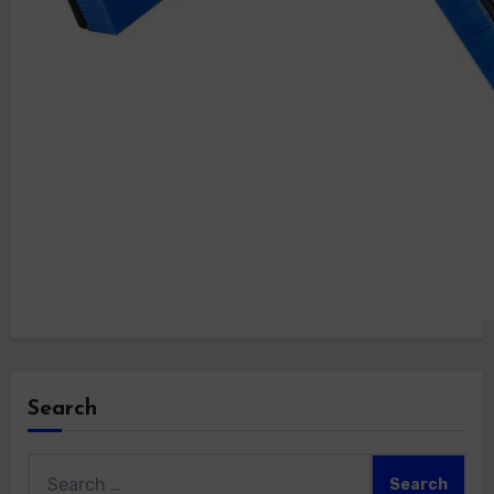
Search