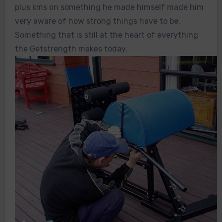
plus kms on something he made himself made him
very aware of how strong things have to be.
Something that is still at the heart of everything
the Getstrength makes today.