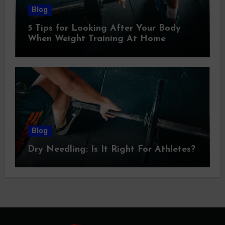
Blog
5 Tips for Looking After Your Body
When Weight Training At Home
Blog
Dry Needling: Is It Right For Athletes?