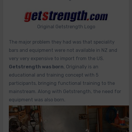
Original Getstrength Logo
The major problem they had was that speciality
bars and equipment were not available in NZ and
very very expensive to import from the US.
Getstrength was born
, Originally is an
educational and training concept with 5
participants, bringing functional training to the
mainstream. Along with Getstrength, the need for
equipment was also born.