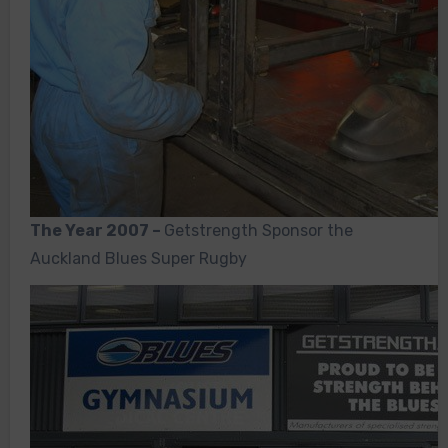
The Year 2007 –
Getstrength Sponsor the
Auckland Blues Super Rugby