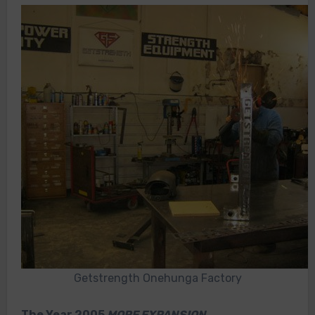
Getstrength Onehunga Factory
The Year 2005
MORE EXPANSION