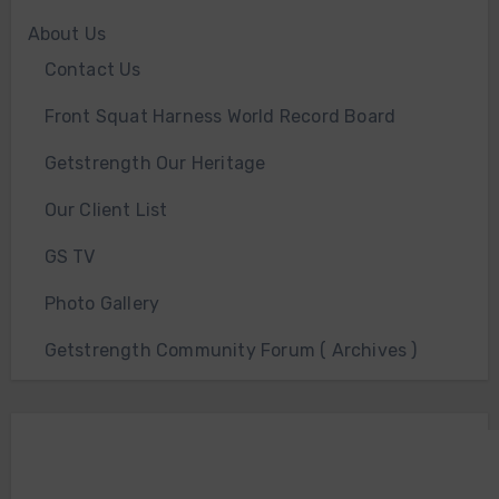
About Us
Contact Us
Front Squat Harness World Record Board
Getstrength Our Heritage
Our Client List
GS TV
Photo Gallery
Getstrength Community Forum ( Archives )