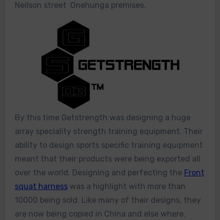
Neilson street Onehunga premises.
By this time Getstrength was designing a huge
array speciality strength training equipment. Their
ability to design sports specific training equipment
meant that their products were being exported all
over the world. Designing and perfecting the
Front
squat harness
was a highlight with more than
10000 being sold. Like many of their designs, they
are now being copied in China and else where.