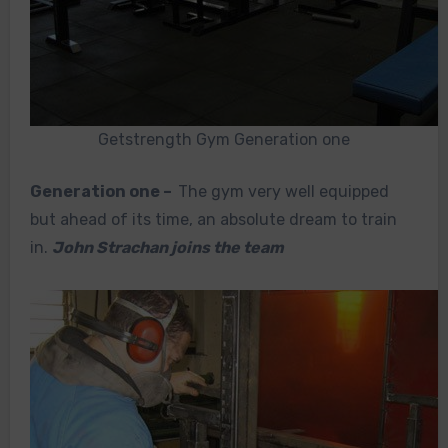
Getstrength Gym Generation one
Generation one –
The gym very well equipped
but ahead of its time, an absolute dream to train
in.
John Strachan joins the team