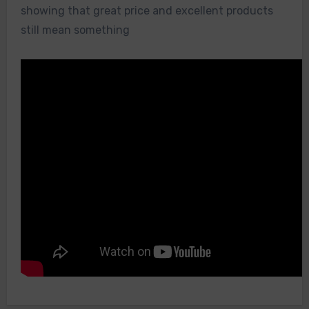
showing that great price and excellent products
still mean something