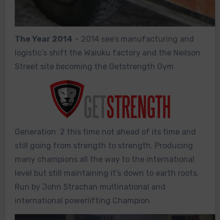
The Year 2014
– 2014 see’s manufacturing and
logistic’s shift the Waiuku factory and the Neilson
Street site becoming the Getstrength Gym
Generation 2 this time not ahead of its time and
still going from strength to strength. Producing
many champions all the way to the international
level but still maintaining it’s down to earth roots.
Run by John Strachan multinational and
international powerlifting Champion