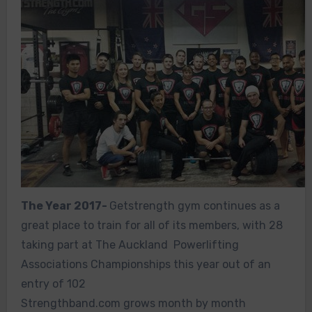
The Year 2017-
Getstrength gym continues as a
great place to train for all of its members, with 28
taking part at The Auckland Powerlifting
Associations Championships this year out of an
entry of 102
Strengthband.com grows month by month