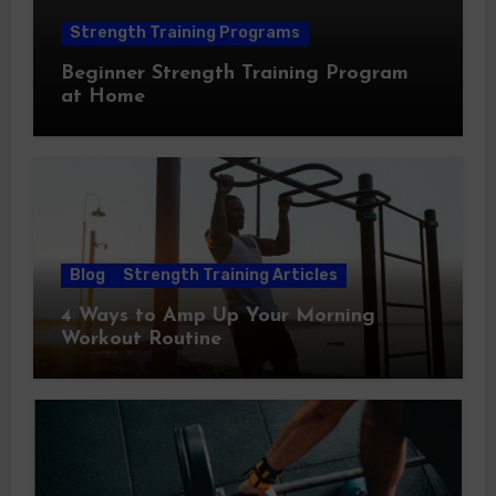
Strength Training Programs
Beginner Strength Training Program
at Home
Blog
Strength Training Articles
4 Ways to Amp Up Your Morning
Workout Routine