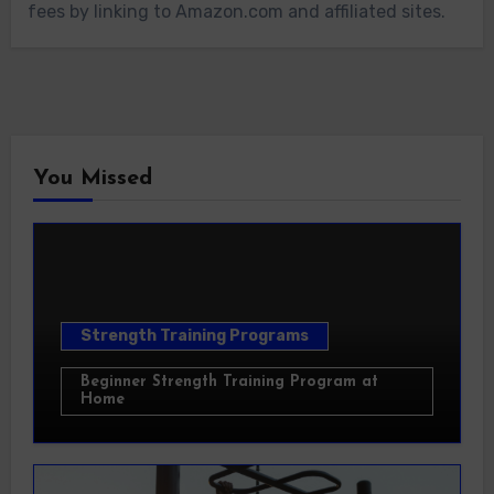
fees by linking to Amazon.com and affiliated sites.
You Missed
Strength Training Programs
Beginner Strength Training Program at
Home