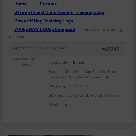
Home
Forums
›
›
Strength and Conditioning Training Logs
›
Powerlifting Training Logs
›
700kg RAW 800kg Equipped
›
Re: 700kg RAW 800kg
Equipped
September 19, 2012 at 5:46 am
#25343
AndrewBurge
Wednesday – Bench
Guest
Bench x 130 x 2 ( missed 3rd) (first rep
paused), 130 x 2 (first rep paused)
Close grip x 100 x 3 x 3
DB Press x 35 x 6 ss DB ext x 15 x 6/6 x 3
stretching