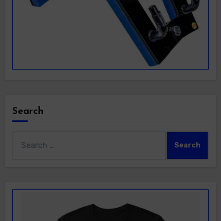
Search
Search
for: