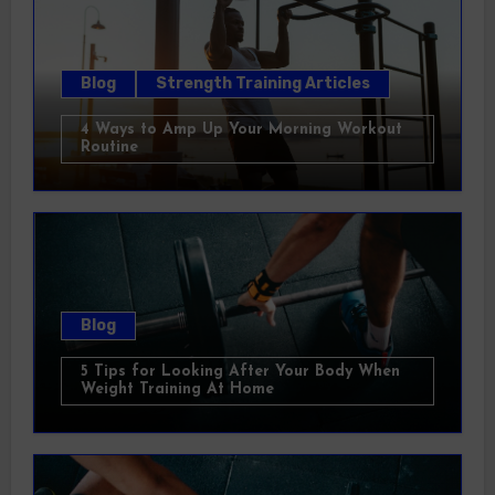
Blog
Strength Training Articles
4 Ways to Amp Up Your Morning Workout
Routine
Blog
5 Tips for Looking After Your Body When
Weight Training At Home