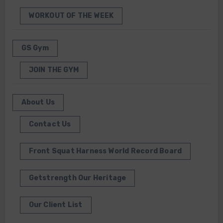
WORKOUT OF THE WEEK
GS Gym
JOIN THE GYM
About Us
Contact Us
Front Squat Harness World Record Board
Getstrength Our Heritage
Our Client List