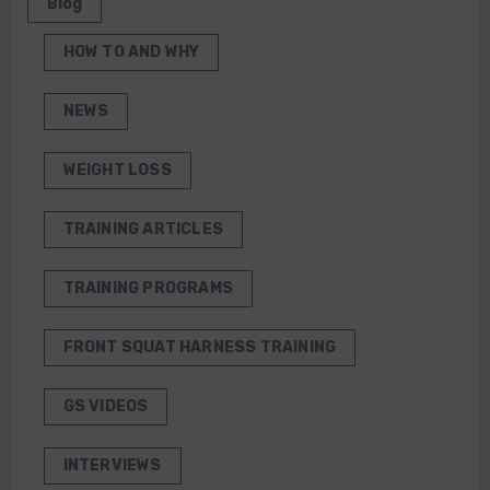
Blog
HOW TO AND WHY
NEWS
WEIGHT LOSS
TRAINING ARTICLES
TRAINING PROGRAMS
FRONT SQUAT HARNESS TRAINING
GS VIDEOS
INTERVIEWS