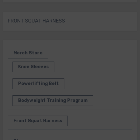
FRONT SQUAT HARNESS
Merch Store
Knee Sleeves
Powerlifting Belt
Bodyweight Training Program
Front Squat Harness