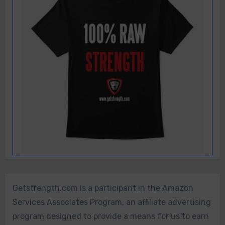
Getstrength.com is a participant in the Amazon
Services Associates Program, an affiliate advertising
program designed to provide a means for us to earn