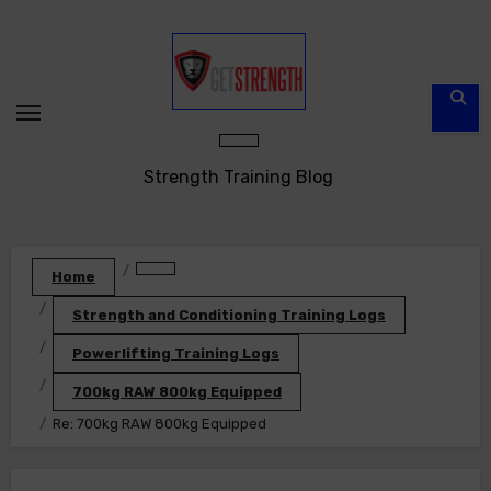
Skip
to
content
Strength Training Blog
Home
Strength and Conditioning Training Logs
Powerlifting Training Logs
700kg RAW 800kg Equipped
Re: 700kg RAW 800kg Equipped