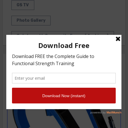
GS TV
Photo Gallery
Getstrength Community Forum ( Archives )