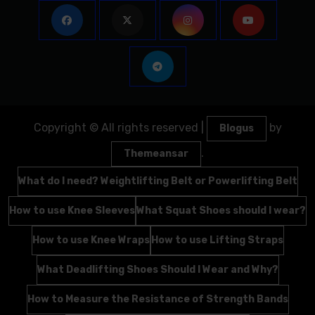
Copyright © All rights reserved
|
by
Blogus
.
Themeansar
What do I need? Weightlifting Belt or Powerlifting Belt
How to use Knee Sleeves
What Squat Shoes should I wear?
How to use Knee Wraps
How to use Lifting Straps
What Deadlifting Shoes Should I Wear and Why?
How to Measure the Resistance of Strength Bands