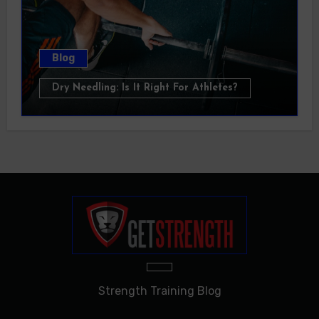
Blog
Dry Needling: Is It Right For Athletes?
Strength Training Blog