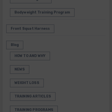
Bodyweight Training Program
Front Squat Harness
Blog
HOW TO AND WHY
NEWS
WEIGHT LOSS
TRAINING ARTICLES
TRAINING PROGRAMS