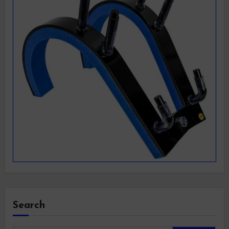
Search