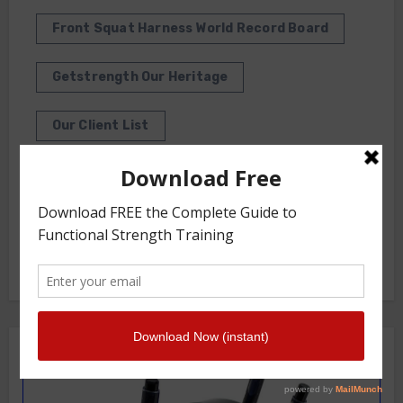
Front Squat Harness World Record Board
Getstrength Our Heritage
Our Client List
GS TV
Photo Gallery
Getstrength Community Forum ( Archives )