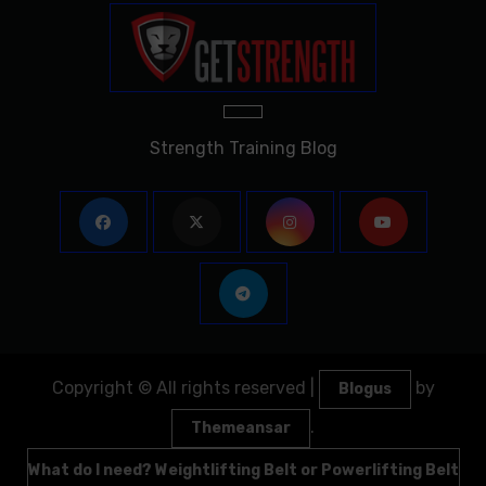
Strength Training Blog
Copyright © All rights reserved
|
by
Blogus
.
Themeansar
What do I need? Weightlifting Belt or Powerlifting Belt