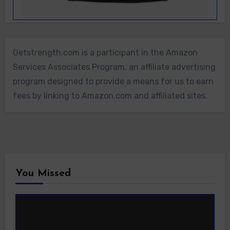
Getstrength.com is a participant in the Amazon
Services Associates Program, an affiliate advertising
program designed to provide a means for us to earn
fees by linking to Amazon.com and affiliated sites.
You Missed