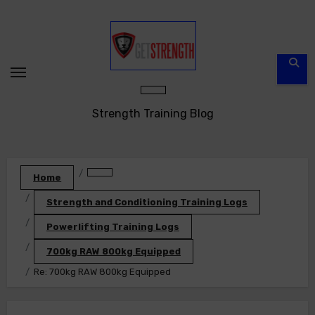
Skip
to
content
Strength Training Blog
Home
Strength and Conditioning Training Logs
Powerlifting Training Logs
700kg RAW 800kg Equipped
Re: 700kg RAW 800kg Equipped