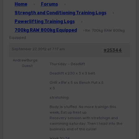
Home
Forums
›
›
Strength and Conditioning Training Logs
›
Powerlifting Training Logs
›
700kg RAW 800kg Equipped
›
Re: 700kg RAW 800kg
Equipped
September 27, 2012 at 7:17 am
#25344
AndrewBurge
Thursday – Deadlift
Guest
Deadlift x 230 x 3 x 3 belt
GHR x BW x 5 ss Bench Pull x 5
x 3
stretching
Body is stuffed. No more trainign this
week, Eat up Rest up
Recovery session with stretchign and
swimming saturday. Then I head into the
business end of the cycle!
Week 10/14