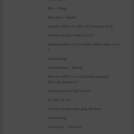
BW – 94kg
Monday – Squat
Squat x 225 x 3, 225 x 2 ( missed 3rd)
Pause squats x 140 x 3 x 3
Speed bench x 3 ss Wide Cable rows x 6 x
5
stretching
Wednesday – Bench
Bench x 132.5 x 1 x 2 (Comp singles)
125 x 2s pause x 1
Close bench x 105 x 3 x 3
Inc DB x 6 x 3
Inc Fly ss Hammer grip BB Row
stretching
Thursday – Deadlift