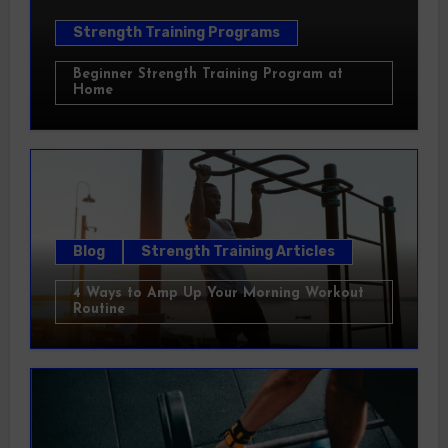
Strength Training Programs
Beginner Strength Training Program at
Home
Blog
Strength Training Articles
4 Ways to Amp Up Your Morning Workout
Routine