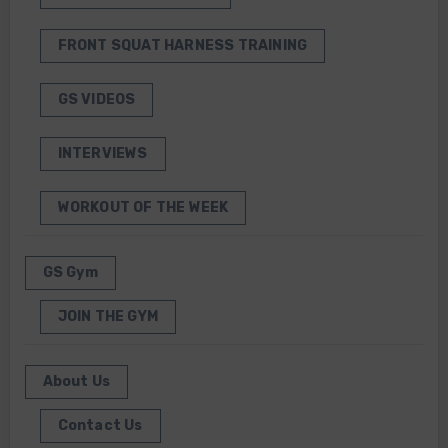
FRONT SQUAT HARNESS TRAINING
GS VIDEOS
INTERVIEWS
WORKOUT OF THE WEEK
GS Gym
JOIN THE GYM
About Us
Contact Us