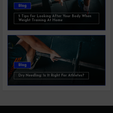
Blog
5 Tips for Looking After Your Body When
Weight Training At Home
Blog
Dry Needling: Is It Right For Athletes?