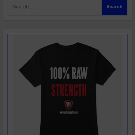
Search
for: