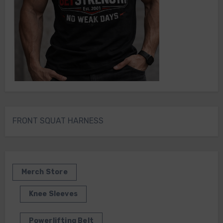
FRONT SQUAT HARNESS
Merch Store
Knee Sleeves
Powerlifting Belt