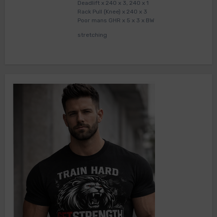
Deadlift x 240 x 3, 240 x 1
Rack Pull (Knee) x 240 x 3
Poor mans GHR x 5 x 3 x BW
stretching