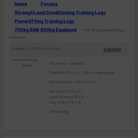
Home
Forums
›
›
Strength and Conditioning Training Logs
›
Powerlifting Training Logs
›
700kg RAW 800kg Equipped
›
Re: 700kg RAW 800kg
Equipped
October 4, 2012 at 6:42 am
#25348
AndrewBurge
Thursday – deadlift
Guest
Deadlift x 245 x 2, 245 x comp single
Speed deads x 140 x 3 x 3
Ab crunch x 10 x 3
Land mines x 10 x 3
Leg tucks x 10 x 3
Stretching