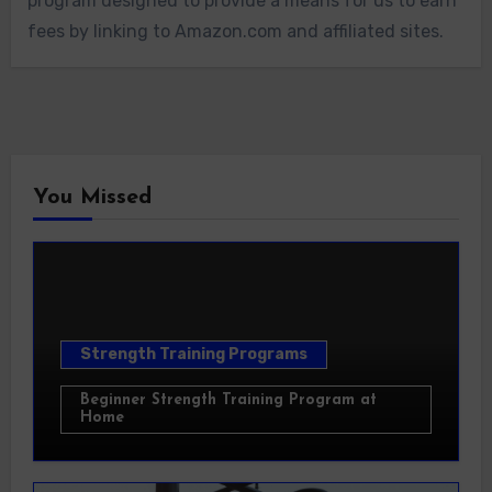
program designed to provide a means for us to earn
fees by linking to Amazon.com and affiliated sites.
You Missed
Strength Training Programs
Beginner Strength Training Program at
Home