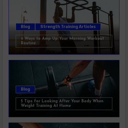
Blog
Strength Training Articles
4 Ways to Amp Up Your Morning Workout
Routine
Blog
5 Tips for Looking After Your Body When
Weight Training At Home