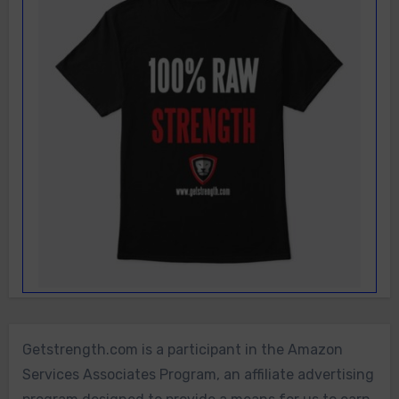
Getstrength.com is a participant in the Amazon
Services Associates Program, an affiliate advertising