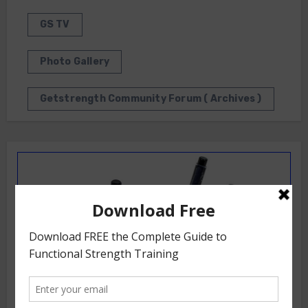
GS TV
Photo Gallery
Getstrength Community Forum ( Archives )