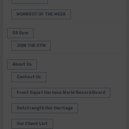
WORKOUT OF THE WEEK
GS Gym
JOIN THE GYM
About Us
Contact Us
Front Squat Harness World Record Board
Getstrength Our Heritage
Our Client List