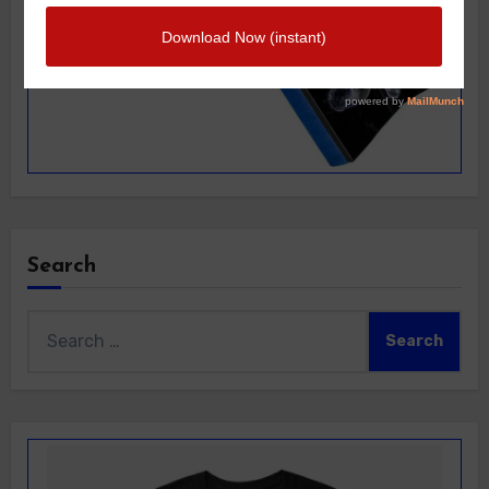
Search
Search
for: