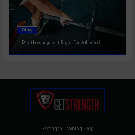
Blog
Dry Needling: Is It Right For Athletes?
Strength Training Blog