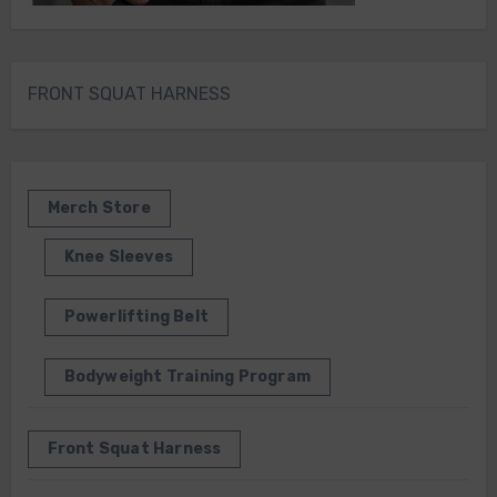
FRONT SQUAT HARNESS
Merch Store
Knee Sleeves
Powerlifting Belt
Bodyweight Training Program
Front Squat Harness