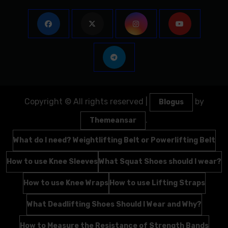
Copyright © All rights reserved
|
by
Blogus
.
Themeansar
What do I need? Weightlifting Belt or Powerlifting Belt
How to use Knee Sleeves
What Squat Shoes should I wear?
How to use Knee Wraps
How to use Lifting Straps
What Deadlifting Shoes Should I Wear and Why?
How to Measure the Resistance of Strength Bands