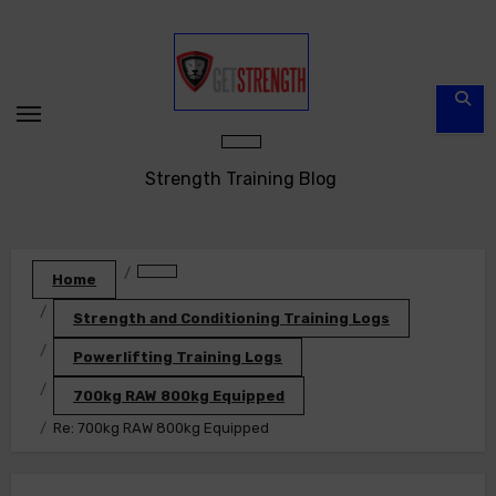
Skip
to
content
Strength Training Blog
Home
Strength and Conditioning Training Logs
Powerlifting Training Logs
700kg RAW 800kg Equipped
Re: 700kg RAW 800kg Equipped