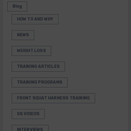
Blog
HOW TO AND WHY
NEWS
WEIGHT LOSS
TRAINING ARTICLES
TRAINING PROGRAMS
FRONT SQUAT HARNESS TRAINING
GS VIDEOS
INTERVIEWS