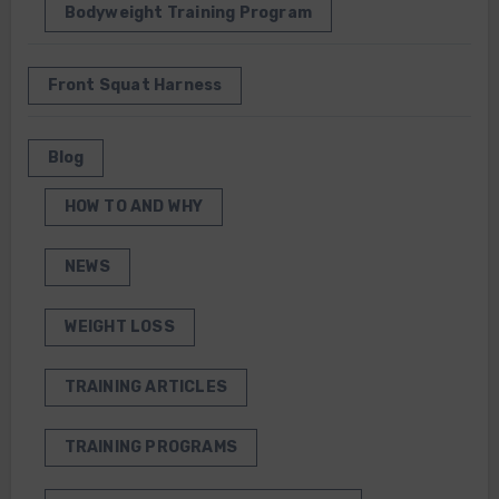
Bodyweight Training Program
Front Squat Harness
Blog
HOW TO AND WHY
NEWS
WEIGHT LOSS
TRAINING ARTICLES
TRAINING PROGRAMS