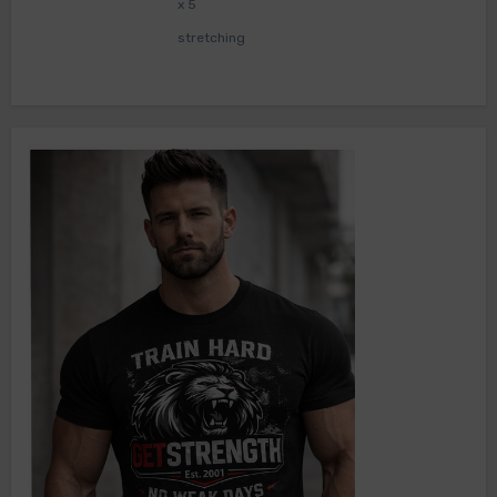
x 5
stretching