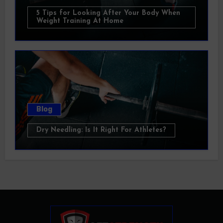
5 Tips for Looking After Your Body When
Weight Training At Home
Blog
Dry Needling: Is It Right For Athletes?