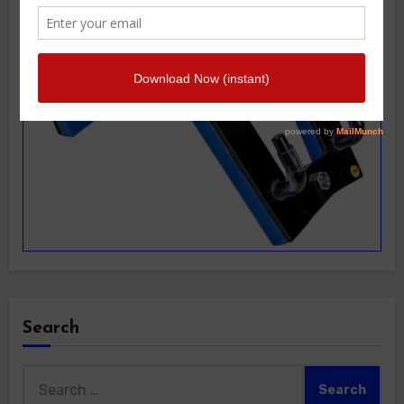
Search
Search
for: