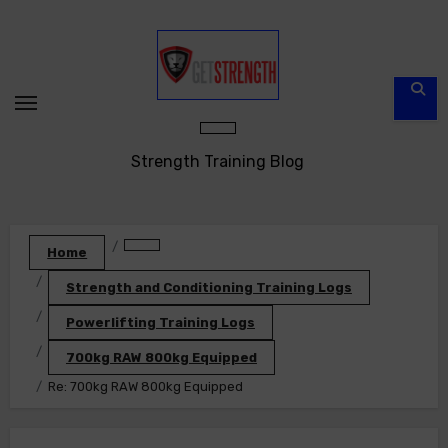
Skip
to
content
Strength Training Blog
Home
Strength and Conditioning Training Logs
Powerlifting Training Logs
700kg RAW 800kg Equipped
Re: 700kg RAW 800kg Equipped