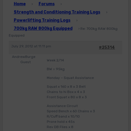
Home
Forums
›
›
Strength and Conditioning Training Logs
›
Powerlifting Training Logs
›
700kg RAW 800kg Equipped
›
Re: 700kg RAW 800kg
Equipped
July 29, 2012 at 11:11 pm
#25314
AndrewBurge
Week 2/14
Guest
BW = 95kg
Monday – Squat Assistance
Squat x 160 x 8 x 3 Belt
Chains to hi Box x 4 x 3
Front Squat x 80 x 8 x 3
Assistance Circuit
Speed Bench x 60 Chains x 3
R/Cuff band x 10/10
Prone hold x 45s
Rev DB Flies x 8