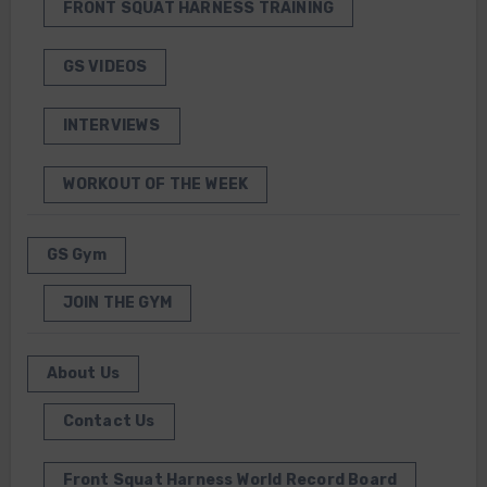
FRONT SQUAT HARNESS TRAINING
GS VIDEOS
INTERVIEWS
WORKOUT OF THE WEEK
GS Gym
JOIN THE GYM
About Us
Contact Us
Front Squat Harness World Record Board