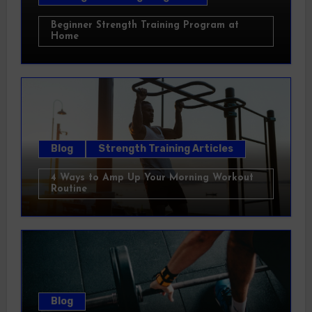
Beginner Strength Training Program at
Home
Blog
Strength Training Articles
4 Ways to Amp Up Your Morning Workout
Routine
Blog