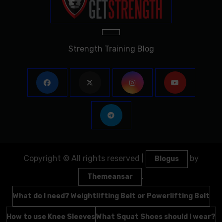
Strength Training Blog
Copyright © All rights reserved
|
by
Blogus
.
Themeansar
What do I need? Weightlifting Belt or Powerlifting Belt
How to use Knee Sleeves
What Squat Shoes should I wear?