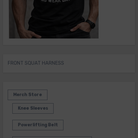
FRONT SQUAT HARNESS
Merch Store
Knee Sleeves
Powerlifting Belt