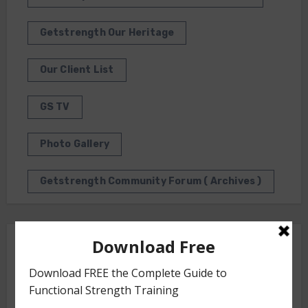
Getstrength Our Heritage
Our Client List
GS TV
Photo Gallery
Getstrength Community Forum ( Archives )