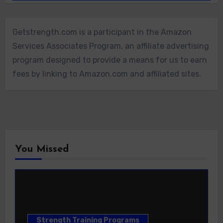
Getstrength.com is a participant in the Amazon
Services Associates Program, an affiliate advertising
program designed to provide a means for us to earn
fees by linking to Amazon.com and affiliated sites.
You Missed
Strength Training Programs