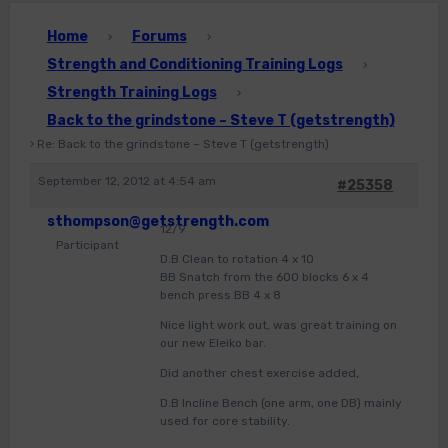
Home
Forums
›
›
Strength and Conditioning Training Logs
›
Strength Training Logs
›
Back to the grindstone – Steve T (getstrength)
›
Re: Back to the grindstone – Steve T (getstrength)
September 12, 2012 at 4:54 am
#25358
sthompson@getstrength.com
12/9
Participant
D.B Clean to rotation 4 x 10
BB Snatch from the 600 blocks 6 x 4
bench press BB 4 x 8
Nice light work out, was great training on
our new Eleiko bar.
Did another chest exercise added,
D.B Incline Bench (one arm, one DB) mainly
used for core stability.