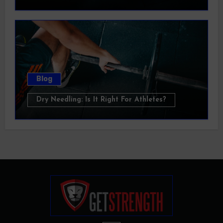
Blog
Dry Needling: Is It Right For Athletes?