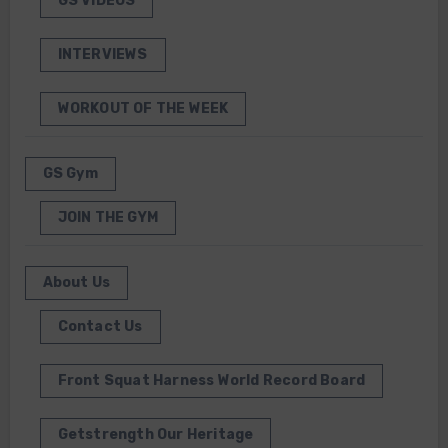
GS VIDEOS
INTERVIEWS
WORKOUT OF THE WEEK
GS Gym
JOIN THE GYM
About Us
Contact Us
Front Squat Harness World Record Board
Getstrength Our Heritage