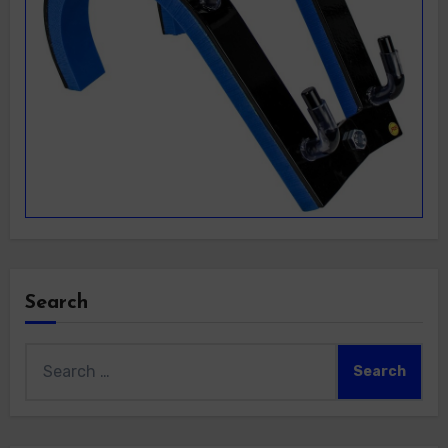
Search
Search
for: