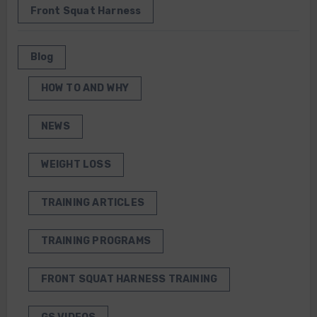
Front Squat Harness
Blog
HOW TO AND WHY
NEWS
WEIGHT LOSS
TRAINING ARTICLES
TRAINING PROGRAMS
FRONT SQUAT HARNESS TRAINING