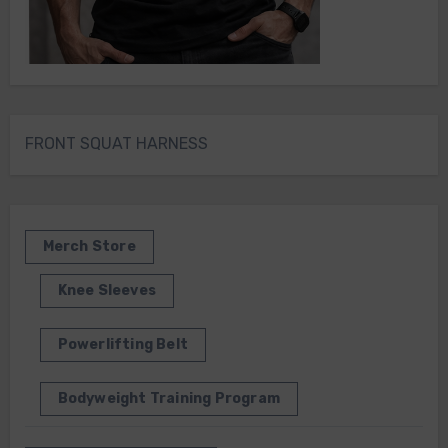
FRONT SQUAT HARNESS
Merch Store
Knee Sleeves
Powerlifting Belt
Bodyweight Training Program