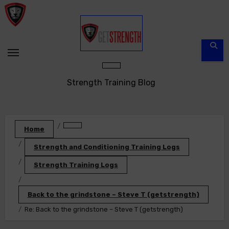
Skip
to
content
Strength Training Blog
Home
Strength and Conditioning Training Logs
Strength Training Logs
Back to the grindstone – Steve T (getstrength)
Re: Back to the grindstone – Steve T (getstrength)