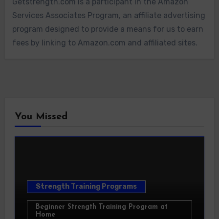
Getstrength.com is a participant in the Amazon
Services Associates Program, an affiliate advertising
program designed to provide a means for us to earn
fees by linking to Amazon.com and affiliated sites.
You Missed
Strength Training Programs
Beginner Strength Training Program at
Home