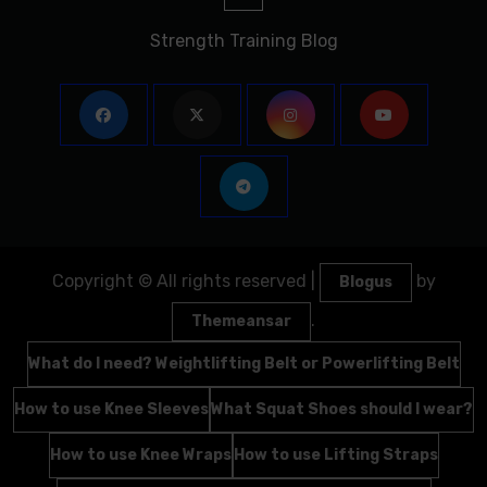
Strength Training Blog
Copyright © All rights reserved
|
by
Blogus
.
Themeansar
What do I need? Weightlifting Belt or Powerlifting Belt
How to use Knee Sleeves
What Squat Shoes should I wear?
How to use Knee Wraps
How to use Lifting Straps