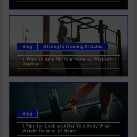
Blog
Strength Training Articles
4 Ways to Amp Up Your Morning Workout
Routine
Blog
5 Tips for Looking After Your Body When
Weight Training At Home