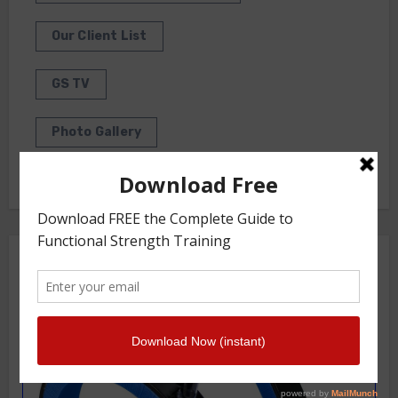
Our Client List
GS TV
Photo Gallery
Getstrength Community Forum ( Archives )