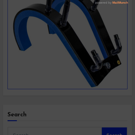
Search
Search