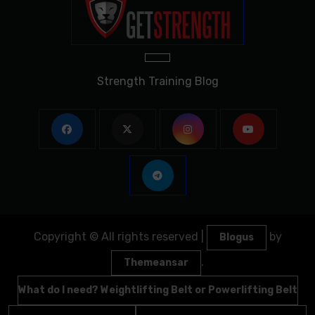
Strength Training Blog
Copyright © All rights reserved
|
by
Blogus
.
Themeansar
What do I need? Weightlifting Belt or Powerlifting Belt