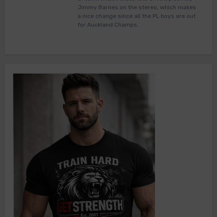
Jimmy Barnes on the stereo, which makes
a nice change since all the PL boys are out
for Auckland Champs.