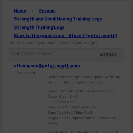
Home
Forums
›
›
Strength and Conditioning Training Logs
›
Strength Training Logs
›
Back to the grindstone – Steve T (getstrength)
›
Re: Back to the grindstone – Steve T (getstrength)
April 12, 2013 at 7:54 am
#25362
sthompson@getstrength.com
Friday 12/04/2013
Participant
Overhead Strength Band Squats Warm-up
for shoulders and posterior chain.
Snatch from the 400mm Blocks 6 x 3s
Power Clean 5 x 3
Full Cleans 2 x 3
Overhead Snatch Squats 6 x 3
Band Assisted Chins 4 x 8
Single Joint Grappler Barbell Press 4 x 8
Rower
Great workout today lots of fun, plus had