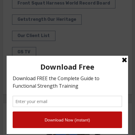
Front Squat Harness World Record Board
Getstrength Our Heritage
Our Client List
GS TV
Photo Gallery
Getstrength Community Forum ( Archives )