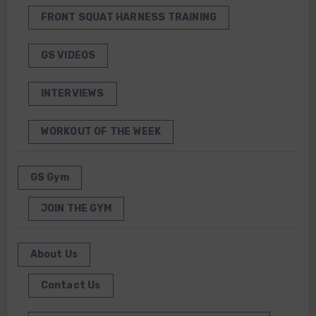
FRONT SQUAT HARNESS TRAINING
GS VIDEOS
INTERVIEWS
WORKOUT OF THE WEEK
GS Gym
JOIN THE GYM
About Us
Contact Us