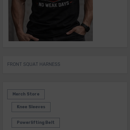
FRONT SQUAT HARNESS
Merch Store
Knee Sleeves
Powerlifting Belt