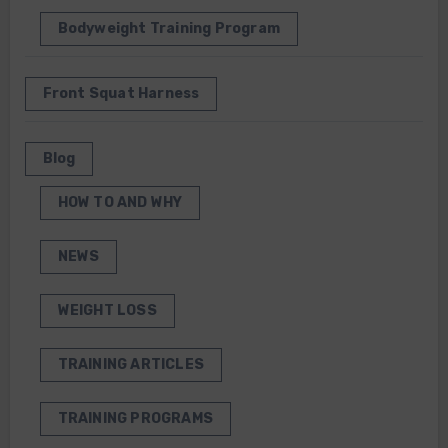
Bodyweight Training Program
Front Squat Harness
Blog
HOW TO AND WHY
NEWS
WEIGHT LOSS
TRAINING ARTICLES
TRAINING PROGRAMS