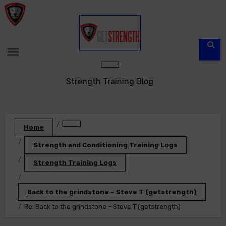
Skip
to
content
Strength Training Blog
Home
Strength and Conditioning Training Logs
Strength Training Logs
Back to the grindstone – Steve T (getstrength)
Re: Back to the grindstone – Steve T (getstrength)