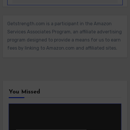
Getstrength.com is a participant in the Amazon
Services Associates Program, an affiliate advertising
program designed to provide a means for us to earn
fees by linking to Amazon.com and affiliated sites.
You Missed