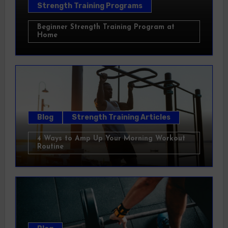
Strength Training Programs
Beginner Strength Training Program at
Home
Blog
Strength Training Articles
4 Ways to Amp Up Your Morning Workout
Routine