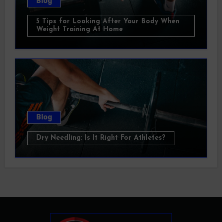
Blog
5 Tips for Looking After Your Body When
Weight Training At Home
Blog
Dry Needling: Is It Right For Athletes?