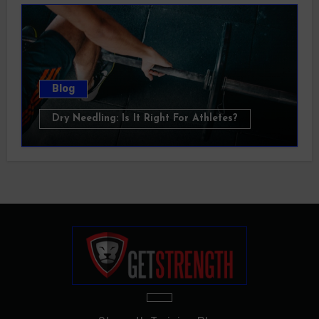
Blog
Dry Needling: Is It Right For Athletes?