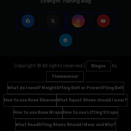
Strength Training Blog
Copyright © All rights reserved
|
by
Blogus
.
Themeansar
What do I need? Weightlifting Belt or Powerlifting Belt
How to use Knee Sleeves
What Squat Shoes should I wear?
How to use Knee Wraps
How to use Lifting Straps
What Deadlifting Shoes Should I Wear and Why?