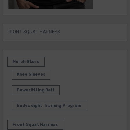
FRONT SQUAT HARNESS
Merch Store
Knee Sleeves
Powerlifting Belt
Bodyweight Training Program
Front Squat Harness