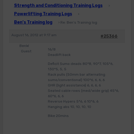
Strength and Conditioning Training Logs
›
Powerlifting Training Logs
›
Ben’s Training log
›
Re: Ben’s Training log
August 16, 2012 at 9:17 am
#25366
BenW
16/8
Guest
Deadlift back
Deficit Sumo deads 80*8, 90*7, 105*6,
130*5, 5, 5
Rack pulls (50mm bar alternating
sumo/conventional) 100*6, 6, 6, 6
GHR (light assistance) 6, 6, 6, 6
Seated cable rows (med/wide grip) 45*6,
60*6, 6, 6
Reverse Hypers 5*6, 6 10*6, 6
Hanging abs 10, 10, 10, 10
Bike 20mins