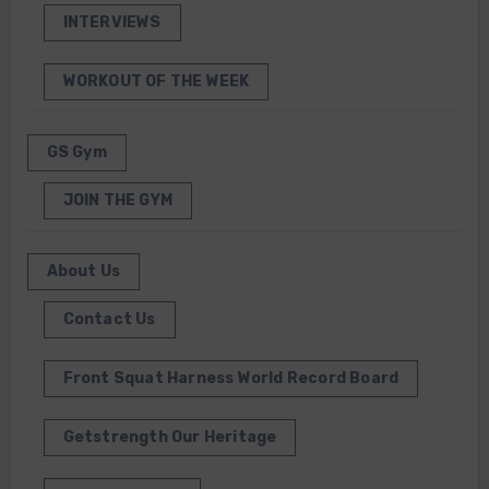
INTERVIEWS
WORKOUT OF THE WEEK
GS Gym
JOIN THE GYM
About Us
Contact Us
Front Squat Harness World Record Board
Getstrength Our Heritage