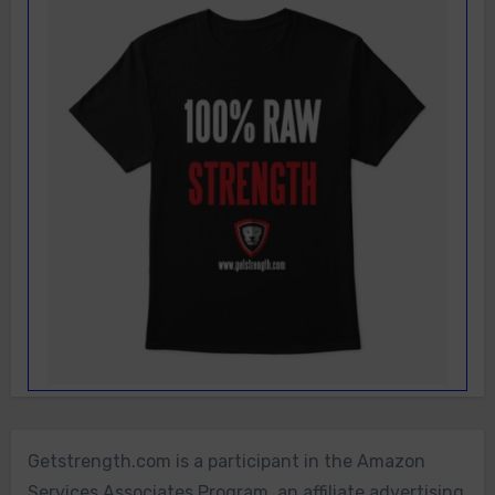
Getstrength.com is a participant in the Amazon
Services Associates Program, an affiliate advertising