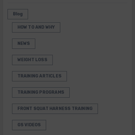
Blog
HOW TO AND WHY
NEWS
WEIGHT LOSS
TRAINING ARTICLES
TRAINING PROGRAMS
FRONT SQUAT HARNESS TRAINING
GS VIDEOS