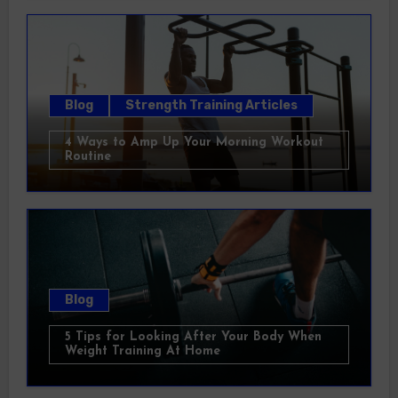
Blog
Strength Training Articles
4 Ways to Amp Up Your Morning Workout
Routine
Blog
5 Tips for Looking After Your Body When
Weight Training At Home