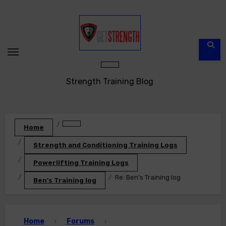
Skip
to
content
Strength Training Blog
Home
Strength and Conditioning Training Logs
Powerlifting Training Logs
Re: Ben’s Training log
Ben’s Training log
Home
Forums
›
›