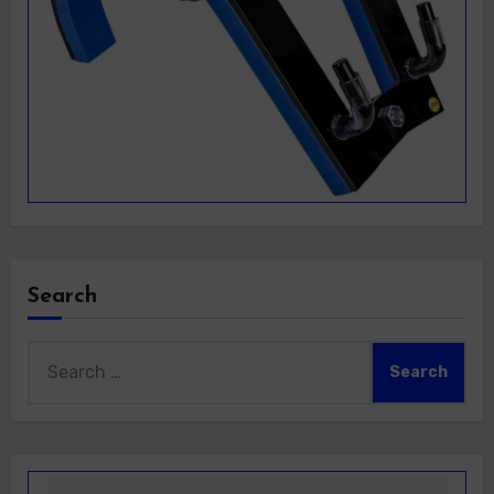
Search
Search
for: