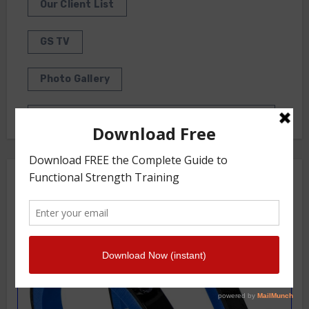
Our Client List
GS TV
Photo Gallery
Getstrength Community Forum ( Archives )