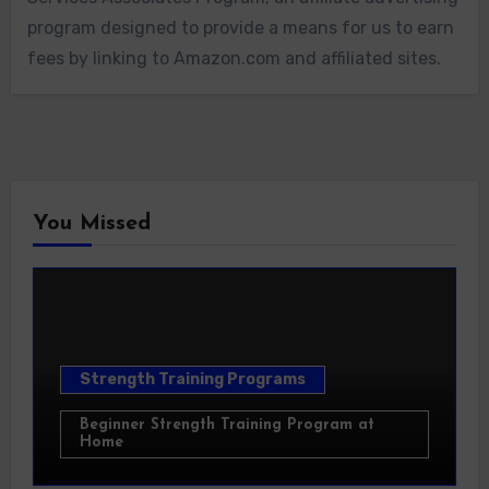
program designed to provide a means for us to earn
fees by linking to Amazon.com and affiliated sites.
You Missed
Strength Training Programs
Beginner Strength Training Program at
Home