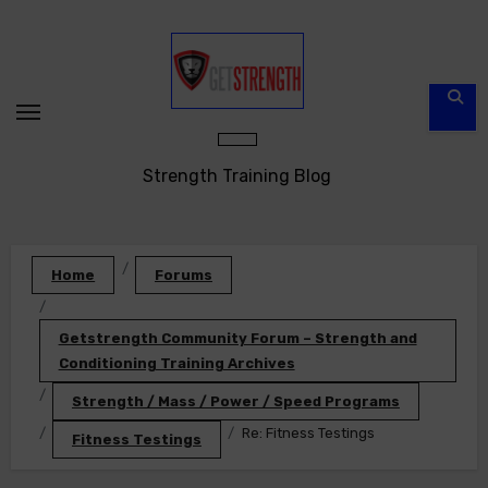
Skip
to
content
Strength Training Blog
Home
Forums
Getstrength Community Forum – Strength and
Conditioning Training Archives
Strength / Mass / Power / Speed Programs
Re: Fitness Testings
Fitness Testings