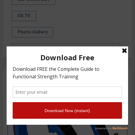
GS TV
Photo Gallery
Getstrength Community Forum ( Archives )