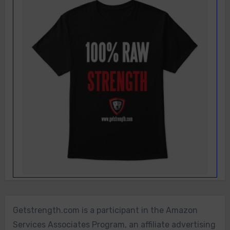
Getstrength.com is a participant in the Amazon
Services Associates Program, an affiliate advertising