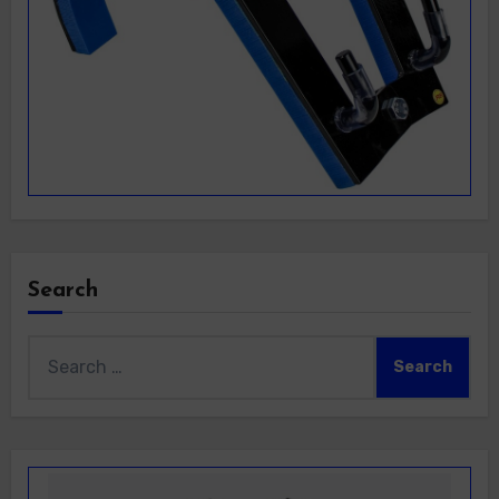
Search
Search
for: