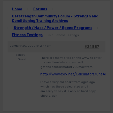
Home
Forums
›
›
Getstrength Community Forum – Strength and
Conditioning Training Archives
Strength / Mass / Power / Speed Programs
›
›
Fitness Testings
›
Re: Fitness Testings
January 20, 2009 at 2:47 am
#24857
ashley
There are many sites on the www to enter
Guest
the raw time into and you will
get the approximated VO2max from,
http://www.exrx.net/Calculators/OneAndHa
I have a very old chart from ages ago
which has these calculated and I
am sorry to say it is only on hard copy,
cheers, ash