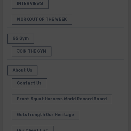
INTERVIEWS
WORKOUT OF THE WEEK
GS Gym
JOIN THE GYM
About Us
Contact Us
Front Squat Harness World Record Board
Getstrength Our Heritage
Our Client List