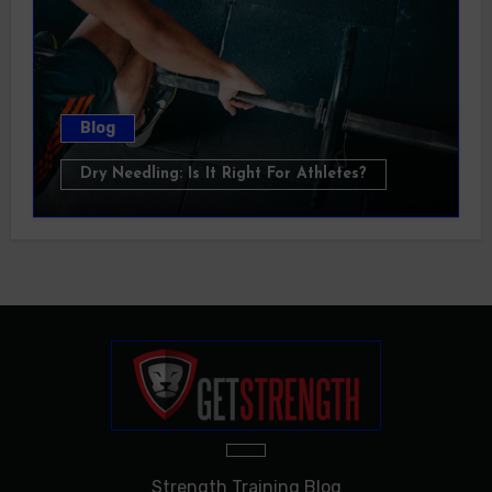
Blog
Dry Needling: Is It Right For Athletes?
Strength Training Blog