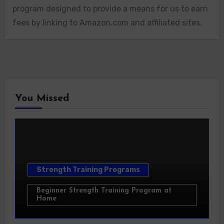
program designed to provide a means for us to earn
fees by linking to Amazon.com and affiliated sites.
You Missed
Strength Training Programs
Beginner Strength Training Program at
Home