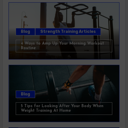
Blog
Strength Training Articles
4 Ways to Amp Up Your Morning Workout
Routine
Blog
5 Tips for Looking After Your Body When
Weight Training At Home