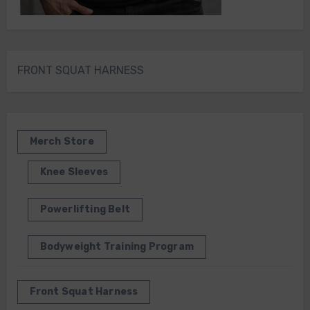
FRONT SQUAT HARNESS
Merch Store
Knee Sleeves
Powerlifting Belt
Bodyweight Training Program
Front Squat Harness