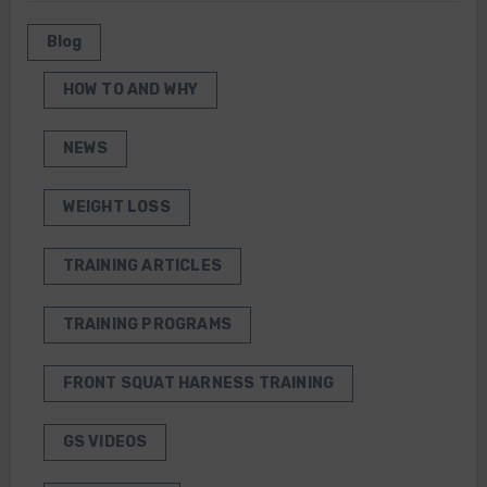
Blog
HOW TO AND WHY
NEWS
WEIGHT LOSS
TRAINING ARTICLES
TRAINING PROGRAMS
FRONT SQUAT HARNESS TRAINING
GS VIDEOS