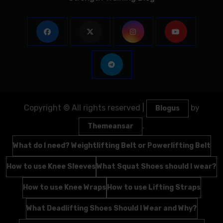
Copyright © All rights reserved
|
by
Blogus
.
Themeansar
What do I need? Weightlifting Belt or Powerlifting Belt
How to use Knee Sleeves
What Squat Shoes should I wear?
How to use Knee Wraps
How to use Lifting Straps
What Deadlifting Shoes Should I Wear and Why?