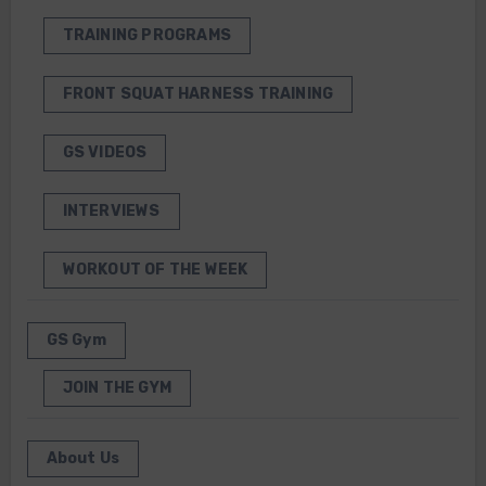
TRAINING PROGRAMS
FRONT SQUAT HARNESS TRAINING
GS VIDEOS
INTERVIEWS
WORKOUT OF THE WEEK
GS Gym
JOIN THE GYM
About Us