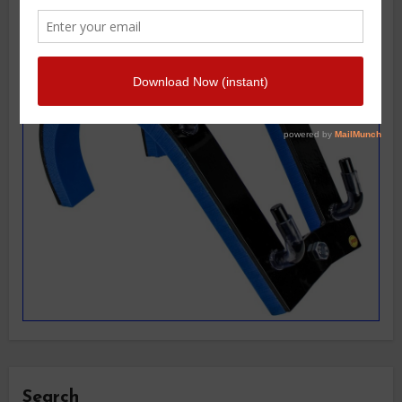
Search