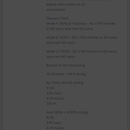
below information is of
assistance:
Players Time
Week 1: 110% of VO2max – 15 x 170 metres
in 40 secs and rest 20 secs
Week 2: 125% – 20 x 140 metres in 30 secs
and rest 30 secs
Week 3: 140% – 25 x 110 metres in 20 secs
and rest 40 secs
Based on the following:
10:20 time = 49.5 ml/kg
So 110% =54.45 ml/kg
9:30
570 secs
4.21 m/sec
170 m
And 125% = 61.875 ml/kg
8:30
510 secs
4.71 m/sec