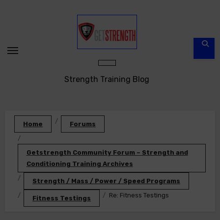
Skip
to
content
Strength Training Blog
Home
Forums
Getstrength Community Forum – Strength and
Conditioning Training Archives
Strength / Mass / Power / Speed Programs
Re: Fitness Testings
Fitness Testings