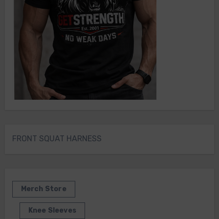
FRONT SQUAT HARNESS
Merch Store
Knee Sleeves