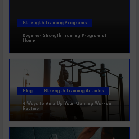
Strength Training Programs
Beginner Strength Training Program at
Home
Blog
Strength Training Articles
4 Ways to Amp Up Your Morning Workout
Routine