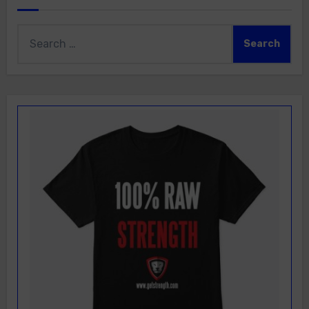
Search
for: