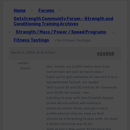
Home
Forums
›
›
Getstrength Community Forum – Strength and
Conditioning Training Archives
Strength / Mass / Power / Speed Programs
›
›
Fitness Testings
›
Re: Fitness Testings
March 5, 2009 at 10:47 pm
#24858
ashley
Hey Judah, my 2,400 metre time trial
Guest
conversion are just on hard copy, I
have yet to get someone to convert it to a
spreadsheet format, my speed
test is just 10 and 20 metres for forwards
and 10/40 for backs, I am
starting to play with the Cheetah Speed
probe device which will measure
metre by metre times and give me a
profile almost step by step so that
should be interesting to play with, my best
2,400m time trial was 8:43
with all but a few under 10:00 hope the