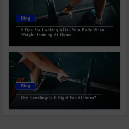
Blog
5 Tips for Looking After Your Body When
Weight Training At Home
Blog
Dry Needling: Is It Right For Athletes?