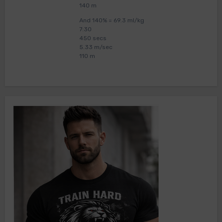
140 m
And 140% = 69.3 ml/kg
7:30
450 secs
5.33 m/sec
110 m