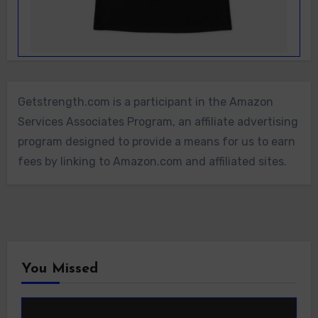
Getstrength.com is a participant in the Amazon
Services Associates Program, an affiliate advertising
program designed to provide a means for us to earn
fees by linking to Amazon.com and affiliated sites.
You Missed