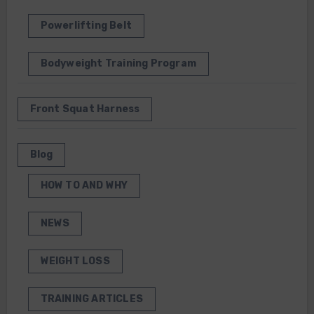
Powerlifting Belt
Bodyweight Training Program
Front Squat Harness
Blog
HOW TO AND WHY
NEWS
WEIGHT LOSS
TRAINING ARTICLES