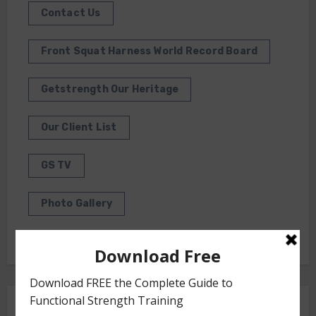
Contact Us
Front Squat Harness World Record Board
Getstrength Our Heritage
Our Client List
GS TV
Photo Gallery
Getstrength Community Forum ( Archives )