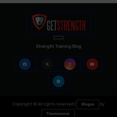
Strength Training Blog
Copyright © All rights reserved
|
by
Blogus
.
Themeansar