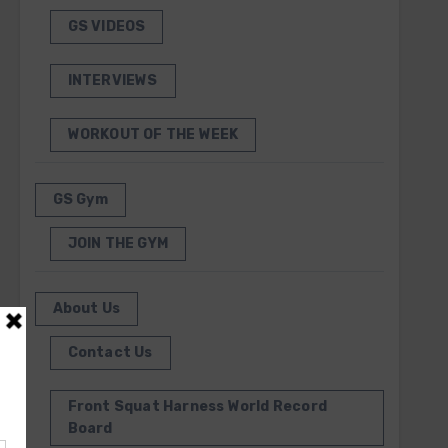
GS VIDEOS
INTERVIEWS
WORKOUT OF THE WEEK
GS Gym
JOIN THE GYM
About Us
Contact Us
Front Squat Harness World Record
Board