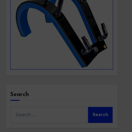
Search
Search
for: