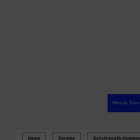
Skip
to
content
Merch Sto
Home
Forums
Getstrength Communi