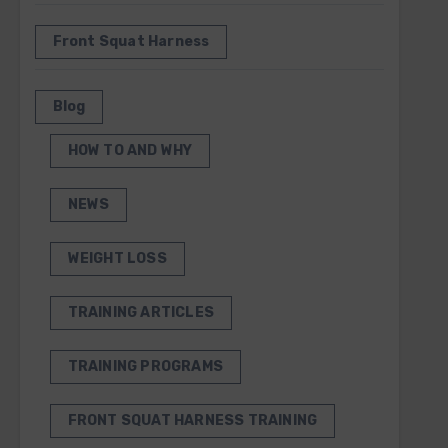
Front Squat Harness
Blog
HOW TO AND WHY
NEWS
WEIGHT LOSS
TRAINING ARTICLES
TRAINING PROGRAMS
FRONT SQUAT HARNESS TRAINING