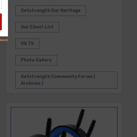
Getstrength Our Heritage
Our Client List
GS TV
Photo Gallery
Getstrength Community Forum (
Archives )