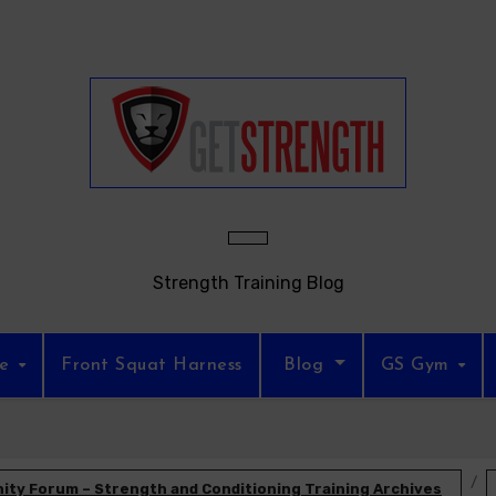
Strength Training Blog
re
Front Squat Harness
Blog
GS Gym
ty Forum – Strength and Conditioning Training Archives