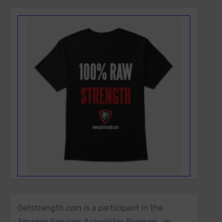
Getstrength.com is a participant in the
Amazon Services Associates Program, an