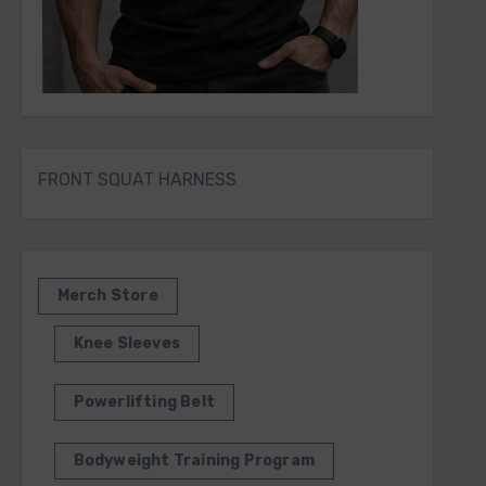
FRONT SQUAT HARNESS
Merch Store
Knee Sleeves
Powerlifting Belt
Bodyweight Training Program