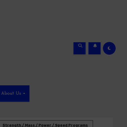
About Us
Strength / Mass / Power / Speed Programs