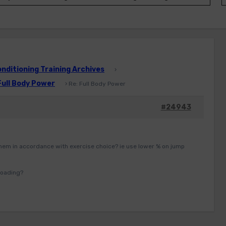
ditioning Training Archives
›
Full Body Power
›
Re: Full Body Power
#24943
hem in accordance with exercise choice? ie use lower % on jump
loading?