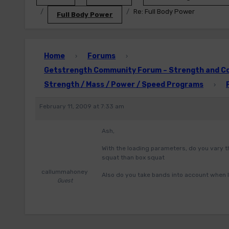
Re: Full Body Power
Full Body Power
Home
Forums
›
›
Getstrength Community Forum – Strength and Con
Strength / Mass / Power / Speed Programs
›
February 11, 2009 at 7:33 am
Ash,
With the loading parameters, do you vary t
squat than box squat
callummahoney
Also do you take bands into account when 
Guest