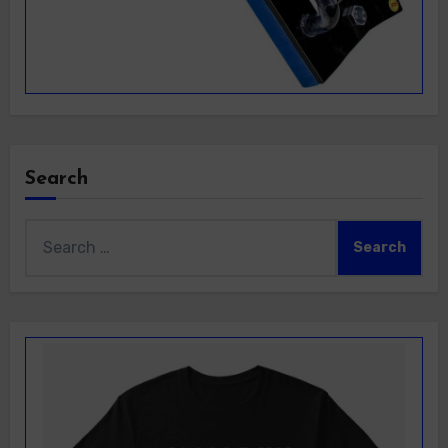
Search
Search
for: