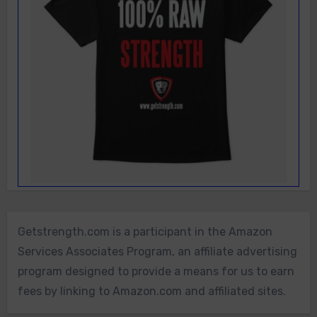
Getstrength.com is a participant in the Amazon
Services Associates Program, an affiliate advertising
program designed to provide a means for us to earn
fees by linking to Amazon.com and affiliated sites.