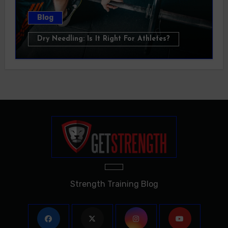
Blog
Dry Needling: Is It Right For Athletes?
Strength Training Blog