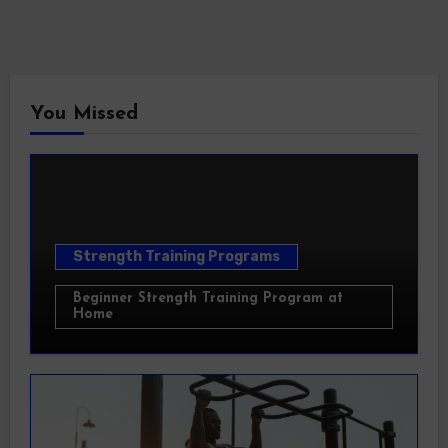
You Missed
Strength Training Programs
Beginner Strength Training Program at
Home