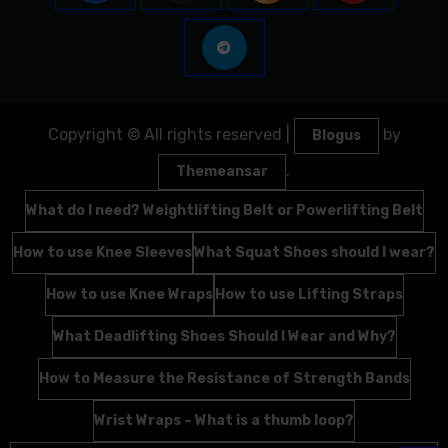
Copyright © All rights reserved
|
by
Blogus
.
Themeansar
What do I need? Weightlifting Belt or Powerlifting Belt
How to use Knee Sleeves
What Squat Shoes should I wear?
How to use Knee Wraps
How to use Lifting Straps
What Deadlifting Shoes Should I Wear and Why?
How to Measure the Resistance of Strength Bands
Wrist Wraps – What is a thumb loop?