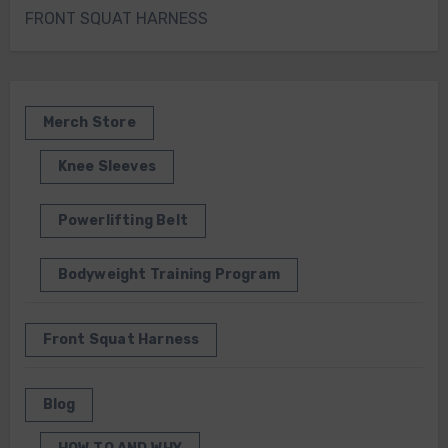
FRONT SQUAT HARNESS
Merch Store
Knee Sleeves
Powerlifting Belt
Bodyweight Training Program
Front Squat Harness
Blog