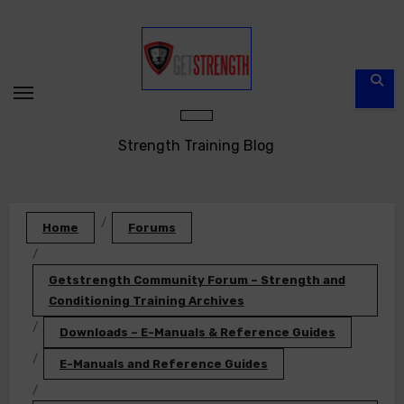
Skip
to
content
Strength Training Blog
Home
Forums
Getstrength Community Forum – Strength and
Conditioning Training Archives
Downloads – E-Manuals & Reference Guides
E-Manuals and Reference Guides