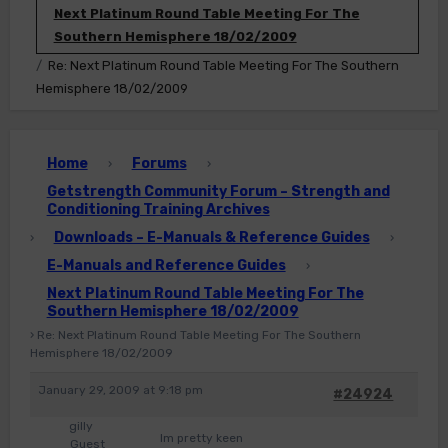
Next Platinum Round Table Meeting For The
Southern Hemisphere 18/02/2009
Re: Next Platinum Round Table Meeting For The Southern
Hemisphere 18/02/2009
Home
Forums
›
›
Getstrength Community Forum – Strength and
Conditioning Training Archives
Downloads – E-Manuals & Reference Guides
›
›
E-Manuals and Reference Guides
›
Next Platinum Round Table Meeting For The
Southern Hemisphere 18/02/2009
›
Re: Next Platinum Round Table Meeting For The Southern
Hemisphere 18/02/2009
January 29, 2009 at 9:18 pm
#24924
gilly
Im pretty keen
Guest