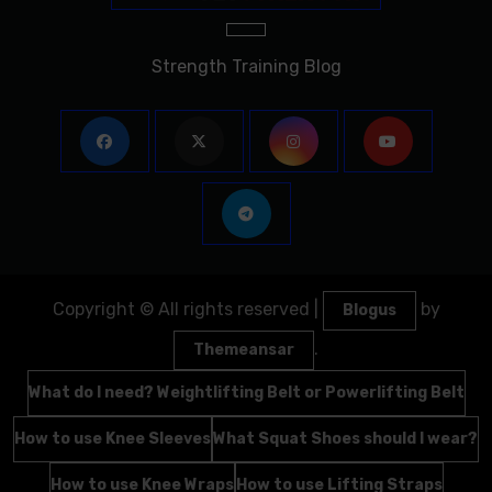
Strength Training Blog
Copyright © All rights reserved
|
by
Blogus
.
Themeansar
What do I need? Weightlifting Belt or Powerlifting Belt
How to use Knee Sleeves
What Squat Shoes should I wear?
How to use Knee Wraps
How to use Lifting Straps