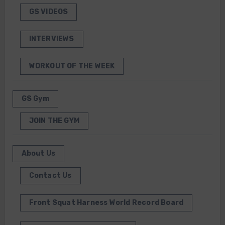
GS VIDEOS
INTERVIEWS
WORKOUT OF THE WEEK
GS Gym
JOIN THE GYM
About Us
Contact Us
Front Squat Harness World Record Board