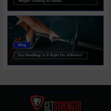
Weight Training At Home
Blog
Dry Needling: Is It Right For Athletes?