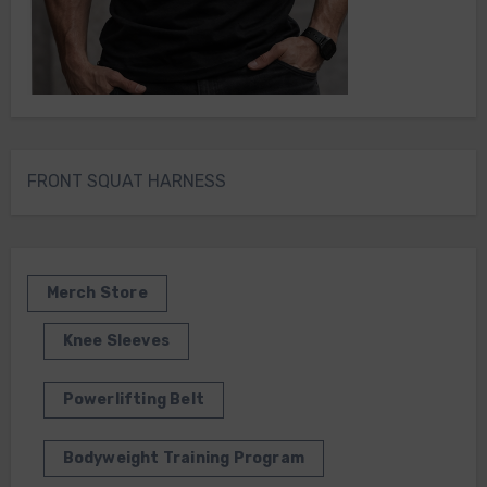
FRONT SQUAT HARNESS
Merch Store
Knee Sleeves
Powerlifting Belt
Bodyweight Training Program