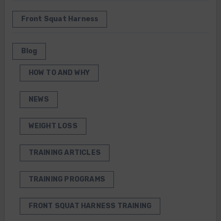
Front Squat Harness
Blog
HOW TO AND WHY
NEWS
WEIGHT LOSS
TRAINING ARTICLES
TRAINING PROGRAMS
FRONT SQUAT HARNESS TRAINING