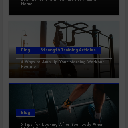
Home
Blog
Strength Training Articles
4 Ways to Amp Up Your Morning Workout
Routine
Blog
5 Tips for Looking After Your Body When