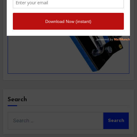
Search
Search
for: