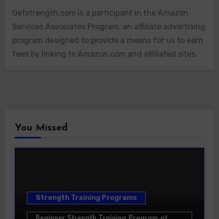
Getstrength.com is a participant in the Amazon
Services Associates Program, an affiliate advertising
program designed to provide a means for us to earn
fees by linking to Amazon.com and affiliated sites.
You Missed
Strength Training Programs
Beginner Strength Training Program at