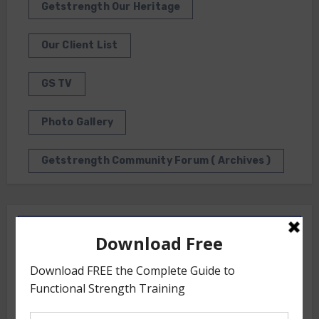
Getstrength Our Heritage
Our Client List
GS TV
Photo Gallery
Getstrength Community Forum ( Archives )