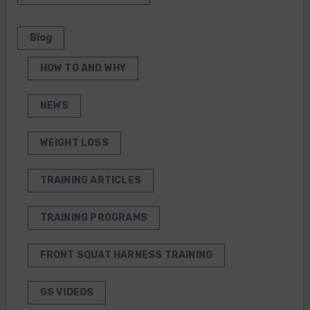
Blog
HOW TO AND WHY
NEWS
WEIGHT LOSS
TRAINING ARTICLES
TRAINING PROGRAMS
FRONT SQUAT HARNESS TRAINING
GS VIDEOS