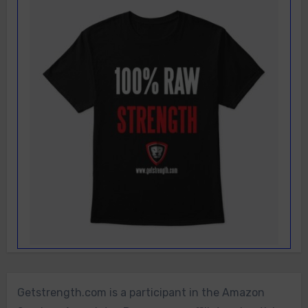
Getstrength.com is a participant in the Amazon