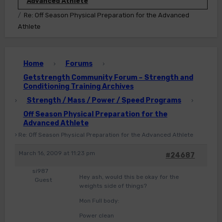
Advanced Athlete
Re: Off Season Physical Preparation for the Advanced
Athlete
Home
Forums
›
›
Getstrength Community Forum – Strength and
Conditioning Training Archives
Strength / Mass / Power / Speed Programs
›
›
Off Season Physical Preparation for the
Advanced Athlete
›
Re: Off Season Physical Preparation for the Advanced Athlete
March 16, 2009 at 11:23 pm
#24687
si987
Hey ash, would this be okay for the
Guest
weights side of things?
Mon Full body:
Power clean