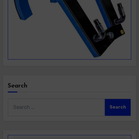
Search
Search
for: