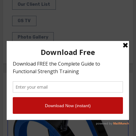
Our Client List
GS TV
Photo Gallery
Getstrength Community Forum ( Archives )