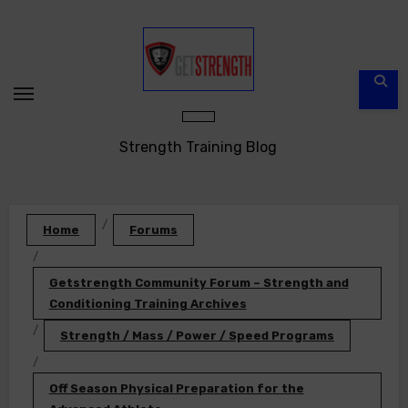
Skip
to
content
Strength Training Blog
Home
Forums
Getstrength Community Forum – Strength and
Conditioning Training Archives
Strength / Mass / Power / Speed Programs
Off Season Physical Preparation for the