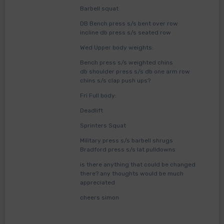
Barbell squat
DB Bench press s/s bent over row
incline db press s/s seated row
Wed Upper body weights:
Bench press s/s weighted chins
db shoulder press s/s db one arm row
chins s/s clap push ups?
Fri Full body:
Deadlift
Sprinters Squat
Military press s/s barbell shrugs
Bradford press s/s lat pulldowns
is there anything that could be changed
there? any thoughts would be much
appreciated
cheers simon