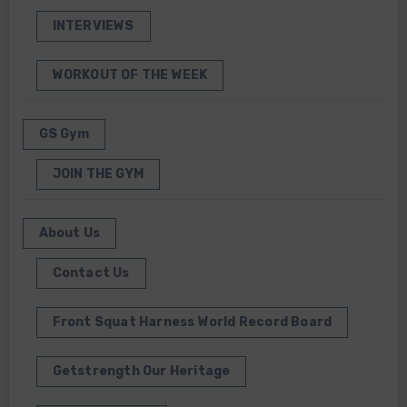
INTERVIEWS
WORKOUT OF THE WEEK
GS Gym
JOIN THE GYM
About Us
Contact Us
Front Squat Harness World Record Board
Getstrength Our Heritage