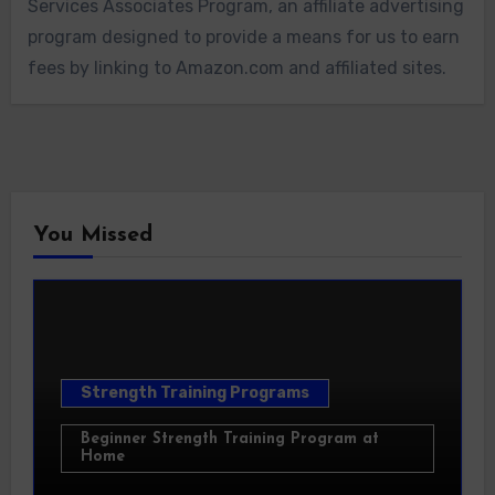
Services Associates Program, an affiliate advertising
program designed to provide a means for us to earn
fees by linking to Amazon.com and affiliated sites.
You Missed
Strength Training Programs
Beginner Strength Training Program at
Home