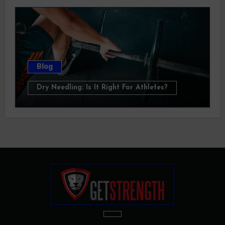
Blog
Dry Needling: Is It Right For Athletes?