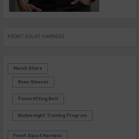
FRONT SQUAT HARNESS
Merch Store
Knee Sleeves
Powerlifting Belt
Bodyweight Training Program
Front Squat Harness