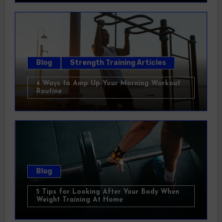
Blog
Strength Training Articles
4 Ways to Amp Up Your Morning Workout
Routine
Blog
5 Tips for Looking After Your Body When
Weight Training At Home