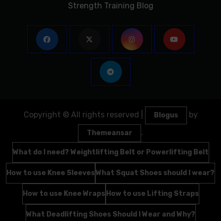
Strength Training Blog
Copyright © All rights reserved
|
by
Blogus
.
Themeansar
What do I need? Weightlifting Belt or Powerlifting Belt
How to use Knee Sleeves
What Squat Shoes should I wear?
How to use Knee Wraps
How to use Lifting Straps
What Deadlifting Shoes Should I Wear and Why?