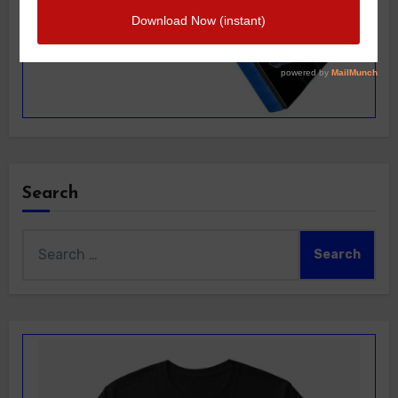
Search
Search
for: