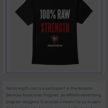
Getstrength.com is a participant in the Amazon
Services Associates Program, an affiliate advertising
program designed to provide a means for us to earn