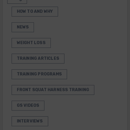
HOW TO AND WHY
NEWS
WEIGHT LOSS
TRAINING ARTICLES
TRAINING PROGRAMS
FRONT SQUAT HARNESS TRAINING
GS VIDEOS
INTERVIEWS