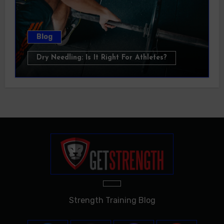
Blog
Dry Needling: Is It Right For Athletes?
Strength Training Blog