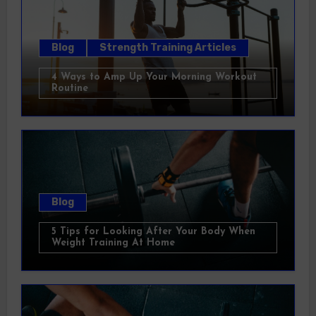
Blog
Strength Training Articles
4 Ways to Amp Up Your Morning Workout
Routine
Blog
5 Tips for Looking After Your Body When
Weight Training At Home