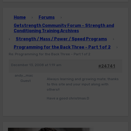
Home
Forums
›
›
Getstrength Community Forum – Strength and
Conditioning Training Archives
Strength / Mass / Power / Speed Programs
›
›
Programming for the Back Three – Part 1 of 2
›
Re: Programming for the Back Three – Part 1 of 2
December 13, 2008 at 1:19 am
#24741
andy_mac
Always learning and growing mate; thanks
Guest
to this site and your input along with
others!!
Have a good christmas:D