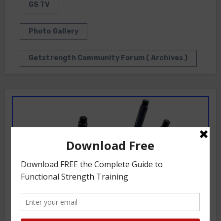
GS TV
Photo Gallery
Getstrength Community Forum ( Archives )