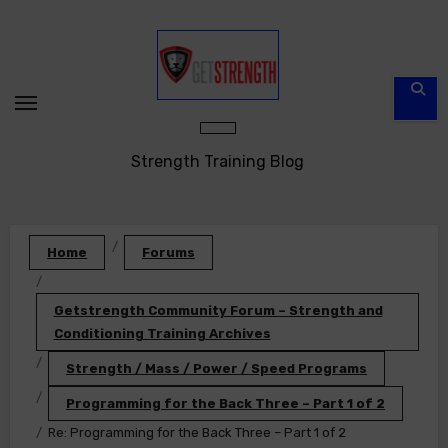
Skip
to
content
Strength Training Blog
Home
Forums
Getstrength Community Forum – Strength and
Conditioning Training Archives
Strength / Mass / Power / Speed Programs
Programming for the Back Three – Part 1 of 2
Re: Programming for the Back Three – Part 1 of 2