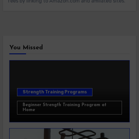
fees by linking to Amazon.com and affiliated sites.
You Missed
Strength Training Programs
Beginner Strength Training Program at
Home