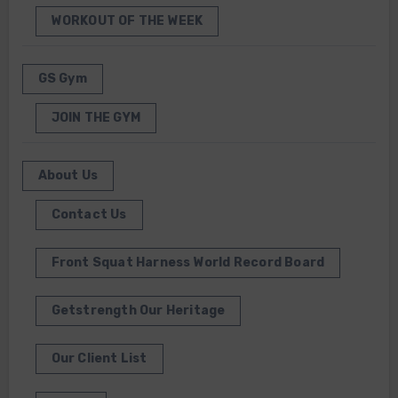
WORKOUT OF THE WEEK
GS Gym
JOIN THE GYM
About Us
Contact Us
Front Squat Harness World Record Board
Getstrength Our Heritage
Our Client List