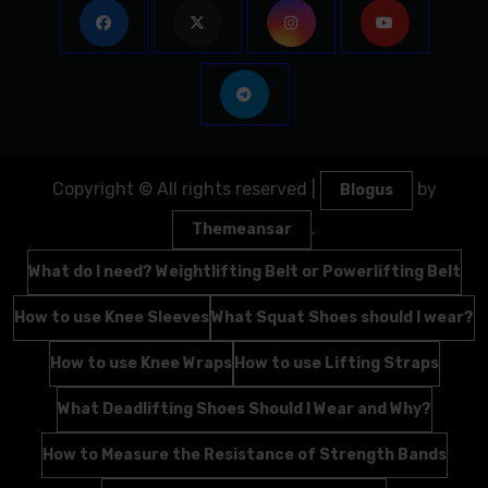
Copyright © All rights reserved
|
by
Blogus
.
Themeansar
What do I need? Weightlifting Belt or Powerlifting Belt
How to use Knee Sleeves
What Squat Shoes should I wear?
How to use Knee Wraps
How to use Lifting Straps
What Deadlifting Shoes Should I Wear and Why?
How to Measure the Resistance of Strength Bands