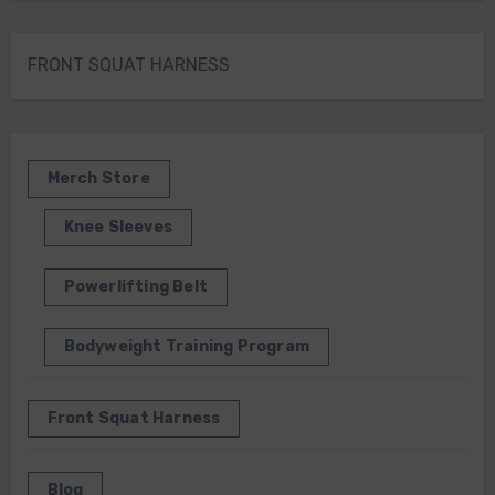
FRONT SQUAT HARNESS
Merch Store
Knee Sleeves
Powerlifting Belt
Bodyweight Training Program
Front Squat Harness
Blog