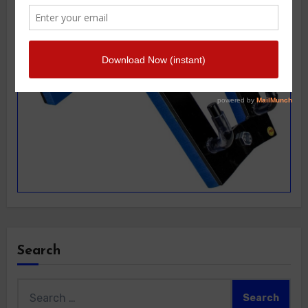
Search
Search
for: