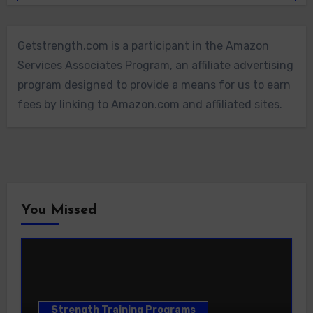
Getstrength.com is a participant in the Amazon
Services Associates Program, an affiliate advertising
program designed to provide a means for us to earn
fees by linking to Amazon.com and affiliated sites.
You Missed
Strength Training Programs