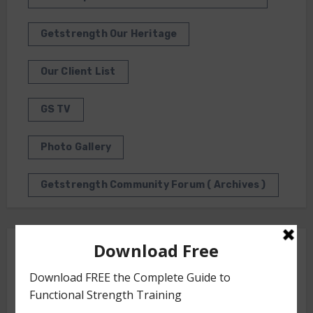
Getstrength Our Heritage
Our Client List
GS TV
Photo Gallery
Getstrength Community Forum ( Archives )