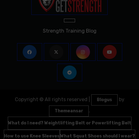
Strength Training Blog
Copyright © All rights reserved
|
by
Blogus
.
Themeansar
What do I need? Weightlifting Belt or Powerlifting Belt
How to use Knee Sleeves
What Squat Shoes should I wear?