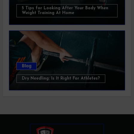
5 Tips for Looking After Your Body When
Weight Training At Home
Blog
Dry Needling: Is It Right For Athletes?