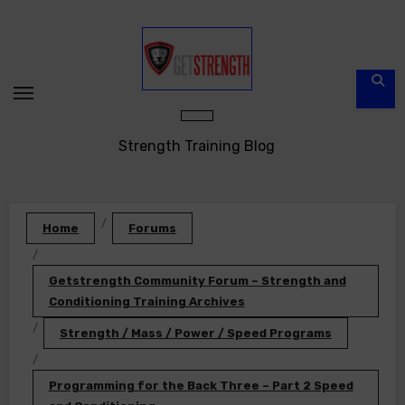
Skip
to
content
Strength Training Blog
Home
Forums
Getstrength Community Forum – Strength and
Conditioning Training Archives
Strength / Mass / Power / Speed Programs
Programming for the Back Three – Part 2 Speed