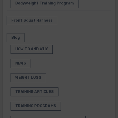
Bodyweight Training Program
Front Squat Harness
Blog
HOW TO AND WHY
NEWS
WEIGHT LOSS
TRAINING ARTICLES
TRAINING PROGRAMS