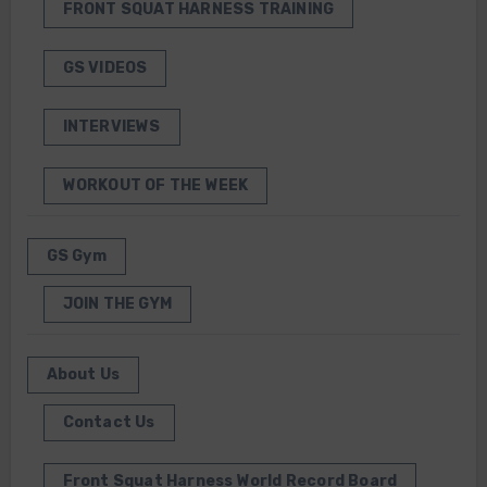
FRONT SQUAT HARNESS TRAINING
GS VIDEOS
INTERVIEWS
WORKOUT OF THE WEEK
GS Gym
JOIN THE GYM
About Us
Contact Us
Front Squat Harness World Record Board