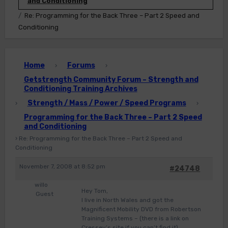
and Conditioning
Re: Programming for the Back Three – Part 2 Speed and
Conditioning
Home
Forums
›
›
Getstrength Community Forum – Strength and
Conditioning Training Archives
Strength / Mass / Power / Speed Programs
›
›
Programming for the Back Three – Part 2 Speed
and Conditioning
›
Re: Programming for the Back Three – Part 2 Speed and
Conditioning
November 7, 2008 at 8:52 pm
#24748
willo
Hey Tom,
Guest
I live in North Wales and got the
Magnificent Mobility DVD from Robertson
Training Systems – (there is a link on
Cressey’s site if you can’t find it)