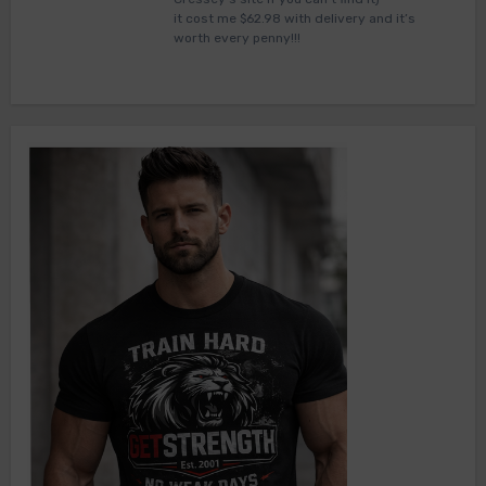
it cost me $62.98 with delivery and it’s
worth every penny!!!