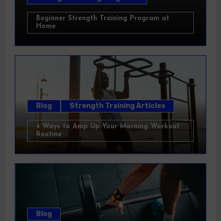
Beginner Strength Training Program at
Home
Blog
Strength Training Articles
4 Ways to Amp Up Your Morning Workout
Routine
Blog