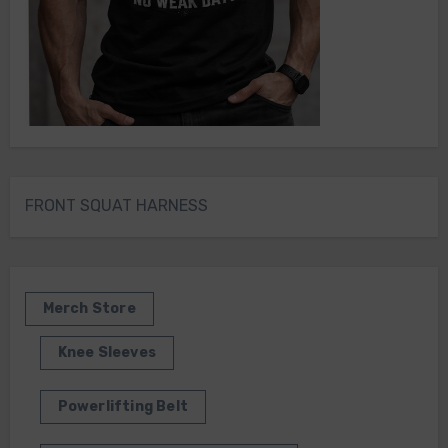
FRONT SQUAT HARNESS
Merch Store
Knee Sleeves
Powerlifting Belt