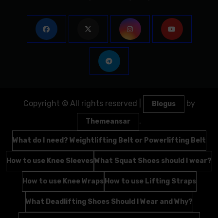
Copyright © All rights reserved
|
by
Blogus
.
Themeansar
What do I need? Weightlifting Belt or Powerlifting Belt
How to use Knee Sleeves
What Squat Shoes should I wear?
How to use Knee Wraps
How to use Lifting Straps
What Deadlifting Shoes Should I Wear and Why?