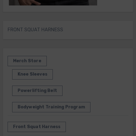
FRONT SQUAT HARNESS
Merch Store
Knee Sleeves
Powerlifting Belt
Bodyweight Training Program
Front Squat Harness