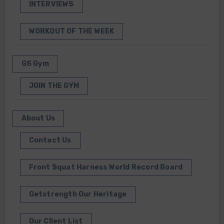
INTERVIEWS
WORKOUT OF THE WEEK
GS Gym
JOIN THE GYM
About Us
Contact Us
Front Squat Harness World Record Board
Getstrength Our Heritage
Our Client List