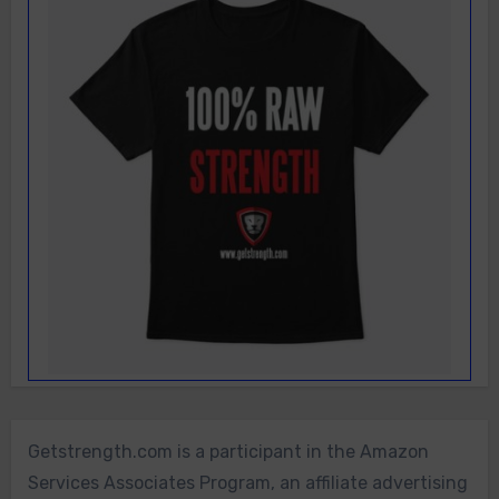
Getstrength.com is a participant in the Amazon
Services Associates Program, an affiliate advertising