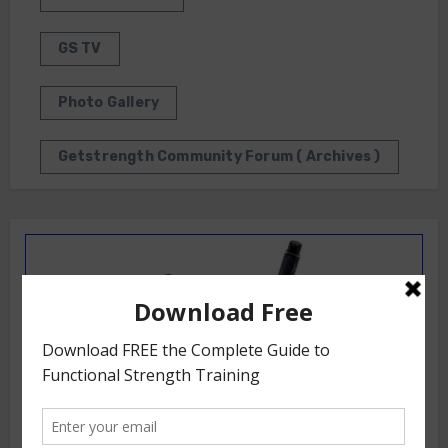
GS TV
Photo Gallery
Getstrength Community Forum ( Archives )