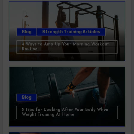
Blog
Strength Training Articles
4 Ways to Amp Up Your Morning Workout
Routine
Blog
5 Tips for Looking After Your Body When
Weight Training At Home