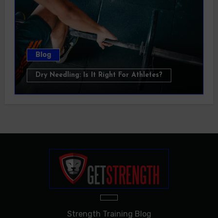
Blog
Dry Needling: Is It Right For Athletes?
Strength Training Blog