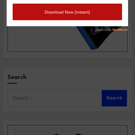
Search
Search
for: