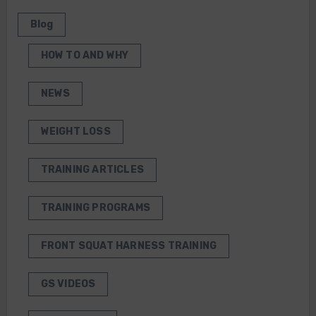
Blog
HOW TO AND WHY
NEWS
WEIGHT LOSS
TRAINING ARTICLES
TRAINING PROGRAMS
FRONT SQUAT HARNESS TRAINING
GS VIDEOS