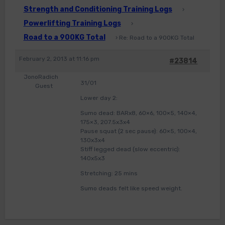
Strength and Conditioning Training Logs
›
Powerlifting Training Logs
›
Road to a 900KG Total
›
Re: Road to a 900KG Total
February 2, 2013 at 11:16 pm
#23814
JonoRadich
31/01
Guest
Lower day 2:
Sumo dead: BARx8, 60×6, 100×5, 140×4,
175×3, 207.5x3x4
Pause squat (2 sec pause): 60×5, 100×4,
130x3x4
Stiff legged dead (slow eccentric):
140x5x3
Stretching: 25 mins
Sumo deads felt like speed weight.