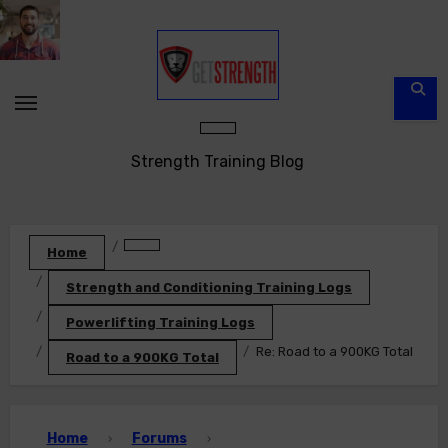
Skip
to
content
Strength Training Blog
Home
Strength and Conditioning Training Logs
Powerlifting Training Logs
Re: Road to a 900KG Total
Road to a 900KG Total
Home
Forums
›
›