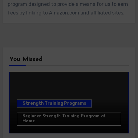
program designed to provide a means for us to earn
fees by linking to Amazon.com and affiliated sites.
You Missed
Strength Training Programs
Beginner Strength Training Program at
Home