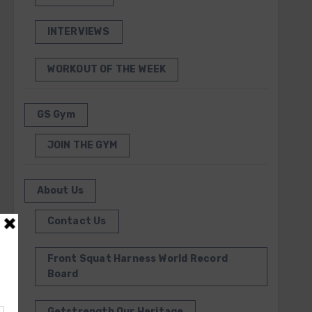
INTERVIEWS
WORKOUT OF THE WEEK
GS Gym
JOIN THE GYM
About Us
Contact Us
Front Squat Harness World Record
Board
Getstrength Our Heritage