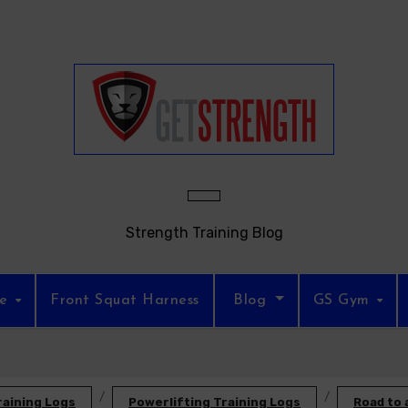
Strength Training Blog
re
Front Squat Harness
Blog
GS Gym
raining Logs
Powerlifting Training Logs
Road to 