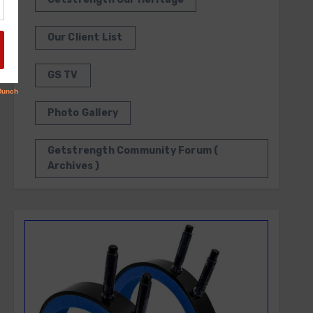
Our Client List
GS TV
Photo Gallery
Getstrength Community Forum (
Archives )