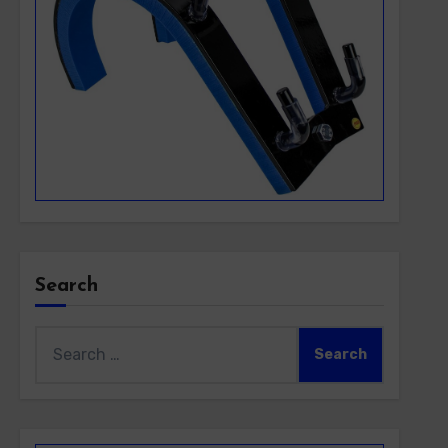
Search
Search
for: