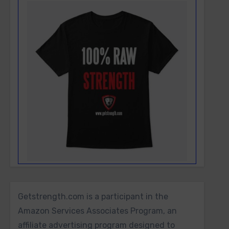
Getstrength.com is a participant in the
Amazon Services Associates Program, an
affiliate advertising program designed to