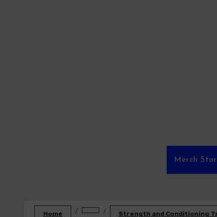
Skip
to
content
Merch Sto
Home
Strength and Conditioning T