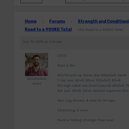
Home
Forums
Strength and Conditioni
›
›
Road to a 900KG Total
›
Re: Road to a 900KG Total
July 10, 2012 at 3:14 am
07/07
Back & Bis:
WG/CG pull-up: bwx6, (bw 20k)x5x4, bwx9
JonoRadich
T-bar row: 60×8, 80×6, 100x5x3, 80×8
Guest
WG high cable row (short pause): 60x7x2, 7
Bar curl: 40×8, 50×6, 60x5x2 superset 40×
Abs: Leg throws, 4 sets 10-14 reps
Stretching: 5 mins
Back is feeling stronger than ever.