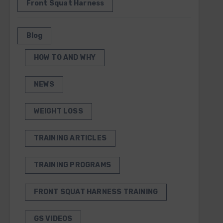
Front Squat Harness
Blog
HOW TO AND WHY
NEWS
WEIGHT LOSS
TRAINING ARTICLES
TRAINING PROGRAMS
FRONT SQUAT HARNESS TRAINING
GS VIDEOS