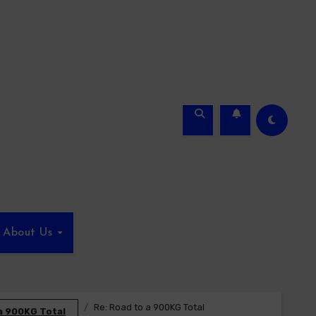
About Us
Re: Road to a 900KG Total
a 900KG Total