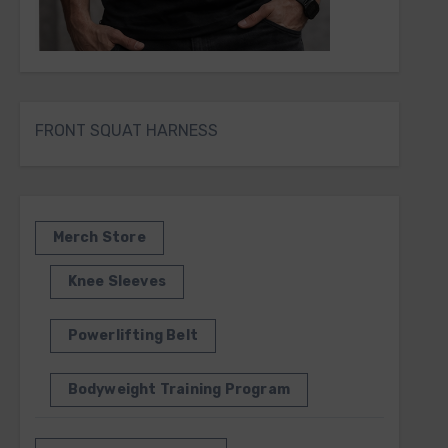
FRONT SQUAT HARNESS
Merch Store
Knee Sleeves
Powerlifting Belt
Bodyweight Training Program