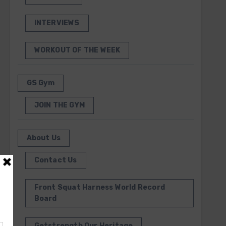
INTERVIEWS
WORKOUT OF THE WEEK
GS Gym
JOIN THE GYM
About Us
Contact Us
Front Squat Harness World Record
Board
Getstrength Our Heritage