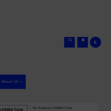
About Us
Re: Road to a 900KG Total
a 900KG Total