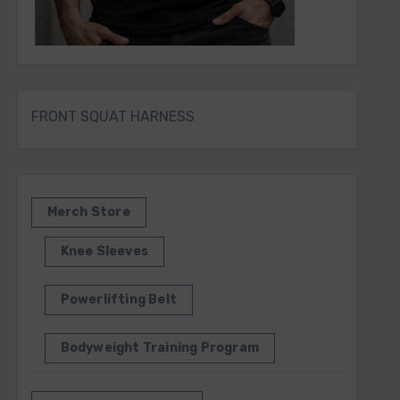
FRONT SQUAT HARNESS
Merch Store
Knee Sleeves
Powerlifting Belt
Bodyweight Training Program