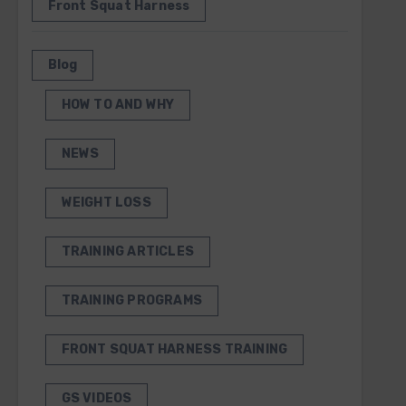
Front Squat Harness
Blog
HOW TO AND WHY
NEWS
WEIGHT LOSS
TRAINING ARTICLES
TRAINING PROGRAMS
FRONT SQUAT HARNESS TRAINING
GS VIDEOS