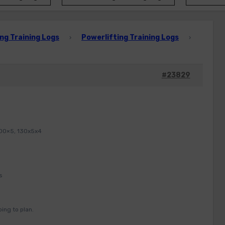
ng Training Logs
Powerlifting Training Logs
›
›
#23829
100×5, 130x5x4
s
ing to plan.