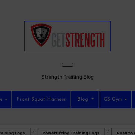
Strength Training Blog
re
Front Squat Harness
Blog
GS Gym
raining Logs
Powerlifting Training Logs
Road to 