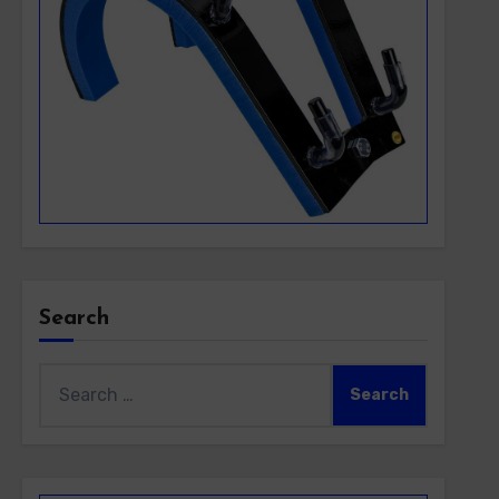
Search
Search
for: