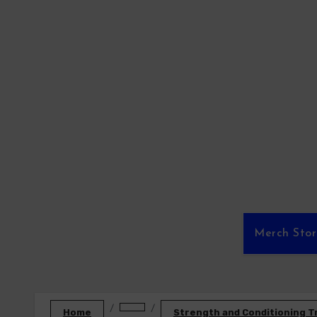
Skip
to
content
Merch Sto
Home
Strength and Conditioning T