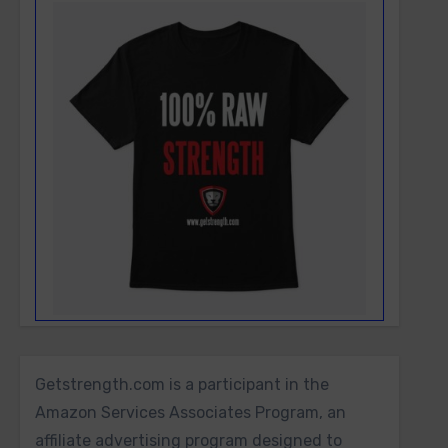
Getstrength.com is a participant in the
Amazon Services Associates Program, an
affiliate advertising program designed to