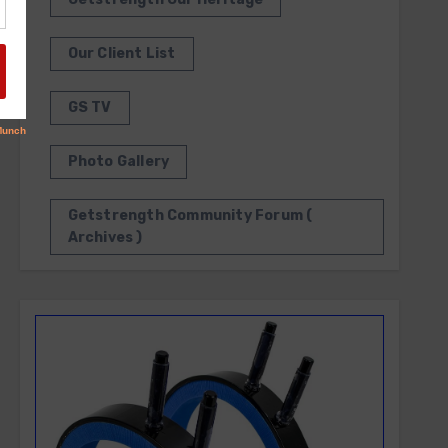
Our Client List
GS TV
Photo Gallery
Getstrength Community Forum (
Archives )