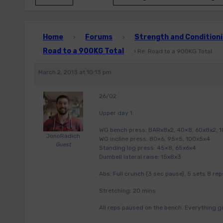
Home
Forums
Strength and Conditioni
›
›
Road to a 900KG Total
›
Re: Road to a 900KG Total
March 2, 2013 at 10:13 pm
26/02
Upper day 1:
WG bench press: BARx8x2, 40×8, 60x8x2, 
JonoRadich
WG incline press: 80×6, 95×5, 100x5x4
Guest
Standing log press: 45×8, 65x6x4
Dumbell lateral raise: 15x8x3
Abs: Full crunch (3 sec pause), 5 sets 8 rep
Stretching: 20 mins
All reps paused on the bench. Everything go