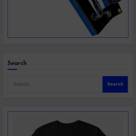
Search
Search
for: