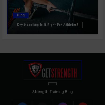
Blog
Dry Needling: Is It Right For Athletes?
Strength Training Blog