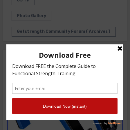
GS TV
Photo Gallery
Getstrength Community Forum ( Archives )