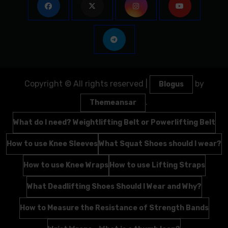
Copyright © All rights reserved
|
by
Blogus
.
Themeansar
What do I need? Weightlifting Belt or Powerlifting Belt
How to use Knee Sleeves
What Squat Shoes should I wear?
How to use Knee Wraps
How to use Lifting Straps
What Deadlifting Shoes Should I Wear and Why?
How to Measure the Resistance of Strength Bands