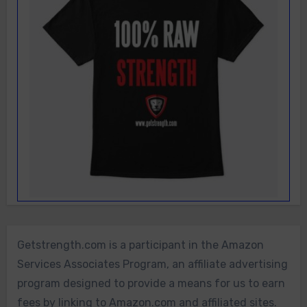
Getstrength.com is a participant in the Amazon
Services Associates Program, an affiliate advertising
program designed to provide a means for us to earn
fees by linking to Amazon.com and affiliated sites.