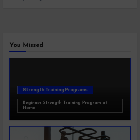
You Missed
Strength Training Programs
Beginner Strength Training Program at
Home