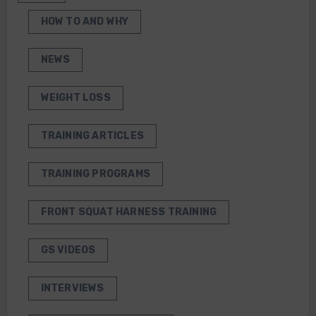
HOW TO AND WHY
NEWS
WEIGHT LOSS
TRAINING ARTICLES
TRAINING PROGRAMS
FRONT SQUAT HARNESS TRAINING
GS VIDEOS
INTERVIEWS