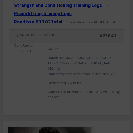
Strength and Conditioning Training Logs
›
Powerlifting Training Logs
›
Road to a 900KG Total
›
Re: Road to a 900KG Total
July 30, 2013 at 11:07 pm
#23847
JonoRadich
24/07
Guest
Bench: BARx7x2, 40×6, 60x5x2, 100×4,
135×2, 175×2 ( 52 S-Kat), 200×1 ( belt),
210x1x2
Cambered bar prone row: 60×7, 90x5x3
Stretching: 20 mins
Comp calls on working sets. 210 will be my
opener.