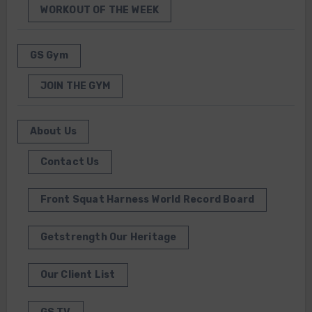
WORKOUT OF THE WEEK
GS Gym
JOIN THE GYM
About Us
Contact Us
Front Squat Harness World Record Board
Getstrength Our Heritage
Our Client List