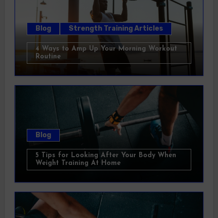
Blog
Strength Training Articles
4 Ways to Amp Up Your Morning Workout
Routine
Blog
5 Tips for Looking After Your Body When
Weight Training At Home