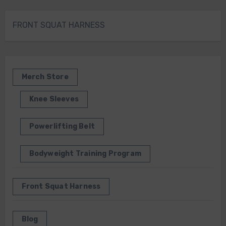
FRONT SQUAT HARNESS
Merch Store
Knee Sleeves
Powerlifting Belt
Bodyweight Training Program
Front Squat Harness
Blog