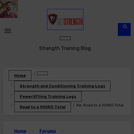
Skip
to
content
Strength Training Blog
Home
Strength and Conditioning Training Logs
Powerlifting Training Logs
Re: Road to a 900KG Total
Road to a 900KG Total
Home
Forums
›
›