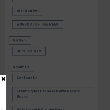
INTERVIEWS
WORKOUT OF THE WEEK
GS Gym
JOIN THE GYM
About Us
Contact Us
Front Squat Harness World Record
Board
Getstrength Our Heritage