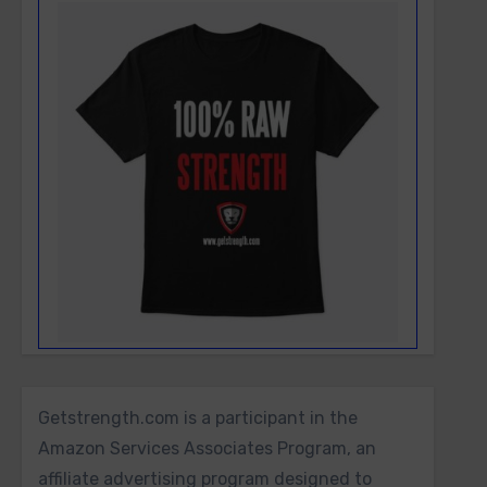
Getstrength.com is a participant in the
Amazon Services Associates Program, an
affiliate advertising program designed to