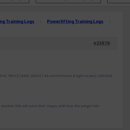
ng Training Logs
Powerlifting Training Logs
›
›
#23878
×4, 180×3 ( belt), 220×2 ( 46 cent bottoms & light wraps), 265x2x2
 another 20k will solve that. Happy with how the weight felt.