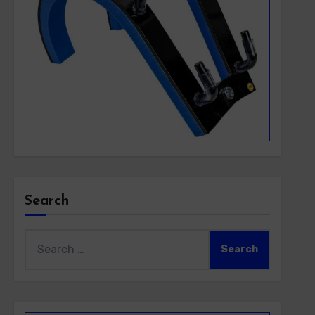
Search
Search
for: