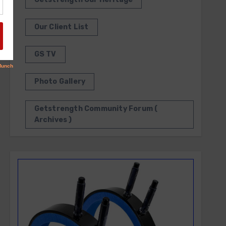
Our Client List
GS TV
Photo Gallery
Getstrength Community Forum (
Archives )