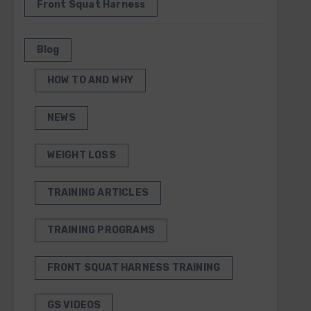
Front Squat Harness
Blog
HOW TO AND WHY
NEWS
WEIGHT LOSS
TRAINING ARTICLES
TRAINING PROGRAMS
FRONT SQUAT HARNESS TRAINING
GS VIDEOS