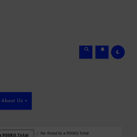
About Us
Re: Road to a 900KG Total
a 900KG Total