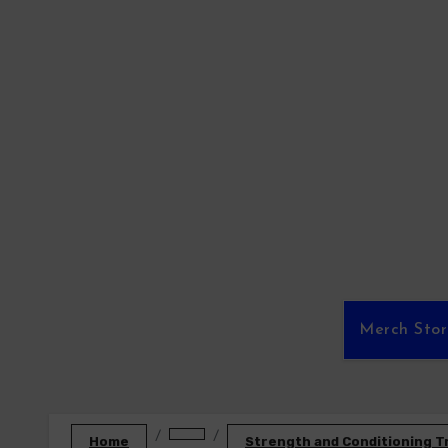
Skip
to
content
Merch Sto
Home
Strength and Conditioning T