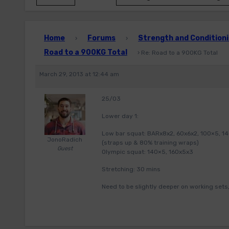
Home
Forums
Strength and Conditioni
›
›
Road to a 900KG Total
›
Re: Road to a 900KG Total
March 29, 2013 at 12:44 am
25/03
Lower day 1:
Low bar squat: BARx8x2, 60x6x2, 100×5, 140
JonoRadich
(straps up & 80% training wraps)
Guest
Olympic squat: 140×5, 160x5x3
Stretching: 30 mins
Need to be slightly deeper on working sets,