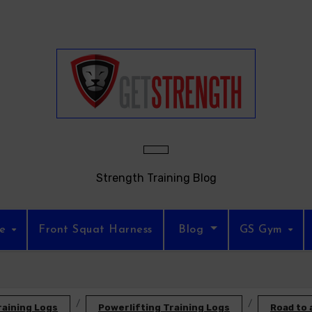
Strength Training Blog
re
Front Squat Harness
Blog
GS Gym
raining Logs
Powerlifting Training Logs
Road to 