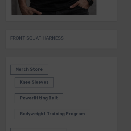
FRONT SQUAT HARNESS
Merch Store
Knee Sleeves
Powerlifting Belt
Bodyweight Training Program