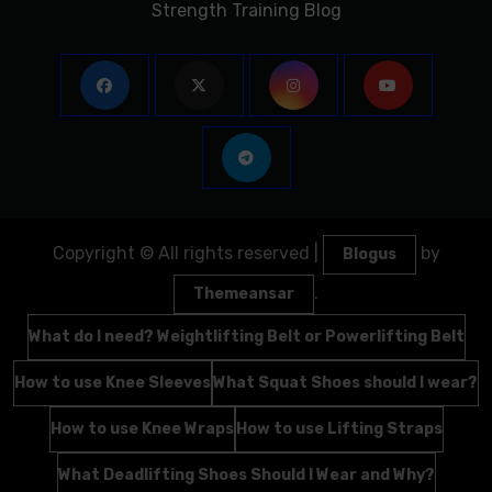
Strength Training Blog
Copyright © All rights reserved
|
by
Blogus
.
Themeansar
What do I need? Weightlifting Belt or Powerlifting Belt
How to use Knee Sleeves
What Squat Shoes should I wear?
How to use Knee Wraps
How to use Lifting Straps
What Deadlifting Shoes Should I Wear and Why?