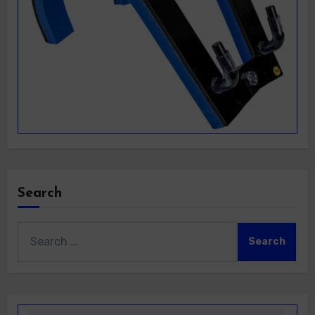
Search
Search
for: