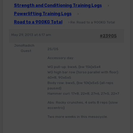
Strength and Conditioning Training Logs
›
Powerlifting Training Logs
›
Road to a 900KG Total
›
Re: Road to a 900KG Total
May 29, 2013 at 6:17 am
#23905
JonoRadich
25/05
Guest
Accessory day:
WG pull-up: bwx6, (bw 15k)x5x4
WG high bar row (torso parallel with floor):
60×8, 90x5x5
Body row: bwx5, (bw 10k)x5x5 (all reps
paused)
Hammer curl: 17×8, 22×8, 27×6, 27×5, 22×7
Abs: Rocky crunches, 4 sets 8 reps (slow
eccentric)
Two more weeks in this mesocycle.