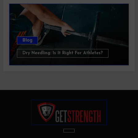
Blog
Dry Needling: Is It Right For Athletes?