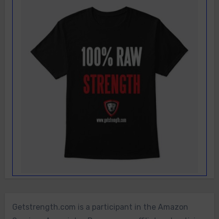
Getstrength.com is a participant in the Amazon