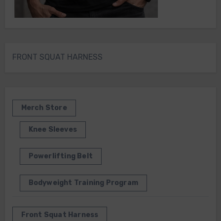
FRONT SQUAT HARNESS
Merch Store
Knee Sleeves
Powerlifting Belt
Bodyweight Training Program
Front Squat Harness