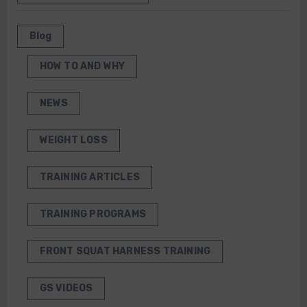
Blog
HOW TO AND WHY
NEWS
WEIGHT LOSS
TRAINING ARTICLES
TRAINING PROGRAMS
FRONT SQUAT HARNESS TRAINING
GS VIDEOS