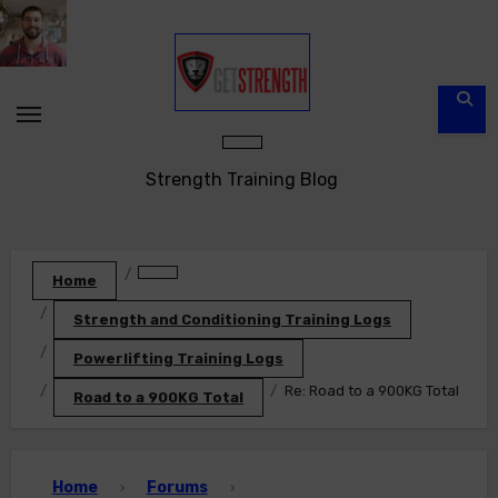
Skip
to
content
Strength Training Blog
Home
Strength and Conditioning Training Logs
Powerlifting Training Logs
Re: Road to a 900KG Total
Road to a 900KG Total
Home
Forums
›
›