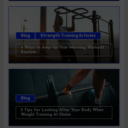
Blog
Strength Training Articles
4 Ways to Amp Up Your Morning Workout
Routine
Blog
5 Tips for Looking After Your Body When
Weight Training At Home