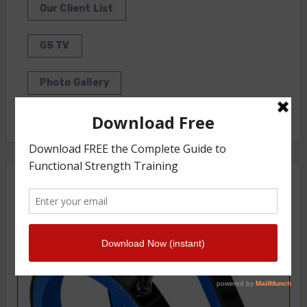
Our Client List
GS TV
Photo Gallery
Getstrength Community Forum ( Archives )