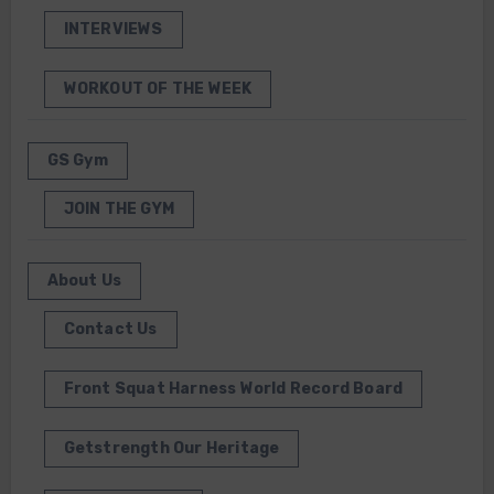
INTERVIEWS
WORKOUT OF THE WEEK
GS Gym
JOIN THE GYM
About Us
Contact Us
Front Squat Harness World Record Board
Getstrength Our Heritage