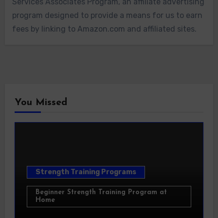
Services Associates Program, an affiliate advertising
program designed to provide a means for us to earn
fees by linking to Amazon.com and affiliated sites.
You Missed
Strength Training Programs
Beginner Strength Training Program at
Home