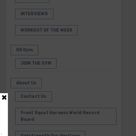
INTERVIEWS
WORKOUT OF THE WEEK
GS Gym
JOIN THE GYM
About Us
Contact Us
Front Squat Harness World Record
Board
Getstrength Our Heritage