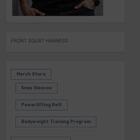
FRONT SQUAT HARNESS
Merch Store
Knee Sleeves
Powerlifting Belt
Bodyweight Training Program