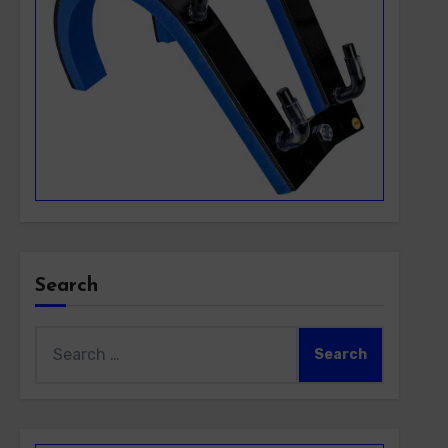
Search
Search
for: