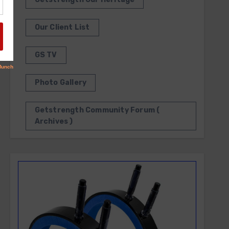
Our Client List
GS TV
Photo Gallery
Getstrength Community Forum (
Archives )