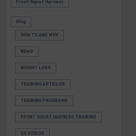
Front Squat Harness
Blog
HOW TO AND WHY
NEWS
WEIGHT LOSS
TRAINING ARTICLES
TRAINING PROGRAMS
FRONT SQUAT HARNESS TRAINING
GS VIDEOS