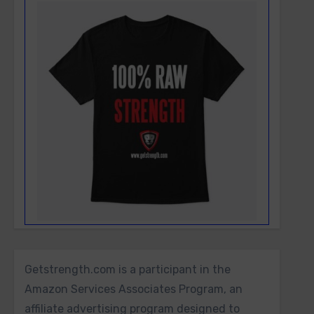
Getstrength.com is a participant in the
Amazon Services Associates Program, an
affiliate advertising program designed to