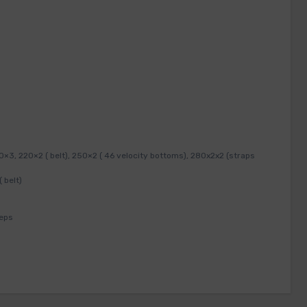
3, 220×2 ( belt), 250×2 ( 46 velocity bottoms), 280x2x2 (straps
 belt)
reps