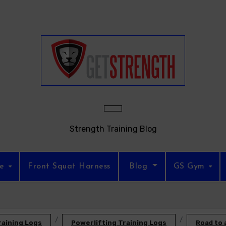
Strength Training Blog
re
Front Squat Harness
Blog
GS Gym
raining Logs
Powerlifting Training Logs
Road to 