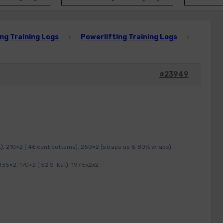
ng Training Logs
Powerlifting Training Logs
›
›
#23949
t), 210×2 ( 46 cent bottoms), 250×2 (straps up & 80% wraps),
35×2, 170×2 ( 52 S-Kat), 197.5x2x2