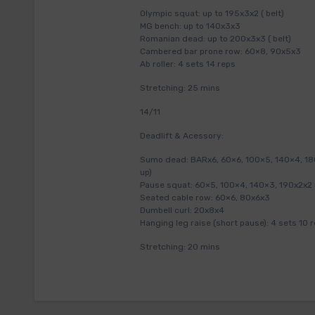
Olympic squat: up to 195x3x2 ( belt)
MG bench: up to 140x3x3
Romanian dead: up to 200x3x3 ( belt)
Cambered bar prone row: 60×8, 90x5x3
Ab roller: 4 sets 14 reps
Stretching: 25 mins
14/11
Deadlift & Acessory:
Sumo dead: BARx6, 60×6, 100×5, 140×4, 180×
up)
Pause squat: 60×5, 100×4, 140×3, 190x2x2 (
Seated cable row: 60×6, 80x6x3
Dumbell curl: 20x8x4
Hanging leg raise (short pause): 4 sets 10 
Stretching: 20 mins