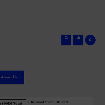
About Us
Re: Road to a 900KG Total
a 900KG Total