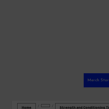
Skip
to
content
Merch Sto
Home
Strength and Conditioning T