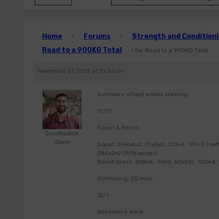
Home
Forums
Strength and Conditioni
›
›
Road to a 900KG Total
›
Re: Road to a 900KG Total
November 21, 2013 at 10:26 pm
Summary of last weeks training:
10/11
Squat & Bench:
JonoRadich
Guest
Squat: BARx6x2, 70x5x2, 120×4, 170×3 ( bel
285x2x2 (90% wraps)
Bench press: BARx6, 40×6, 60x5x2, 100×4, 1
Stretching: 25 mins
12/1
Accessory work: