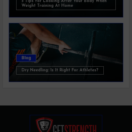
5 Tips for Looking After Your Body When
Weight Training At Home
Blog
Dry Needling: Is It Right For Athletes?