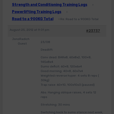
Strength and Conditioning Training Logs
›
Powerlifting Training Logs
›
Road to a 900KG Total
›
Re: Road to a 900KG Total
August 25, 2012 at 9:01 pm
#23737
JonoRadich
23/08
Guest
Deadlift:
Conv dead: BARx8, 60x8x2, 100×8,
145x8x4
Sumo deficit: 60×8, 120x6x4
Good morning: 40×8, 60x7x4
Weighted reverse hyper: 4 sets 8 reps (
30kg)
Trap raise: 60×10, 100x10x3 (paused)
Abs: Hanging oblique raises, 4 sets 12
reps
Stretching: 30 mins
Switching back to sumo stance next week,