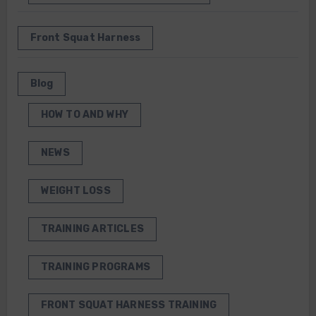
Front Squat Harness
Blog
HOW TO AND WHY
NEWS
WEIGHT LOSS
TRAINING ARTICLES
TRAINING PROGRAMS
FRONT SQUAT HARNESS TRAINING