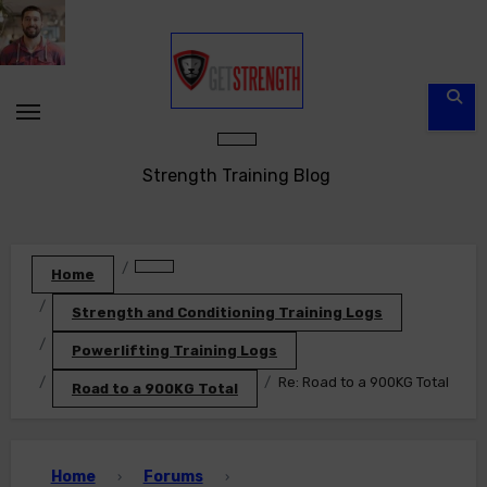
Skip
to
content
Strength Training Blog
Home
Strength and Conditioning Training Logs
Powerlifting Training Logs
Re: Road to a 900KG Total
Road to a 900KG Total
Home
Forums
›
›