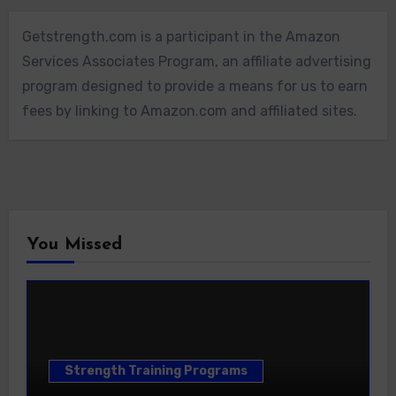
Getstrength.com is a participant in the Amazon
Services Associates Program, an affiliate advertising
program designed to provide a means for us to earn
fees by linking to Amazon.com and affiliated sites.
You Missed
Strength Training Programs