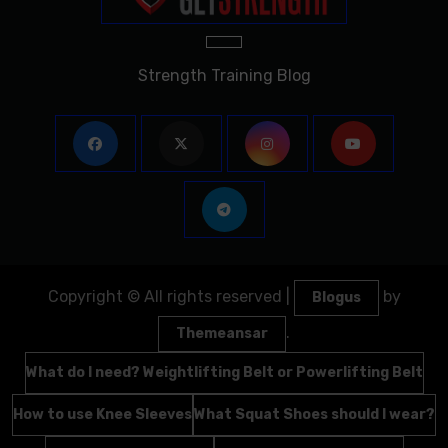
Strength Training Blog
Copyright © All rights reserved
|
by
Blogus
.
Themeansar
What do I need? Weightlifting Belt or Powerlifting Belt
How to use Knee Sleeves
What Squat Shoes should I wear?