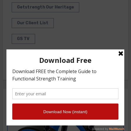
Getstrength Our Heritage
Our Client List
GS TV
Photo Gallery
Getstrength Community Forum ( Archives )