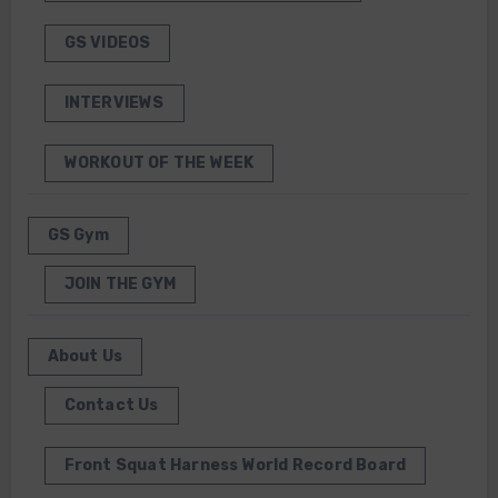
GS VIDEOS
INTERVIEWS
WORKOUT OF THE WEEK
GS Gym
JOIN THE GYM
About Us
Contact Us
Front Squat Harness World Record Board