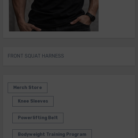
FRONT SQUAT HARNESS
Merch Store
Knee Sleeves
Powerlifting Belt
Bodyweight Training Program