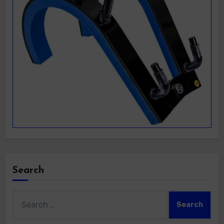
Search
Search
for: