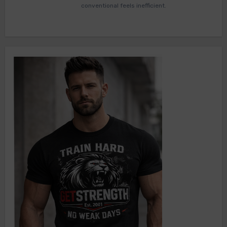
conventional feels inefficient.