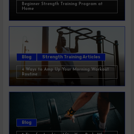
Beginner Strength Training Program at
Home
Blog
Strength Training Articles
4 Ways to Amp Up Your Morning Workout
Routine
Blog