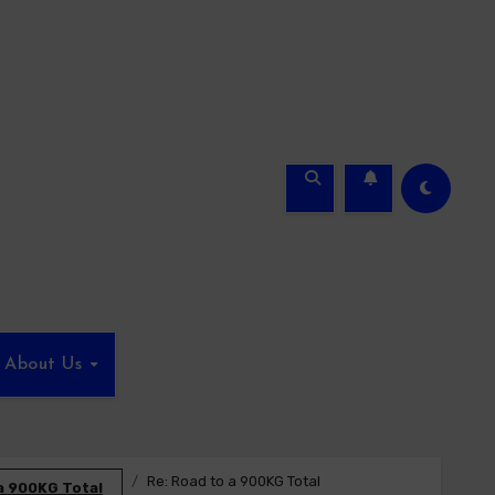
About Us
Re: Road to a 900KG Total
a 900KG Total