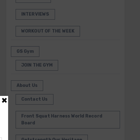
INTERVIEWS
WORKOUT OF THE WEEK
GS Gym
JOIN THE GYM
About Us
Contact Us
Front Squat Harness World Record
Board
Getstrength Our Heritage