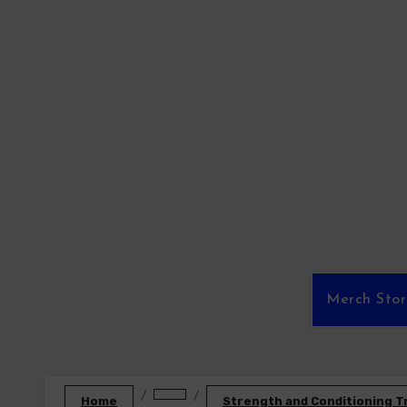
Skip
to
content
Merch Sto
Home
Strength and Conditioning T