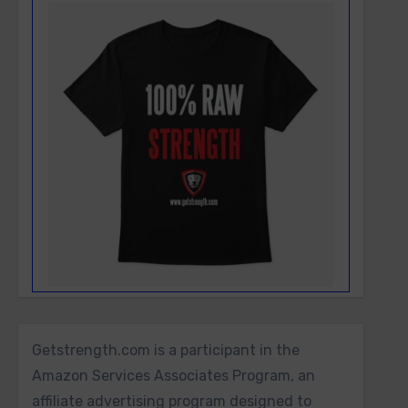
Getstrength.com is a participant in the
Amazon Services Associates Program, an
affiliate advertising program designed to