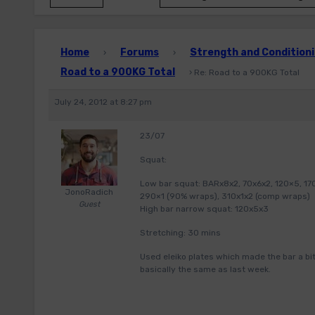
Home
Forums
Strength and Conditioni
›
›
Road to a 900KG Total
›
Re: Road to a 900KG Total
July 24, 2012 at 8:27 pm
23/07
Squat:
Low bar squat: BARx8x2, 70x6x2, 120×5, 170×
JonoRadich
290×1 (90% wraps), 310x1x2 (comp wraps)
Guest
High bar narrow squat: 120x5x3
Stretching: 30 mins
Used eleiko plates which made the bar a bit
basically the same as last week.