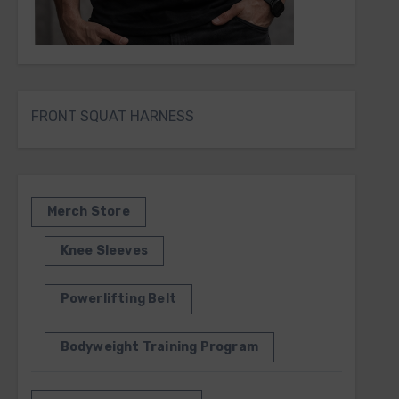
FRONT SQUAT HARNESS
Merch Store
Knee Sleeves
Powerlifting Belt
Bodyweight Training Program