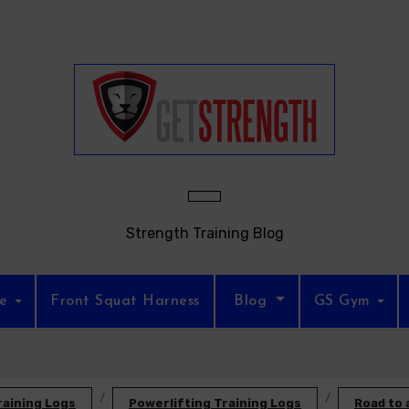
Strength Training Blog
re
Front Squat Harness
Blog
GS Gym
raining Logs
Powerlifting Training Logs
Road to 