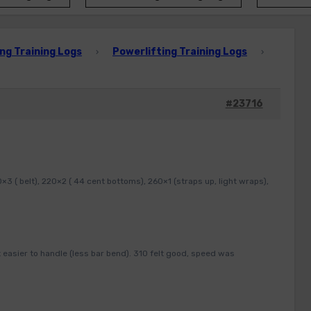
ng Training Logs
Powerlifting Training Logs
›
›
#23716
3 ( belt), 220×2 ( 44 cent bottoms), 260×1 (straps up, light wraps),
 easier to handle (less bar bend). 310 felt good, speed was