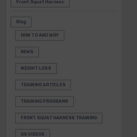
Front Squat Harness
Blog
HOW TO AND WHY
NEWS
WEIGHT LOSS
TRAINING ARTICLES
TRAINING PROGRAMS
FRONT SQUAT HARNESS TRAINING
GS VIDEOS