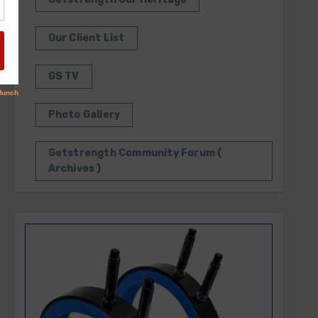
Our Client List
GS TV
Photo Gallery
Getstrength Community Forum (
Archives )