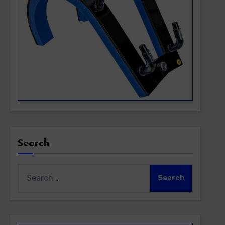
Search
Search
for: