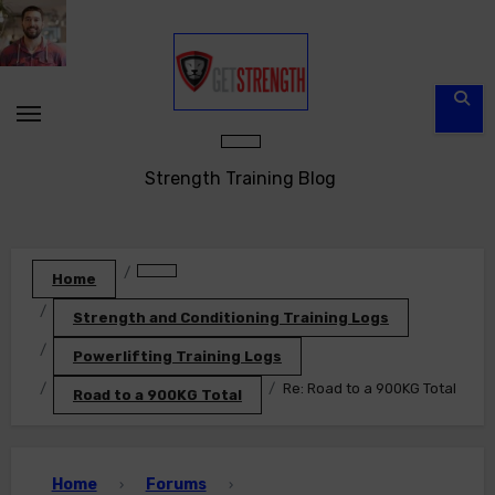
Skip
to
content
Strength Training Blog
Home
Strength and Conditioning Training Logs
Powerlifting Training Logs
Re: Road to a 900KG Total
Road to a 900KG Total
Home
Forums
›
›