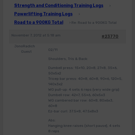
Strength and Conditioning Training Logs
›
Powerlifting Training Logs
›
Road to a 900KG Total
›
Re: Road to a 900KG Total
November 7, 2012 at 5:18 am
#23770
JonoRadich
02/11
Guest
Shoulders, Tris & Back:
Dumbell press: 15×10, 20×8, 27×8, 35×6,
50x5x2
Tricep bar press: 40×8, 60×8, 90×6, 120×5,
140x3x2
WG pull-up: 4 sets 6 reps (very wide grip)
Dumbell row: 42×7, 55×6, 60x5x3
WG cambered bar row: 60×8, 80x6x3,
60×8
Ez-bar curl: 37.5×8, 47.5x8x3
Abs:
Hanging knee raises (short pause), 4 sets
8 reps