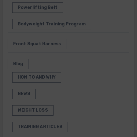
Powerlifting Belt
Bodyweight Training Program
Front Squat Harness
Blog
HOW TO AND WHY
NEWS
WEIGHT LOSS
TRAINING ARTICLES