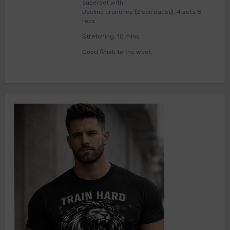
superset with
Decline crunches (2 sec pause), 4 sets 8
reps
Stretching: 10 mins
Good finish to the week.