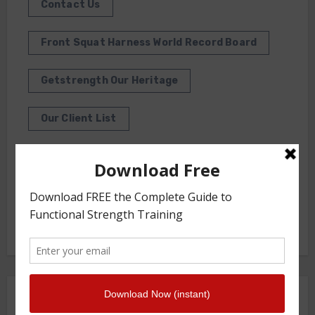
Contact Us
Front Squat Harness World Record Board
Getstrength Our Heritage
Our Client List
GS TV
Photo Gallery
Getstrength Community Forum ( Archives )