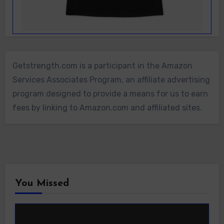
Getstrength.com is a participant in the Amazon
Services Associates Program, an affiliate advertising
program designed to provide a means for us to earn
fees by linking to Amazon.com and affiliated sites.
You Missed