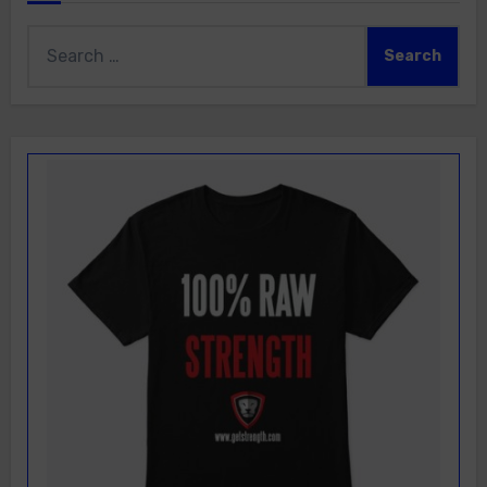
Search
for: