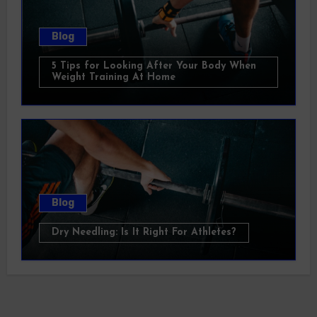
Blog
5 Tips for Looking After Your Body When
Weight Training At Home
Blog
Dry Needling: Is It Right For Athletes?