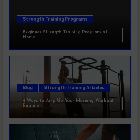
Strength Training Programs
Beginner Strength Training Program at
Home
Blog
Strength Training Articles
4 Ways to Amp Up Your Morning Workout
Routine