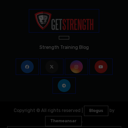
Strength Training Blog
Copyright © All rights reserved
|
by
Blogus
.
Themeansar