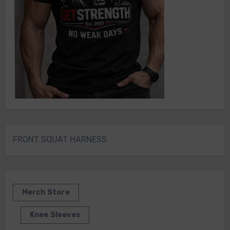
FRONT SQUAT HARNESS
Merch Store
Knee Sleeves