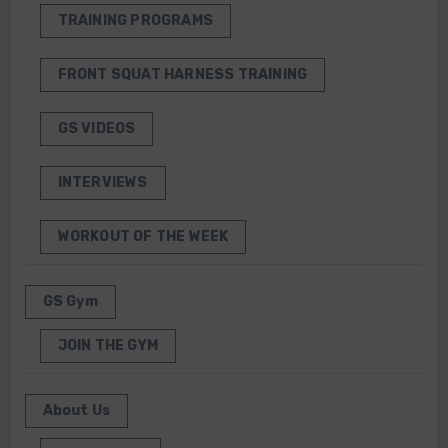
TRAINING PROGRAMS
FRONT SQUAT HARNESS TRAINING
GS VIDEOS
INTERVIEWS
WORKOUT OF THE WEEK
GS Gym
JOIN THE GYM
About Us