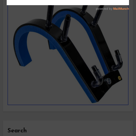
Search