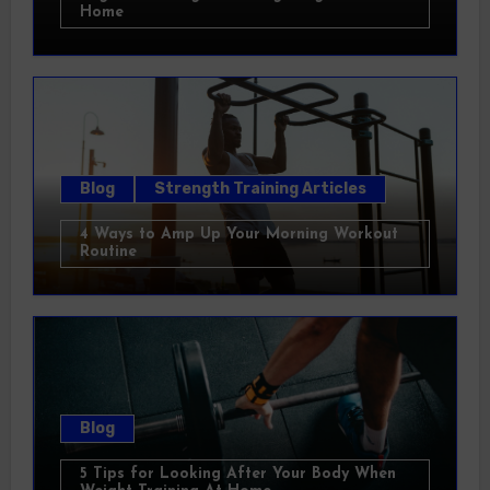
Home
Blog
Strength Training Articles
4 Ways to Amp Up Your Morning Workout
Routine
Blog
5 Tips for Looking After Your Body When