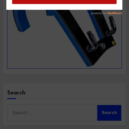
Search
Search
for: