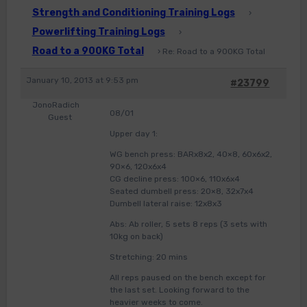
Strength and Conditioning Training Logs
›
Powerlifting Training Logs
›
Road to a 900KG Total
›
Re: Road to a 900KG Total
January 10, 2013 at 9:53 pm
#23799
JonoRadich
08/01
Guest
Upper day 1:
WG bench press: BARx8x2, 40×8, 60x6x2,
90×6, 120x6x4
CG decline press: 100×6, 110x6x4
Seated dumbell press: 20×8, 32x7x4
Dumbell lateral raise: 12x8x3
Abs: Ab roller, 5 sets 8 reps (3 sets with
10kg on back)
Stretching: 20 mins
All reps paused on the bench except for
the last set. Looking forward to the
heavier weeks to come.