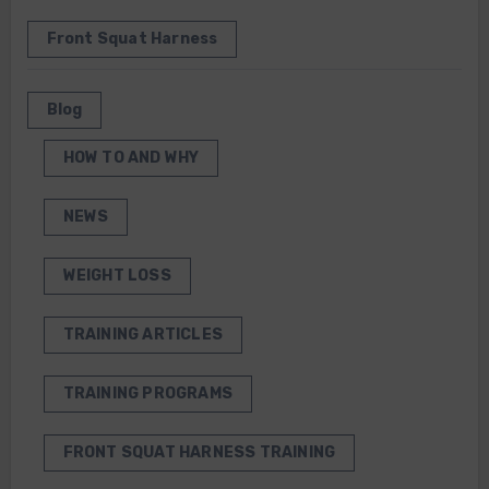
Front Squat Harness
Blog
HOW TO AND WHY
NEWS
WEIGHT LOSS
TRAINING ARTICLES
TRAINING PROGRAMS
FRONT SQUAT HARNESS TRAINING