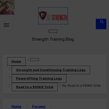
Skip
to
content
Strength Training Blog
Home
Strength and Conditioning Training Logs
Powerlifting Training Logs
Re: Road to a 900KG Total
Road to a 900KG Total
Home
Forums
›
›