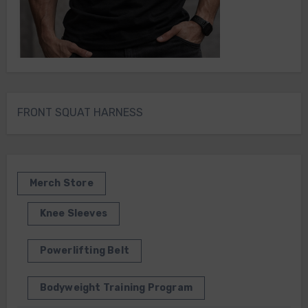
FRONT SQUAT HARNESS
Merch Store
Knee Sleeves
Powerlifting Belt
Bodyweight Training Program