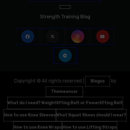
Strength Training Blog
Copyright © All rights reserved
|
by
Blogus
.
Themeansar
What do I need? Weightlifting Belt or Powerlifting Belt
How to use Knee Sleeves
What Squat Shoes should I wear?
How to use Knee Wraps
How to use Lifting Straps