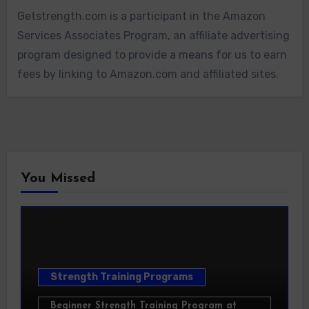
Getstrength.com is a participant in the Amazon
Services Associates Program, an affiliate advertising
program designed to provide a means for us to earn
fees by linking to Amazon.com and affiliated sites.
You Missed
Strength Training Programs
Beginner Strength Training Program at