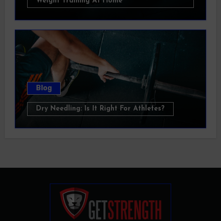
Weight Training At Home
Blog
Dry Needling: Is It Right For Athletes?