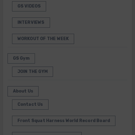
GS VIDEOS
INTERVIEWS
WORKOUT OF THE WEEK
GS Gym
JOIN THE GYM
About Us
Contact Us
Front Squat Harness World Record Board