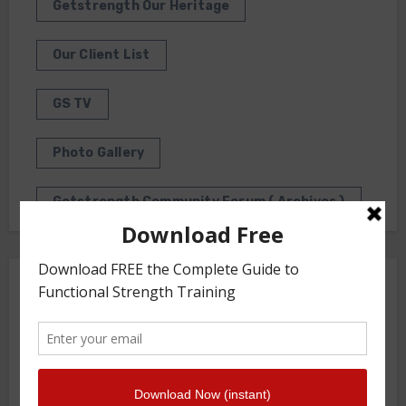
Getstrength Our Heritage
Our Client List
GS TV
Photo Gallery
Getstrength Community Forum ( Archives )