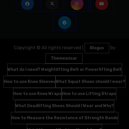
Copyright © All rights reserved
|
by
Blogus
.
Themeansar
What do I need? Weightlifting Belt or Powerlifting Belt
How to use Knee Sleeves
What Squat Shoes should I wear?
How to use Knee Wraps
How to use Lifting Straps
What Deadlifting Shoes Should I Wear and Why?
How to Measure the Resistance of Strength Bands