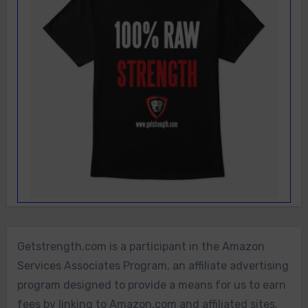
Getstrength.com is a participant in the Amazon
Services Associates Program, an affiliate advertising
program designed to provide a means for us to earn
fees by linking to Amazon.com and affiliated sites.