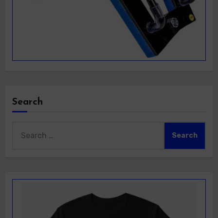
Search
Search
for: