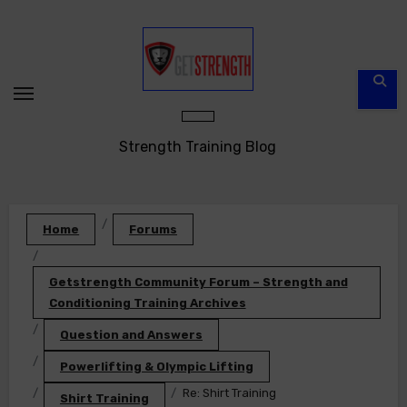
Skip
to
content
Strength Training Blog
Home
Forums
Getstrength Community Forum – Strength and
Conditioning Training Archives
Question and Answers
Powerlifting & Olympic Lifting
Re: Shirt Training
Shirt Training