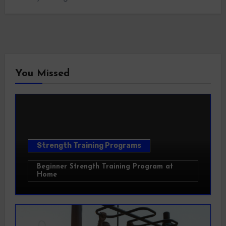
You Missed
Strength Training Programs
Beginner Strength Training Program at
Home