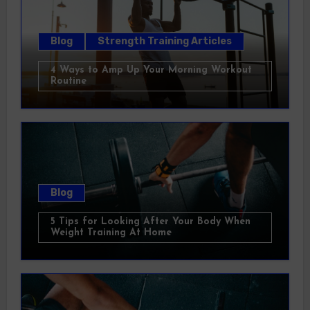
Blog
Strength Training Articles
4 Ways to Amp Up Your Morning Workout
Routine
Blog
5 Tips for Looking After Your Body When
Weight Training At Home