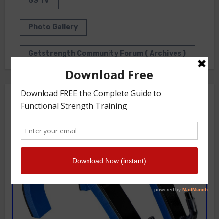
GS TV
Photo Gallery
Getstrength Community Forum ( Archives )