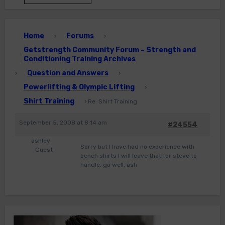
Home
Forums
›
›
Getstrength Community Forum – Strength and
Conditioning Training Archives
Question and Answers
›
›
Powerlifting & Olympic Lifting
›
Shirt Training
›
Re: Shirt Training
September 5, 2008 at 8:14 am
#24554
ashley
Sorry but I have had no experience with
Guest
bench shirts I will leave that for steve to
handle, go well, ash