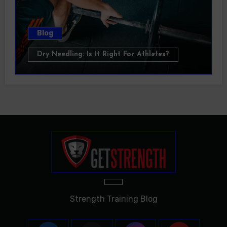
Blog
Dry Needling: Is It Right For Athletes?
Strength Training Blog