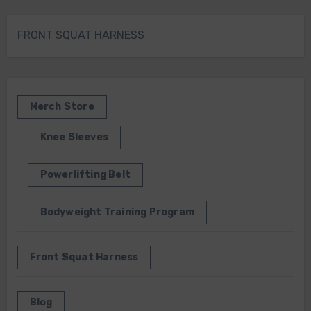
FRONT SQUAT HARNESS
Merch Store
Knee Sleeves
Powerlifting Belt
Bodyweight Training Program
Front Squat Harness
Blog