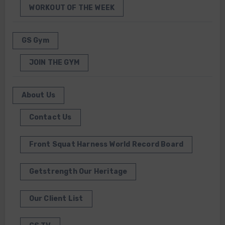
WORKOUT OF THE WEEK
GS Gym
JOIN THE GYM
About Us
Contact Us
Front Squat Harness World Record Board
Getstrength Our Heritage
Our Client List