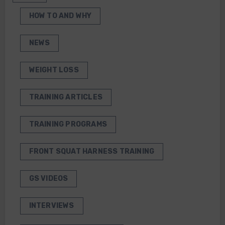
HOW TO AND WHY
NEWS
WEIGHT LOSS
TRAINING ARTICLES
TRAINING PROGRAMS
FRONT SQUAT HARNESS TRAINING
GS VIDEOS
INTERVIEWS