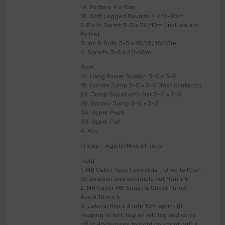
1A. Patters 4 x 10m
1B. Stiff Legged Bounds 4 x 15-20m
2. Fly In Sprint 3-5 x 30/10m (include arc
fly ins)
3. Ins & Outs 3-5 x 15/15/15/15m
4. Sprints 3-5 x 40-60m
Gym
1A. Hang Power Snatch 3-5 x 3-5
1B. Hurdle Jump 3-5 x 3-5 (fast contacts)
2A. Jump Squat with Bar 3-5 x 3-5
2B. Borzov Jump 3-5 x 3-5
3A. Upper Push
3B. Upper Pull
4. Abs
Friday – Agility/Mixed Focus
Field
1. MB Caber Toss Forwards – Drop to Push
Up position and scramble out 10m x 5
2. MB Caber MB Squat & Chest Throw
Accel 10m x 5
3. Lateral Hop x 3 into 10m sprint (if
hopping to left, hop on left leg and drive
off at 45degrees to right on sprint out) x