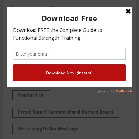
INTERVIEWS
WORKOUT OF THE WEEK
GS Gym
JOIN THE GYM
About Us
Contact Us
Front Squat Harness World Record Board
Getstrength Our Heritage