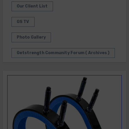
Our Client List
GS TV
Photo Gallery
Getstrength Community Forum ( Archives )