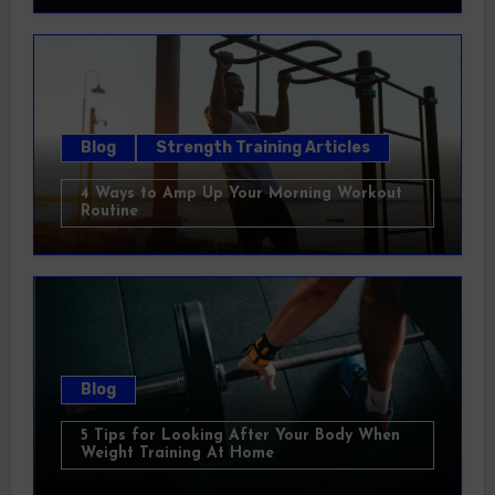
Blog
Strength Training Articles
4 Ways to Amp Up Your Morning Workout
Routine
Blog
5 Tips for Looking After Your Body When
Weight Training At Home