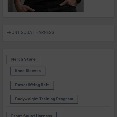
FRONT SQUAT HARNESS
Merch Store
Knee Sleeves
Powerlifting Belt
Bodyweight Training Program
Front Squat Harness