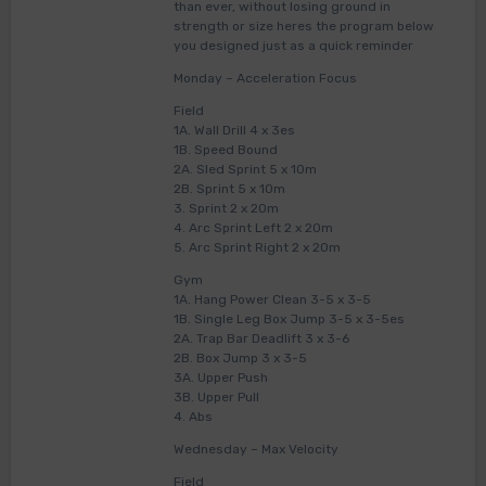
than ever, without losing ground in
strength or size heres the program below
you designed just as a quick reminder
Monday – Acceleration Focus
Field
1A. Wall Drill 4 x 3es
1B. Speed Bound
2A. Sled Sprint 5 x 10m
2B. Sprint 5 x 10m
3. Sprint 2 x 20m
4. Arc Sprint Left 2 x 20m
5. Arc Sprint Right 2 x 20m
Gym
1A. Hang Power Clean 3-5 x 3-5
1B. Single Leg Box Jump 3-5 x 3-5es
2A. Trap Bar Deadlift 3 x 3-6
2B. Box Jump 3 x 3-5
3A. Upper Push
3B. Upper Pull
4. Abs
Wednesday – Max Velocity
Field