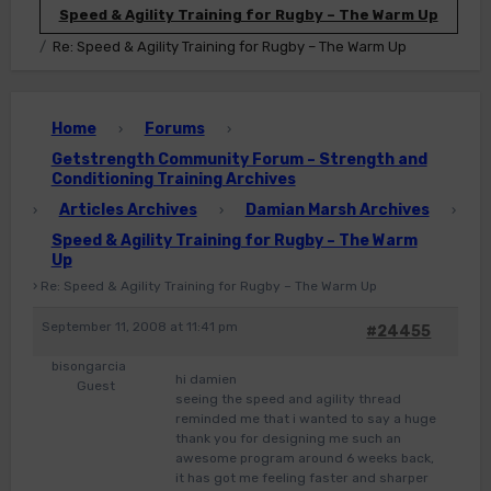
Speed & Agility Training for Rugby – The Warm Up
Re: Speed & Agility Training for Rugby – The Warm Up
Home
Forums
›
›
Getstrength Community Forum – Strength and
Conditioning Training Archives
Articles Archives
Damian Marsh Archives
›
›
›
Speed & Agility Training for Rugby – The Warm
Up
›
Re: Speed & Agility Training for Rugby – The Warm Up
September 11, 2008 at 11:41 pm
#24455
bisongarcia
hi damien
Guest
seeing the speed and agility thread
reminded me that i wanted to say a huge
thank you for designing me such an
awesome program around 6 weeks back,
it has got me feeling faster and sharper