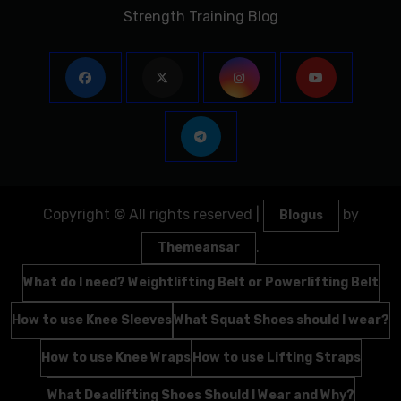
Strength Training Blog
Copyright © All rights reserved
|
by
Blogus
.
Themeansar
What do I need? Weightlifting Belt or Powerlifting Belt
How to use Knee Sleeves
What Squat Shoes should I wear?
How to use Knee Wraps
How to use Lifting Straps
What Deadlifting Shoes Should I Wear and Why?