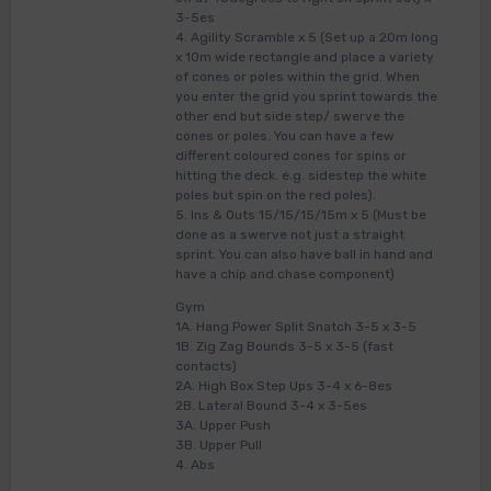
3-5es
4. Agility Scramble x 5 (Set up a 20m long
x 10m wide rectangle and place a variety
of cones or poles within the grid. When
you enter the grid you sprint towards the
other end but side step/ swerve the
cones or poles. You can have a few
different coloured cones for spins or
hitting the deck. e.g. sidestep the white
poles but spin on the red poles).
5. Ins & Outs 15/15/15/15m x 5 (Must be
done as a swerve not just a straight
sprint. You can also have ball in hand and
have a chip and chase component)
Gym
1A. Hang Power Split Snatch 3-5 x 3-5
1B. Zig Zag Bounds 3-5 x 3-5 (fast
contacts)
2A. High Box Step Ups 3-4 x 6-8es
2B. Lateral Bound 3-4 x 3-5es
3A. Upper Push
3B. Upper Pull
4. Abs