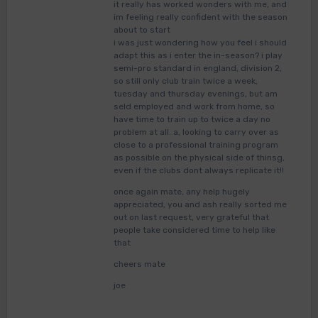
it really has worked wonders with me, and
im feeling really confident with the season
about to start
i was just wondering how you feel i should
adapt this as i enter the in-season? i play
semi-pro standard in england, division 2,
so still only club train twice a week,
tuesday and thursday evenings, but am
seld employed and work from home, so
have time to train up to twice a day no
problem at all. a, looking to carry over as
close to a professional training program
as possible on the physical side of thinsg,
even if the clubs dont always replicate it!!
once again mate, any help hugely
appreciated, you and ash really sorted me
out on last request, very grateful that
people take considered time to help like
that
cheers mate
joe