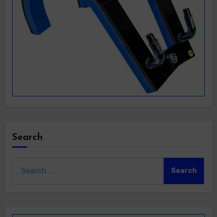
Search
Search
for: