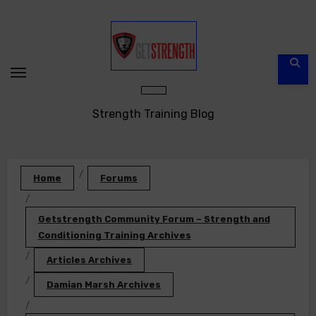
Skip
to
content
Strength Training Blog
Home
Forums
Getstrength Community Forum – Strength and
Conditioning Training Archives
Articles Archives
Damian Marsh Archives