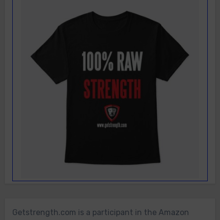
Getstrength.com is a participant in the Amazon