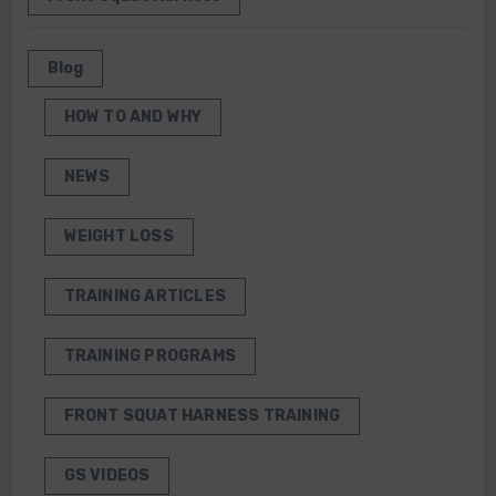
Blog
HOW TO AND WHY
NEWS
WEIGHT LOSS
TRAINING ARTICLES
TRAINING PROGRAMS
FRONT SQUAT HARNESS TRAINING
GS VIDEOS