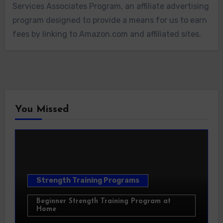
Services Associates Program, an affiliate advertising
program designed to provide a means for us to earn
fees by linking to Amazon.com and affiliated sites.
You Missed
Strength Training Programs
Beginner Strength Training Program at
Home