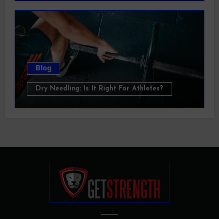
Blog
Dry Needling: Is It Right For Athletes?