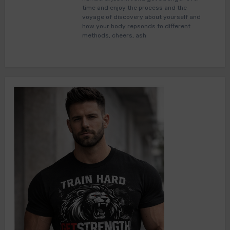
time and enjoy the process and the
voyage of discovery about yourself and
how your body repsonds to different
methods, cheers, ash