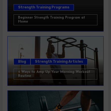
Strength Training Programs
Beginner Strength Training Program at
Home
Blog
Strength Training Articles
4 Ways to Amp Up Your Morning Workout
Routine