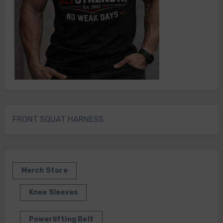
FRONT SQUAT HARNESS
Merch Store
Knee Sleeves
Powerlifting Belt