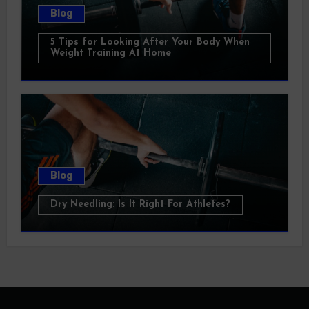
Blog
5 Tips for Looking After Your Body When
Weight Training At Home
Blog
Dry Needling: Is It Right For Athletes?