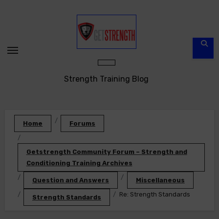
Skip
to
content
Strength Training Blog
Home
Forums
Getstrength Community Forum – Strength and
Conditioning Training Archives
Question and Answers
Miscellaneous
Re: Strength Standards
Strength Standards