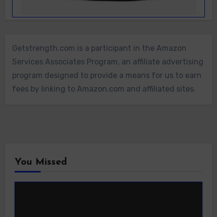
Getstrength.com is a participant in the Amazon
Services Associates Program, an affiliate advertising
program designed to provide a means for us to earn
fees by linking to Amazon.com and affiliated sites.
You Missed