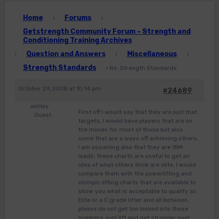
Home
Forums
›
›
Getstrength Community Forum – Strength and
Conditioning Training Archives
Question and Answers
Miscellaneous
›
›
›
Strength Standards
›
Re: Strength Standards
October 29, 2008 at 10:14 pm
#24689
ashley
First off I would say that they are just that
Guest
targets, I would have players that are on
the money for most of those but also
some that are a ways off achieving others,
I am assuming also that they are 1RM
loads, these charts are useful to get an
idea of what others think are elite, I would
compare them with the powerlifting and
olympic lifting charts that are available to
show you what is acceptable to qualify as
Elite or a C grade lifter and all between,
please do not get too locked into these
numbers, just lift and get stronger over