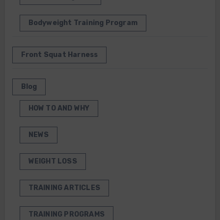
Bodyweight Training Program
Front Squat Harness
Blog
HOW TO AND WHY
NEWS
WEIGHT LOSS
TRAINING ARTICLES
TRAINING PROGRAMS