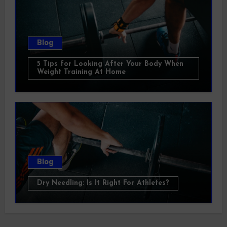
Blog
5 Tips for Looking After Your Body When
Weight Training At Home
Blog
Dry Needling: Is It Right For Athletes?