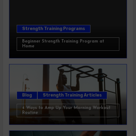
Strength Training Programs
Beginner Strength Training Program at
Home
Blog
Strength Training Articles
4 Ways to Amp Up Your Morning Workout
Routine