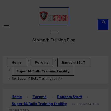
Skip
to
content
Strength Training Blog
Home
Forums
Random Stuff
Super 14 Bulls Training facility
Re: Super 14 Bulls Training facility
Home
Forums
Random Stuff
›
›
›
Super 14 Bulls Training facility
›
Re: Super 14 Bulls
Training facility