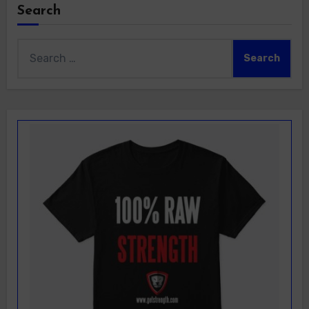
Search
Search
for: