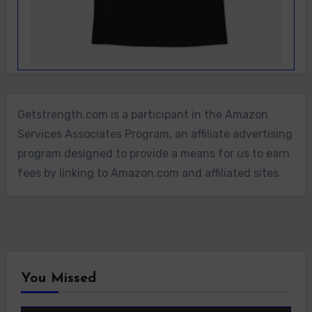
Getstrength.com is a participant in the Amazon
Services Associates Program, an affiliate advertising
program designed to provide a means for us to earn
fees by linking to Amazon.com and affiliated sites.
You Missed