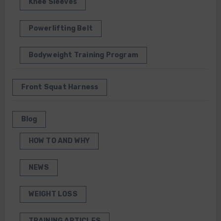
Knee Sleeves
Powerlifting Belt
Bodyweight Training Program
Front Squat Harness
Blog
HOW TO AND WHY
NEWS
WEIGHT LOSS
TRAINING ARTICLES