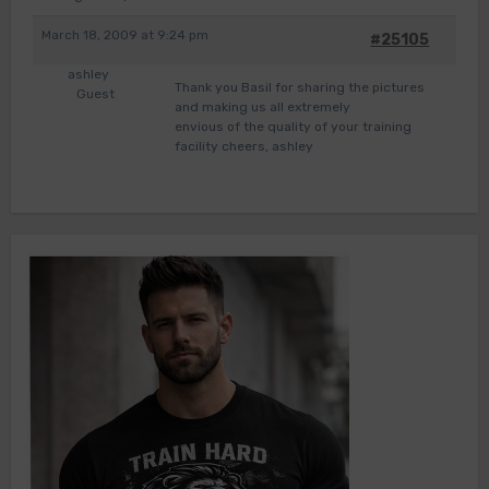
March 18, 2009 at 9:24 pm
#25105
ashley
Thank you Basil for sharing the pictures
Guest
and making us all extremely
envious of the quality of your training
facility cheers, ashley