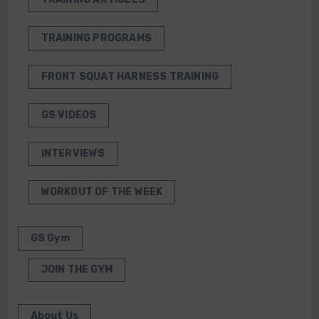
TRAINING PROGRAMS
FRONT SQUAT HARNESS TRAINING
GS VIDEOS
INTERVIEWS
WORKOUT OF THE WEEK
GS Gym
JOIN THE GYM
About Us