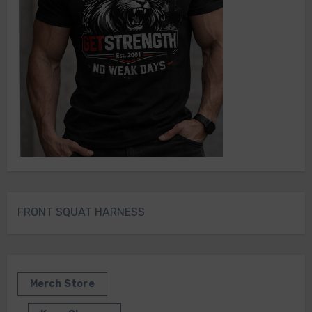
FRONT SQUAT HARNESS
Merch Store