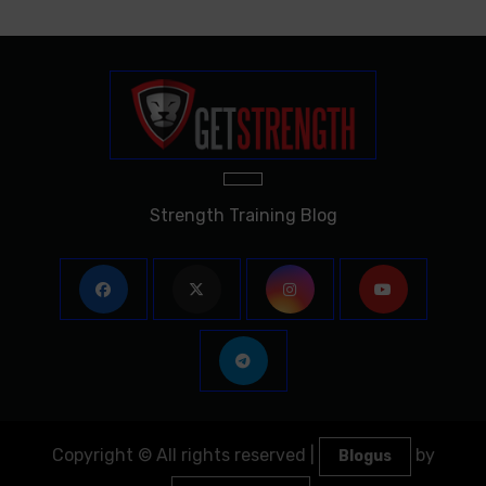
Strength Training Blog
Copyright © All rights reserved
|
by
Blogus