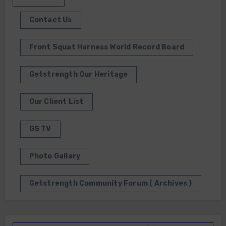
Contact Us
Front Squat Harness World Record Board
Getstrength Our Heritage
Our Client List
GS TV
Photo Gallery
Getstrength Community Forum ( Archives )