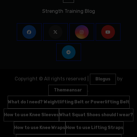
Strength Training Blog
Copyright © All rights reserved
|
by
Blogus
.
Themeansar
What do I need? Weightlifting Belt or Powerlifting Belt
How to use Knee Sleeves
What Squat Shoes should I wear?
How to use Knee Wraps
How to use Lifting Straps