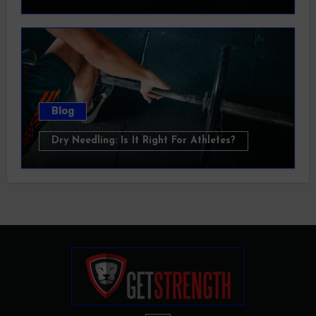
Blog
Dry Needling: Is It Right For Athletes?