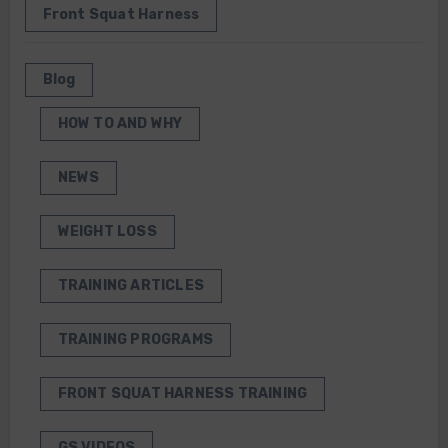
Front Squat Harness
Blog
HOW TO AND WHY
NEWS
WEIGHT LOSS
TRAINING ARTICLES
TRAINING PROGRAMS
FRONT SQUAT HARNESS TRAINING
GS VIDEOS