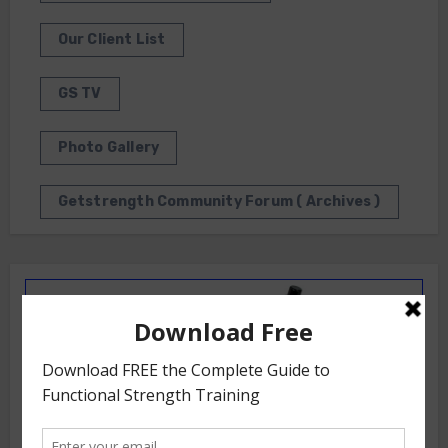
Our Client List
GS TV
Photo Gallery
Getstrength Community Forum ( Archives )