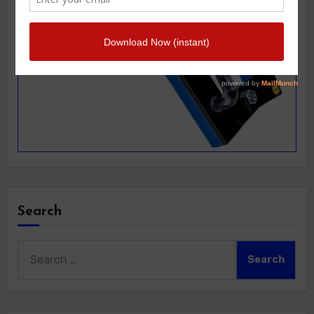
Search
Search
for: