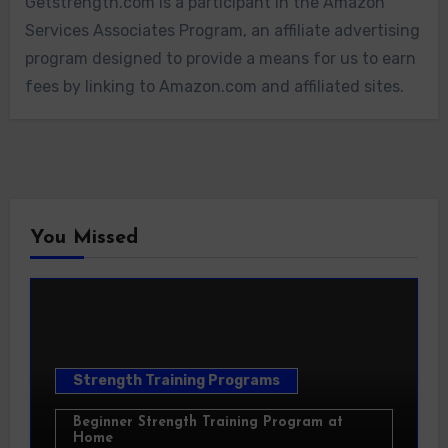
Getstrength.com is a participant in the Amazon
Services Associates Program, an affiliate advertising
program designed to provide a means for us to earn
fees by linking to Amazon.com and affiliated sites.
You Missed
Strength Training Programs
Beginner Strength Training Program at
Home