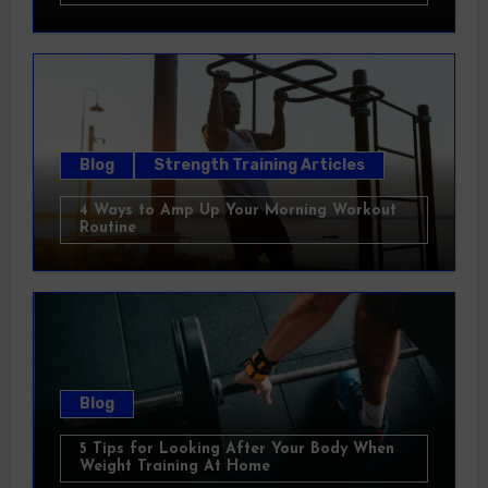
Blog
Strength Training Articles
4 Ways to Amp Up Your Morning Workout
Routine
Blog
5 Tips for Looking After Your Body When
Weight Training At Home