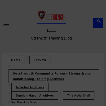
Skip
to
content
Strength Training Blog
Home
Forums
Getstrength Community Forum – Strength and
Conditioning Training Archives
Articles Archives
Damian Marsh Archives
The Holy Grail
Re: The Holy Grail