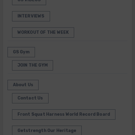
INTERVIEWS
WORKOUT OF THE WEEK
GS Gym
JOIN THE GYM
About Us
Contact Us
Front Squat Harness World Record Board
Getstrength Our Heritage