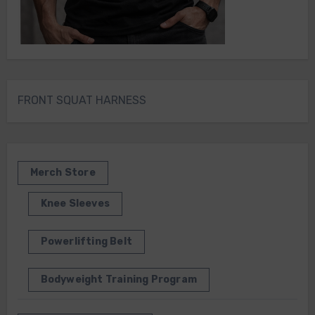
FRONT SQUAT HARNESS
Merch Store
Knee Sleeves
Powerlifting Belt
Bodyweight Training Program