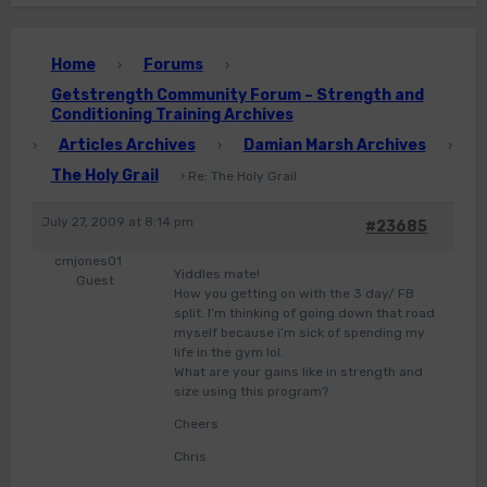
Home
Forums
›
›
Getstrength Community Forum – Strength and
Conditioning Training Archives
Articles Archives
Damian Marsh Archives
›
›
›
The Holy Grail
›
Re: The Holy Grail
July 27, 2009 at 8:14 pm
#23685
cmjones01
Yiddles mate!
Guest
How you getting on with the 3 day/ FB
split. I’m thinking of going down that road
myself because i’m sick of spending my
life in the gym lol.
What are your gains like in strength and
size using this program?
Cheers
Chris