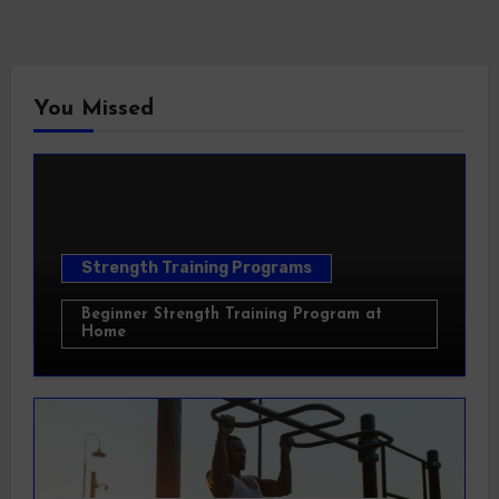
You Missed
Strength Training Programs
Beginner Strength Training Program at
Home