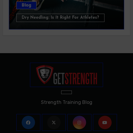
Blog
Dry Needling: Is It Right For Athletes?
Strength Training Blog