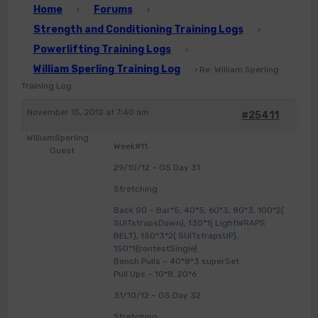
Home
Forums
›
›
Strength and Conditioning Training Logs
›
Powerlifting Training Logs
›
William Sperling Training Log
›
Re: William Sperling
Training Log
November 15, 2012 at 7:40 am
#25411
WilliamSperling
Week#11
Guest
29/10/12 – GS Day 31
Stretching
Back SQ – Bar*5, 40*5, 60*3, 80*3, 100*2(
SUITstrapsDown), 130*1( LightWRAPS
BELT), 150*3*2( SUITstrapsUP),
150*1(contestSingle)
Bench Pulls – 40*8*3 superSet
Pull Ups – 10*8, 20*6
31/10/12 – GS Day 32
Stretching