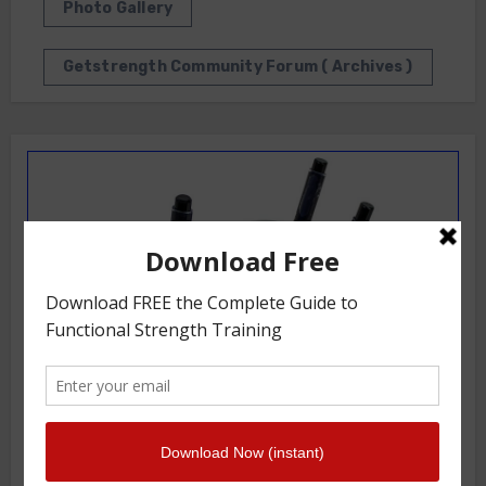
Photo Gallery
Getstrength Community Forum ( Archives )