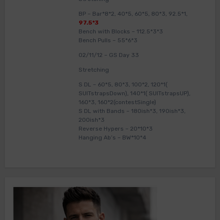
BP – Bar*8*2, 40*5, 60*5, 80*3, 92.5*1,
97.5*3
Bench with Blocks – 112.5*3*3
Bench Pulls – 55*6*3
02/11/12 – GS Day 33
Stretching
S DL – 60*5, 80*3, 100*2, 120*1(
SUITstrapsDown), 140*1( SUITstrapsUP),
160*3, 160*2(contestSingle)
S DL with Bands – 180ish*3, 190ish*3,
200ish*3
Reverse Hypers – 20*10*3
Hanging Ab’s – BW*10*4