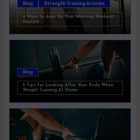
Blog
Strength Training Articles
4 Ways to Amp Up Your Morning Workout
Routine
Blog
5 Tips for Looking After Your Body When
Weight Training At Home