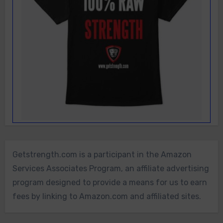
Getstrength.com is a participant in the Amazon
Services Associates Program, an affiliate advertising
program designed to provide a means for us to earn
fees by linking to Amazon.com and affiliated sites.