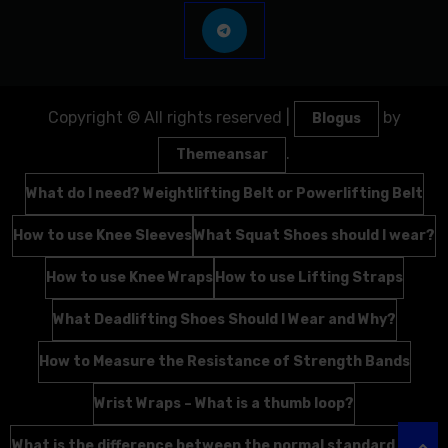
Copyright © All rights reserved
|
by
Blogus
.
Themeansar
What do I need? Weightlifting Belt or Powerlifting Belt
How to use Knee Sleeves
What Squat Shoes should I wear?
How to use Knee Wraps
How to use Lifting Straps
What Deadlifting Shoes Should I Wear and Why?
How to Measure the Resistance of Strength Bands
Wrist Wraps – What is a thumb loop?
What is the difference between the normal standard Wrist