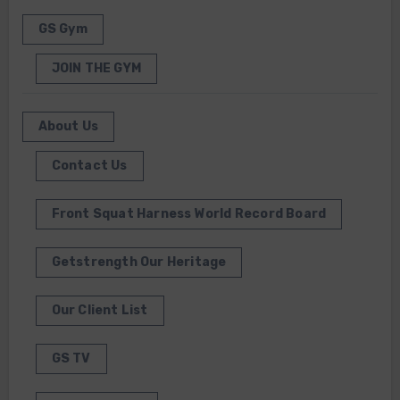
GS Gym
JOIN THE GYM
About Us
Contact Us
Front Squat Harness World Record Board
Getstrength Our Heritage
Our Client List
GS TV