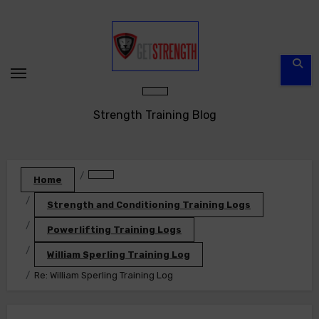
Skip
to
content
Strength Training Blog
Home
Strength and Conditioning Training Logs
Powerlifting Training Logs
William Sperling Training Log
Re: William Sperling Training Log