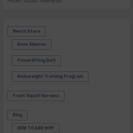
FRONT SQUAT HARNESS
Merch Store
Knee Sleeves
Powerlifting Belt
Bodyweight Training Program
Front Squat Harness
Blog
HOW TO AND WHY