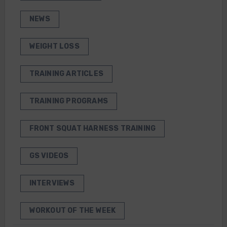
NEWS
WEIGHT LOSS
TRAINING ARTICLES
TRAINING PROGRAMS
FRONT SQUAT HARNESS TRAINING
GS VIDEOS
INTERVIEWS
WORKOUT OF THE WEEK