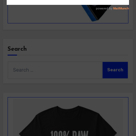
Search
Search
for: