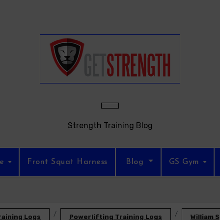
Strength Training Blog
re
Front Squat Harness
Blog
GS Gym
raining Logs
Powerlifting Training Logs
William 