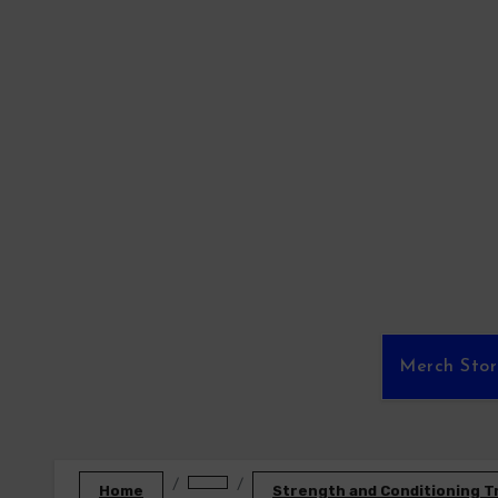
Skip
to
content
Merch Sto
Home
Strength and Conditioning T