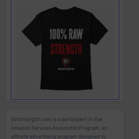
Getstrength.com is a participant in the
Amazon Services Associates Program, an
affiliate advertising program designed to