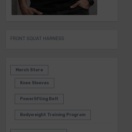
FRONT SQUAT HARNESS
Merch Store
Knee Sleeves
Powerlifting Belt
Bodyweight Training Program