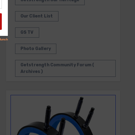
Our Client List
GS TV
Photo Gallery
Getstrength Community Forum (
Archives )