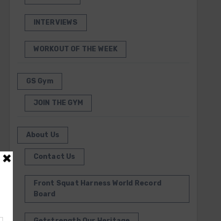
INTERVIEWS
WORKOUT OF THE WEEK
GS Gym
JOIN THE GYM
About Us
Contact Us
Front Squat Harness World Record
Board
Getstrength Our Heritage