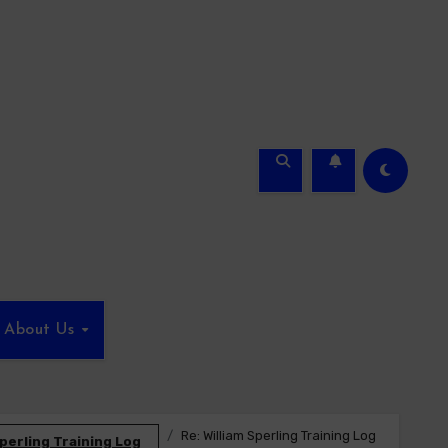
About Us
Re: William Sperling Training Log
Sperling Training Log