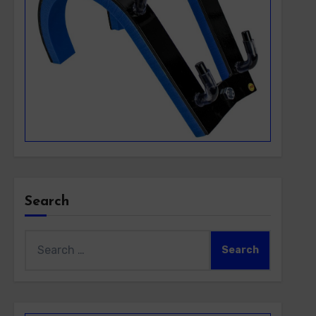
Search
Search
for: