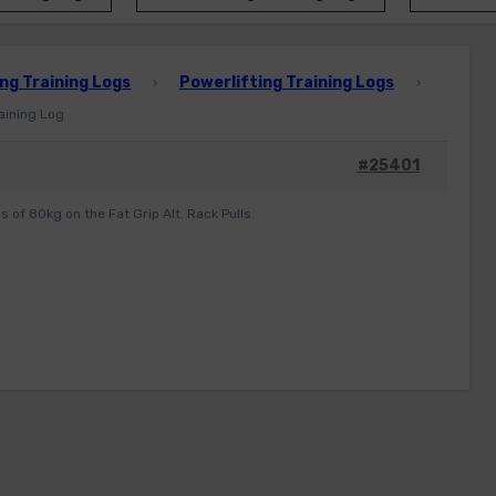
ng Training Logs
Powerlifting Training Logs
›
›
raining Log
#25401
s of 80kg on the Fat Grip Alt. Rack Pulls.