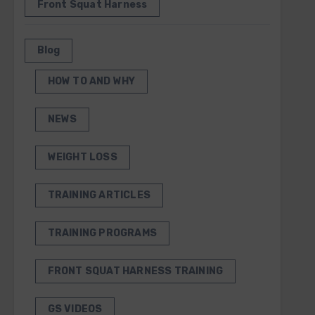
Front Squat Harness
Blog
HOW TO AND WHY
NEWS
WEIGHT LOSS
TRAINING ARTICLES
TRAINING PROGRAMS
FRONT SQUAT HARNESS TRAINING
GS VIDEOS