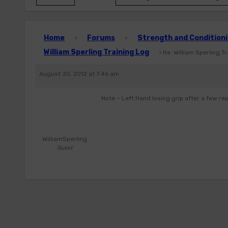
Home
Forums
Strength and Conditioni
›
›
William Sperling Training Log
›
Re: William Sperling T
August 30, 2012 at 7:46 am
Note – Left Hand losing grip after a few rep
WilliamSperling
Guest