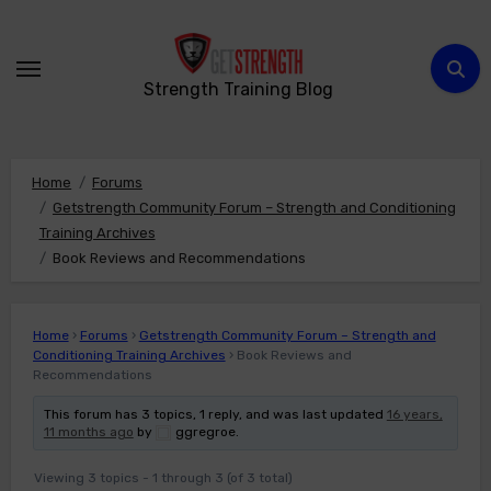
Skip
to
content
Strength Training Blog
Home
Forums
Getstrength Community Forum – Strength and Conditioning
Training Archives
Book Reviews and Recommendations
Home
›
Forums
›
Getstrength Community Forum – Strength and
Conditioning Training Archives
›
Book Reviews and
Recommendations
This forum has 3 topics, 1 reply, and was last updated
16 years,
11 months ago
by
ggregroe
.
Viewing 3 topics - 1 through 3 (of 3 total)