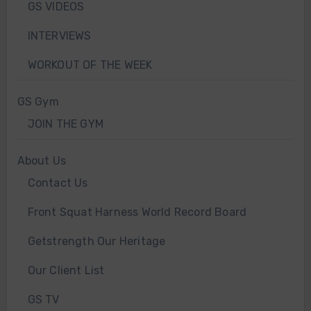
GS VIDEOS
INTERVIEWS
WORKOUT OF THE WEEK
GS Gym
JOIN THE GYM
About Us
Contact Us
Front Squat Harness World Record Board
Getstrength Our Heritage
Our Client List
GS TV