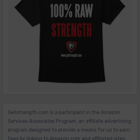
Getstrength.com is a participant in the Amazon
Services Associates Program, an affiliate advertising
program designed to provide a means for us to earn
fees by linking to Amazon.com and affiliated sites.