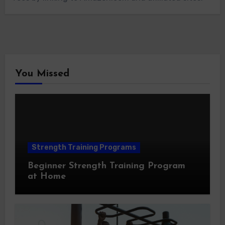
You Missed
Strength Training Programs
Beginner Strength Training Program
at Home