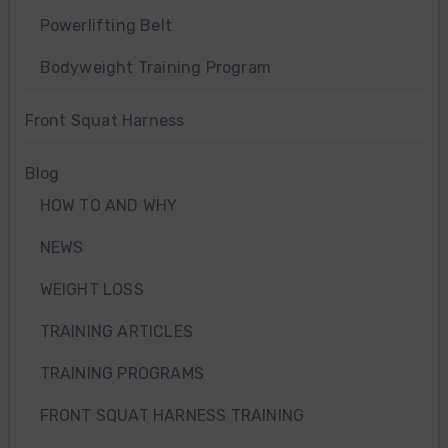
Powerlifting Belt
Bodyweight Training Program
Front Squat Harness
Blog
HOW TO AND WHY
NEWS
WEIGHT LOSS
TRAINING ARTICLES
TRAINING PROGRAMS
FRONT SQUAT HARNESS TRAINING