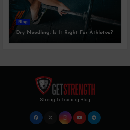
Blog
Dry Needling: Is It Right For Athletes?
Strength Training Blog