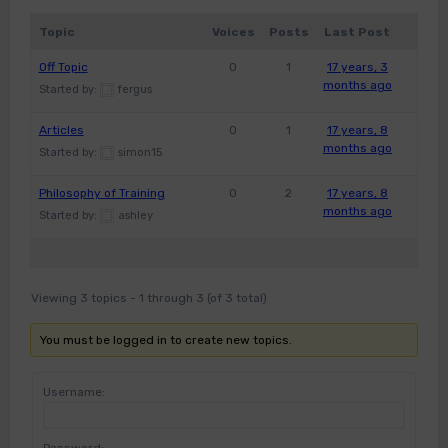
Topic
Voices
Posts
Last Post
Off Topic
0
1
17 years, 3
months ago
Started by:
fergus
Articles
0
1
17 years, 8
months ago
Started by:
simon15
Philosophy of Training
0
2
17 years, 8
months ago
Started by:
ashley
Viewing 3 topics - 1 through 3 (of 3 total)
You must be logged in to create new topics.
Username: