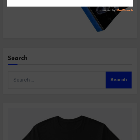
Search
Search
for: