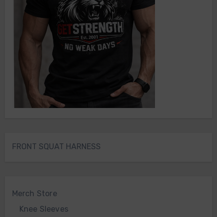
FRONT SQUAT HARNESS
Merch Store
Knee Sleeves