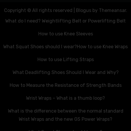
Copyright © All rights reserved
|
Blogus
by
Themeansar
.
What do I need? Weightlifting Belt or Powerlifting Belt
How to use Knee Sleeves
What Squat Shoes should I wear?
How to use Knee Wraps
How to use Lifting Straps
What Deadlifting Shoes Should I Wear and Why?
How to Measure the Resistance of Strength Bands
Wrist Wraps – What is a thumb loop?
What is the difference between the normal standard
Wrist Wraps and the new GS Power Wraps?