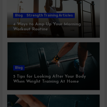
Blog
Strength Training Articles
4 Ways to Amp Up Your Morning
Workout Routine
Blog
5 Tips for Looking After Your Body
When Weight Training At Home