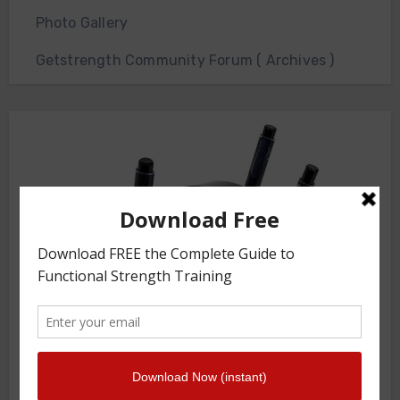
Photo Gallery
Getstrength Community Forum ( Archives )