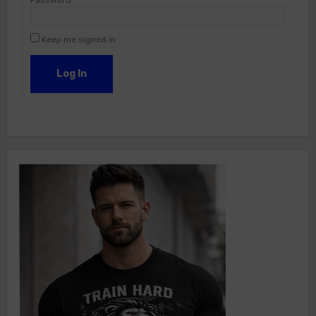
Password:
Keep me signed in
Log In