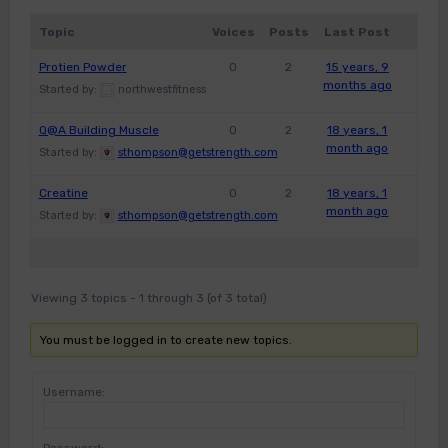
Topic
Voices
Posts
Last Post
Protien Powder
0
2
15 years, 9
months ago
Started by:
northwestfitness
Q@A Building Muscle
0
2
18 years, 1
month ago
Started by:
sthompson@getstrength.com
Creatine
0
2
18 years, 1
month ago
Started by:
sthompson@getstrength.com
Viewing 3 topics - 1 through 3 (of 3 total)
You must be logged in to create new topics.
Username: