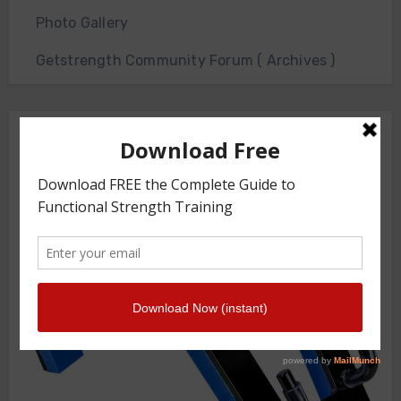
Photo Gallery
Getstrength Community Forum ( Archives )