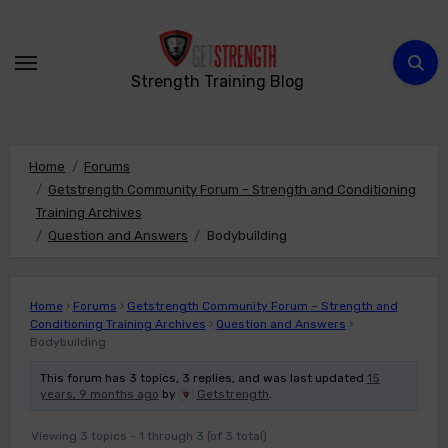
Skip
to
content
Strength Training Blog
Home
Forums
Getstrength Community Forum – Strength and Conditioning
Training Archives
Question and Answers
Bodybuilding
Home
›
Forums
›
Getstrength Community Forum – Strength and
Conditioning Training Archives
›
Question and Answers
›
Bodybuilding
This forum has 3 topics, 3 replies, and was last updated
15
years, 9 months ago
by
Getstrength
.
Viewing 3 topics - 1 through 3 (of 3 total)