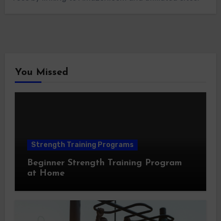
You Missed
Strength Training Programs
Beginner Strength Training Program
at Home