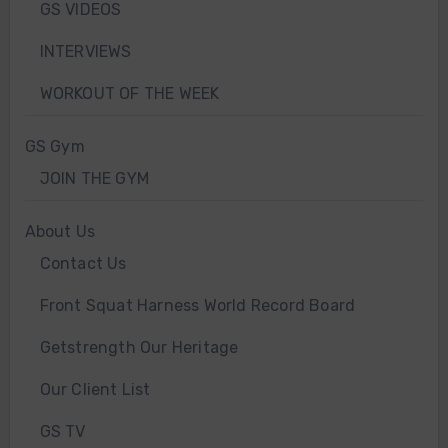
GS VIDEOS
INTERVIEWS
WORKOUT OF THE WEEK
GS Gym
JOIN THE GYM
About Us
Contact Us
Front Squat Harness World Record Board
Getstrength Our Heritage
Our Client List
GS TV