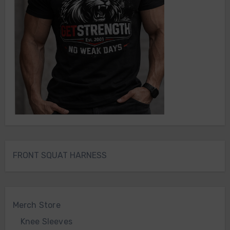
FRONT SQUAT HARNESS
Merch Store
Knee Sleeves