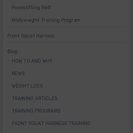
Powerlifting Belt
Bodyweight Training Program
Front Squat Harness
Blog
HOW TO AND WHY
NEWS
WEIGHT LOSS
TRAINING ARTICLES
TRAINING PROGRAMS
FRONT SQUAT HARNESS TRAINING