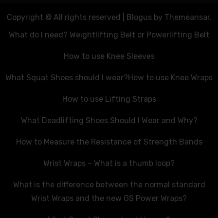
Copyright © All rights reserved
|
Blogus
by
Themeansar
.
What do I need? Weightlifting Belt or Powerlifting Belt
How to use Knee Sleeves
What Squat Shoes should I wear?
How to use Knee Wraps
How to use Lifting Straps
What Deadlifting Shoes Should I Wear and Why?
How to Measure the Resistance of Strength Bands
Wrist Wraps – What is a thumb loop?
What is the difference between the normal standard
Wrist Wraps and the new GS Power Wraps?