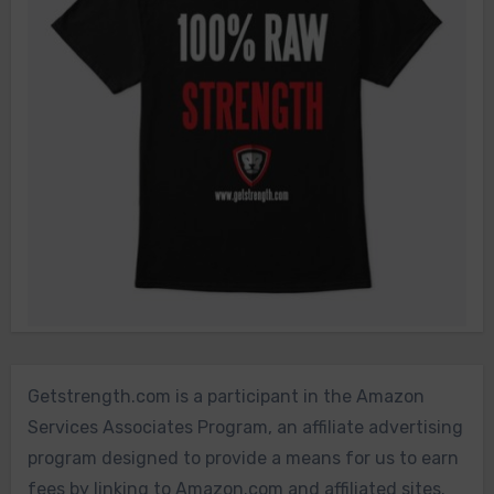
Getstrength.com is a participant in the Amazon
Services Associates Program, an affiliate advertising
program designed to provide a means for us to earn
fees by linking to Amazon.com and affiliated sites.