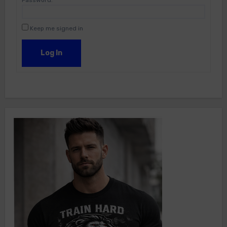
Password:
Keep me signed in
Log In