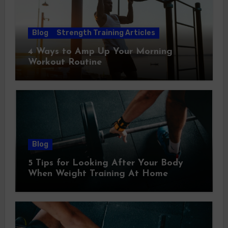
Blog
Strength Training Articles
4 Ways to Amp Up Your Morning
Workout Routine
Blog
5 Tips for Looking After Your Body
When Weight Training At Home