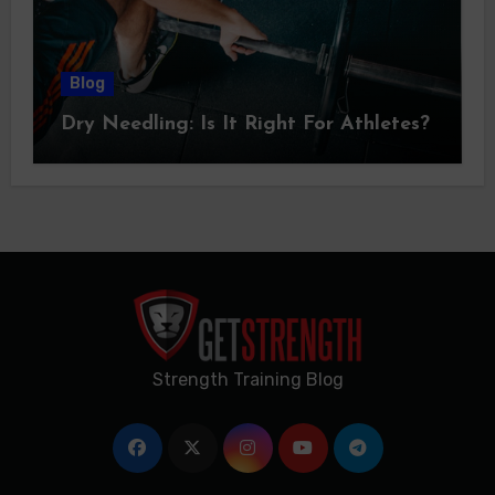
Blog
Dry Needling: Is It Right For Athletes?
Strength Training Blog