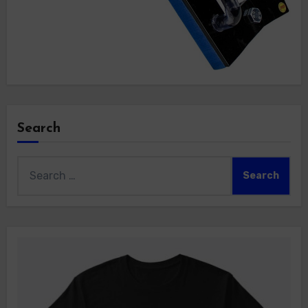
Search
Search
for: