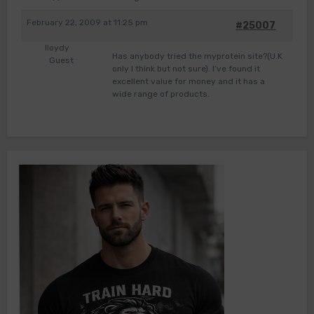
February 22, 2009 at 11:25 pm
#25007
lloydy
Has anybody tried the myprotein site?(U.K
Guest
only I think but not sure). I’ve found it
excellent value for money and it has a
wide range of products.