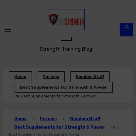
Skip
to
content
Strength Training Blog
Home
Forums
Random Stuff
Best Supplements for Strength & Power
Re: Best Supplements for Strength & Power
Home
Forums
Random Stuff
›
›
›
Best Supplements for Strength & Power
›
Re:
Best Supplements for Strength & Power