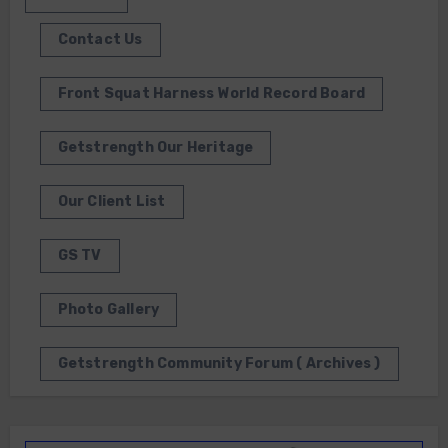
Contact Us
Front Squat Harness World Record Board
Getstrength Our Heritage
Our Client List
GS TV
Photo Gallery
Getstrength Community Forum ( Archives )