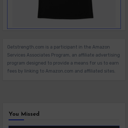
Getstrength.com is a participant in the Amazon
Services Associates Program, an affiliate advertising
program designed to provide a means for us to earn
fees by linking to Amazon.com and affiliated sites.
You Missed