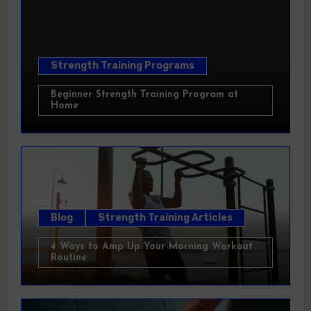
Strength Training Programs
Beginner Strength Training Program at
Home
Blog
Strength Training Articles
4 Ways to Amp Up Your Morning Workout
Routine