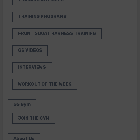
TRAINING PROGRAMS
FRONT SQUAT HARNESS TRAINING
GS VIDEOS
INTERVIEWS
WORKOUT OF THE WEEK
GS Gym
JOIN THE GYM
About Us