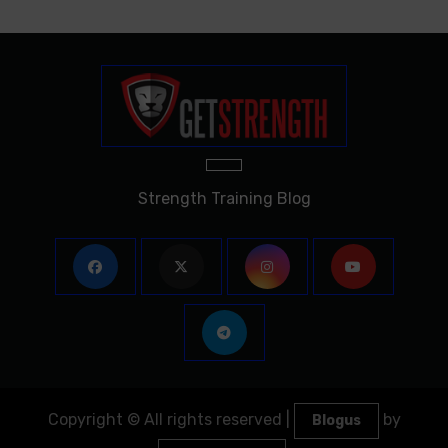
Strength Training Blog
Copyright © All rights reserved
|
by
Blogus