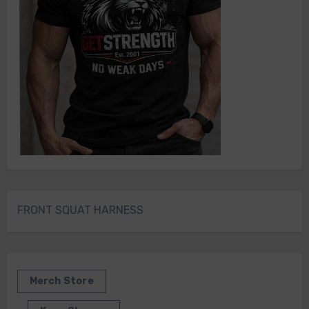
FRONT SQUAT HARNESS
Merch Store