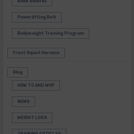
Knee Sleeves
Powerlifting Belt
Bodyweight Training Program
Front Squat Harness
Blog
HOW TO AND WHY
NEWS
WEIGHT LOSS
TRAINING ARTICLES