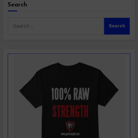
Search
Search
for: