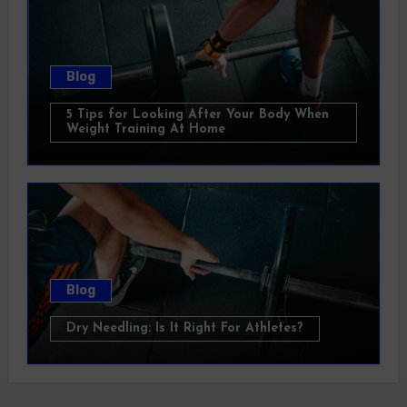
Blog
5 Tips for Looking After Your Body When
Weight Training At Home
Blog
Dry Needling: Is It Right For Athletes?