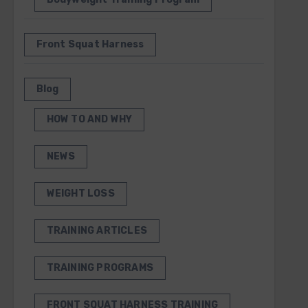
Front Squat Harness
Blog
HOW TO AND WHY
NEWS
WEIGHT LOSS
TRAINING ARTICLES
TRAINING PROGRAMS
FRONT SQUAT HARNESS TRAINING