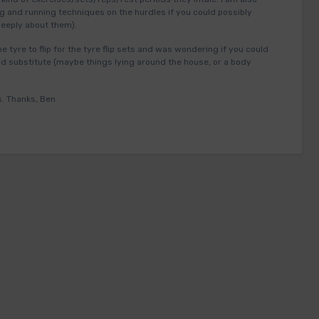
ng and running techniques on the hurdles if you could possibly
deeply about them).
 tyre to flip for the tyre flip sets and was wondering if you could
 substitute (maybe things lying around the house, or a body
s. Thanks, Ben