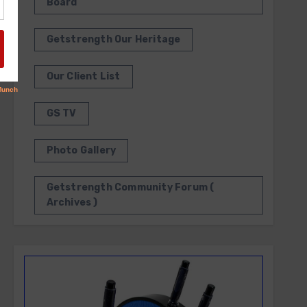
Board
Getstrength Our Heritage
Our Client List
GS TV
Photo Gallery
Getstrength Community Forum (
Archives )