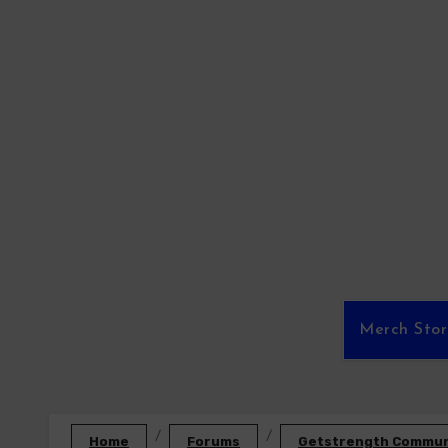
Skip
to
content
Merch Sto
Home
Forums
Getstrength Communi