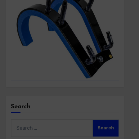
Search
Search
for: