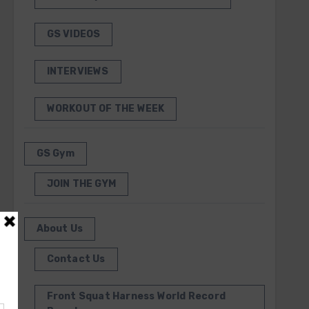
GS VIDEOS
INTERVIEWS
WORKOUT OF THE WEEK
GS Gym
JOIN THE GYM
About Us
Contact Us
Front Squat Harness World Record