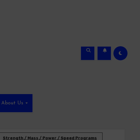
About Us
Strength / Mass / Power / Speed Programs