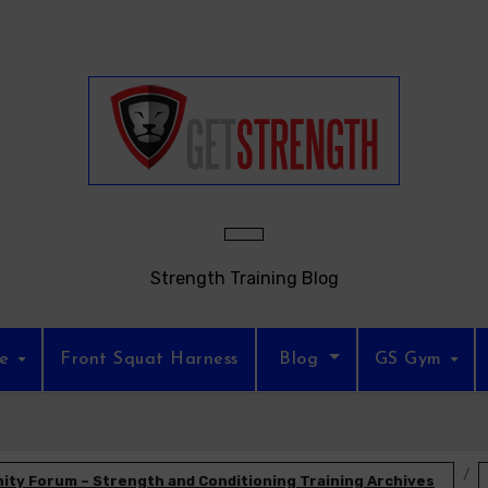
Strength Training Blog
re
Front Squat Harness
Blog
GS Gym
ty Forum – Strength and Conditioning Training Archives