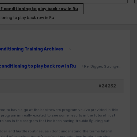
f conditioning to play back row in Ru
tioning to play back row in Ru
ditioning Training Archives
›
conditioning to play back row in Ru
›
Re: Bigger, Stronger,
#24232
rted to have a go at the backrowers program you’ve provided in this
program im really excited to see some results in the future! I just
cises in the program that ive been having trouble figuring out:
adder and hurdle routines, as i dont understand the terms lateral
kind of exercises/sets/reps/rest periods they intale. I am also