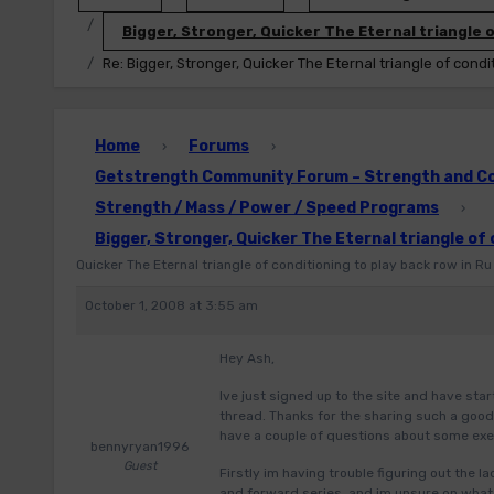
Bigger, Stronger, Quicker The Eternal triangle o
Re: Bigger, Stronger, Quicker The Eternal triangle of condi
Home
Forums
›
›
Getstrength Community Forum – Strength and Con
Strength / Mass / Power / Speed Programs
›
Bigger, Stronger, Quicker The Eternal triangle of 
Quicker The Eternal triangle of conditioning to play back row in Ru
October 1, 2008 at 3:55 am
Hey Ash,
Ive just signed up to the site and have sta
thread. Thanks for the sharing such a good 
have a couple of questions about some exer
bennyryan1996
Guest
Firstly im having trouble figuring out the l
and forward series, and im unsure on what 