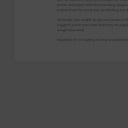
pretty unfamiliar with the marching skippi
outline them for me (i may be thinking too 
Secondly i am unable to get my hands on the
suggest some exercises that may be a good
weight exercise).
Hopefully im not asking too many question