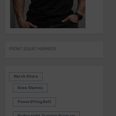
FRONT SQUAT HARNESS
Merch Store
Knee Sleeves
Powerlifting Belt
Bodyweight Training Program