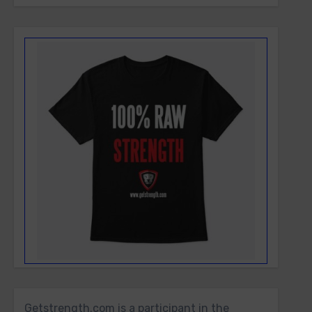
Getstrength.com is a participant in the