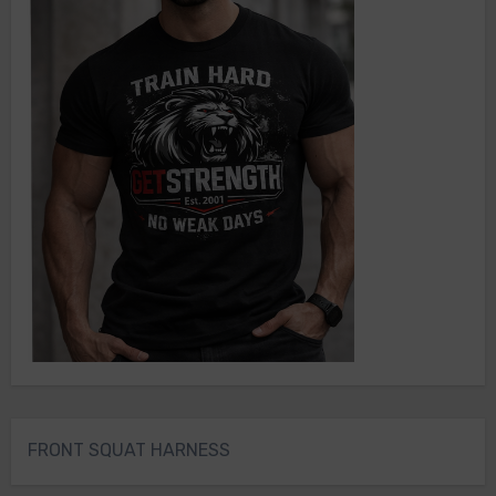
FRONT SQUAT HARNESS