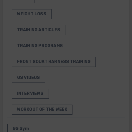
WEIGHT LOSS
TRAINING ARTICLES
TRAINING PROGRAMS
FRONT SQUAT HARNESS TRAINING
GS VIDEOS
INTERVIEWS
WORKOUT OF THE WEEK
GS Gym