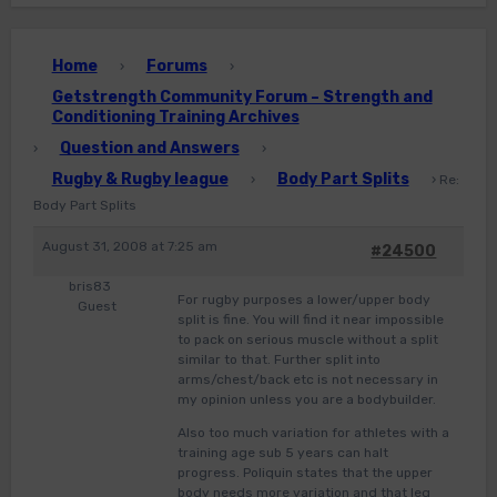
Home
Forums
›
›
Getstrength Community Forum – Strength and
Conditioning Training Archives
Question and Answers
›
›
Rugby & Rugby league
Body Part Splits
›
›
Re:
Body Part Splits
August 31, 2008 at 7:25 am
#24500
bris83
For rugby purposes a lower/upper body
Guest
split is fine. You will find it near impossible
to pack on serious muscle without a split
similar to that. Further split into
arms/chest/back etc is not necessary in
my opinion unless you are a bodybuilder.
Also too much variation for athletes with a
training age sub 5 years can halt
progress. Poliquin states that the upper
body needs more variation and that leg