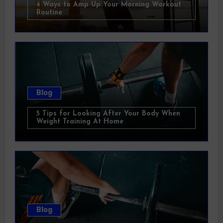
4 Ways to Amp Up Your Morning Workout
Routine
Blog
5 Tips for Looking After Your Body When
Weight Training At Home
Blog