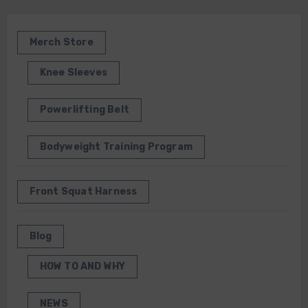
Merch Store
Knee Sleeves
Powerlifting Belt
Bodyweight Training Program
Front Squat Harness
Blog
HOW TO AND WHY
NEWS