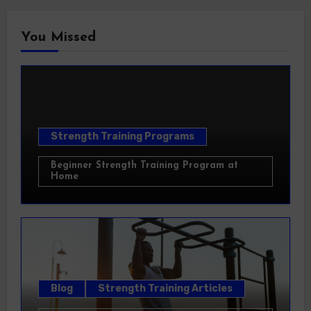
You Missed
Strength Training Programs
Beginner Strength Training Program at
Home
Blog
Strength Training Articles