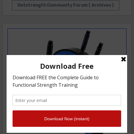
Getstrength Community Forum ( Archives )