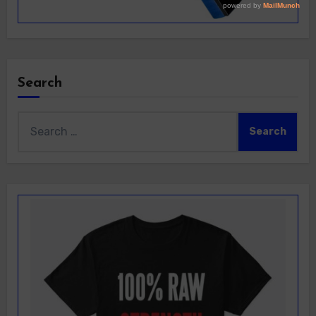
Search
Search
for: