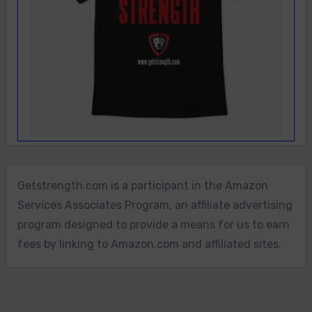
Getstrength.com is a participant in the Amazon
Services Associates Program, an affiliate advertising
program designed to provide a means for us to earn
fees by linking to Amazon.com and affiliated sites.