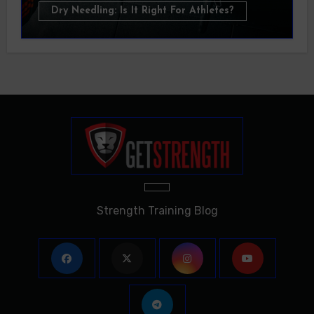
Dry Needling: Is It Right For Athletes?
Strength Training Blog