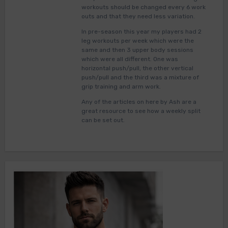
workouts should be changed every 6 work
outs and that they need less variation.
In pre-season this year my players had 2
leg workouts per week which were the
same and then 3 upper body sessions
which were all different. One was
horizontal push/pull, the other vertical
push/pull and the third was a mixture of
grip training and arm work.
Any of the articles on here by Ash are a
great resource to see how a weekly split
can be set out.