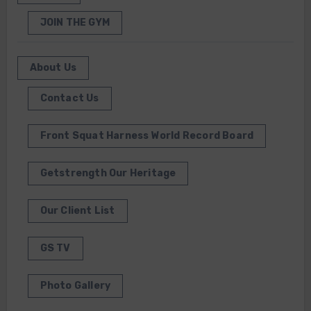
JOIN THE GYM
About Us
Contact Us
Front Squat Harness World Record Board
Getstrength Our Heritage
Our Client List
GS TV
Photo Gallery