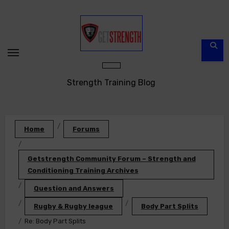
Skip
to
content
Strength Training Blog
Home
Forums
Getstrength Community Forum – Strength and
Conditioning Training Archives
Question and Answers
Rugby & Rugby league
Body Part Splits
Re: Body Part Splits