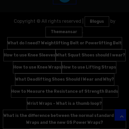
Copyright © All rights reserved
|
by
Blogus
.
Themeansar
What do I need? Weightlifting Belt or Powerlifting Belt
How to use Knee Sleeves
What Squat Shoes should I wear?
How to use Knee Wraps
How to use Lifting Straps
What Deadlifting Shoes Should I Wear and Why?
How to Measure the Resistance of Strength Bands
Wrist Wraps – What is a thumb loop?
What is the difference between the normal standard Wrist
Wraps and the new GS Power Wraps?