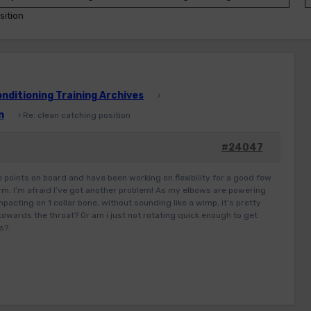
sition
ditioning Training Archives
›
n
›
Re: clean catching position
#24047
the points on board and have been working on flexibility for a good few
rm. I’m afraid I’ve got another problem! As my elbows are powering
mpacting on 1 collar bone, without sounding like a wimp, it’s pretty
 towards the throat? Or am i just not rotating quick enough to get
rs?