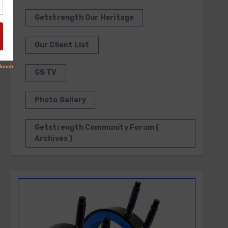
Getstrength Our Heritage
Our Client List
GS TV
Photo Gallery
Getstrength Community Forum (
Archives )