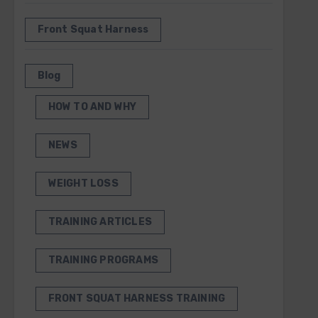
Front Squat Harness
Blog
HOW TO AND WHY
NEWS
WEIGHT LOSS
TRAINING ARTICLES
TRAINING PROGRAMS
FRONT SQUAT HARNESS TRAINING