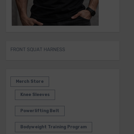
FRONT SQUAT HARNESS
Merch Store
Knee Sleeves
Powerlifting Belt
Bodyweight Training Program