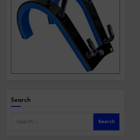
Search
Search
for: