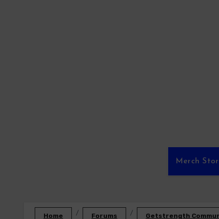
Skip
to
content
Merch Sto
Home
Forums
Getstrength Communi