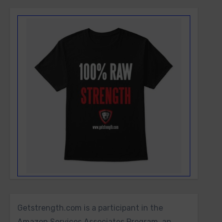
Getstrength.com is a participant in the
Amazon Services Associates Program, an