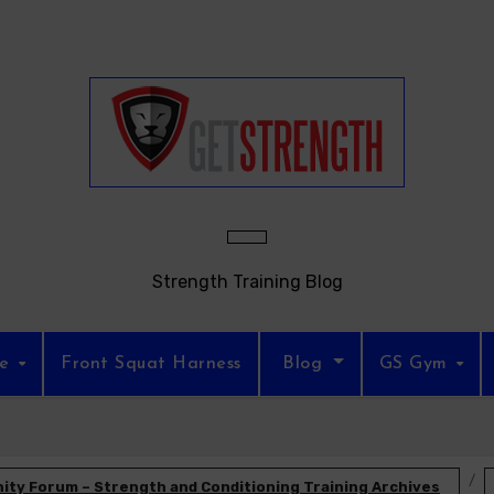
Strength Training Blog
re
Front Squat Harness
Blog
GS Gym
ty Forum – Strength and Conditioning Training Archives