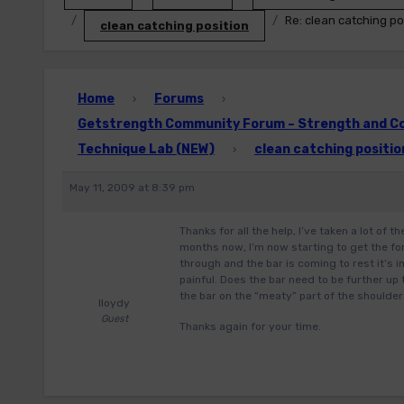
Re: clean catching po
clean catching position
Home
Forums
›
›
Getstrength Community Forum – Strength and Con
Technique Lab (NEW)
clean catching positio
›
May 11, 2009 at 8:39 pm
Thanks for all the help, I’ve taken a lot of 
months now, I’m now starting to get the fo
through and the bar is coming to rest it’s i
painful. Does the bar need to be further up
the bar on the “meaty” part of the shoulde
lloydy
Guest
Thanks again for your time.