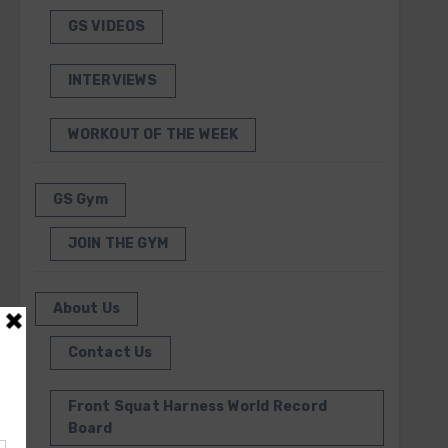
GS VIDEOS
INTERVIEWS
WORKOUT OF THE WEEK
GS Gym
JOIN THE GYM
About Us
Contact Us
Front Squat Harness World Record
Board