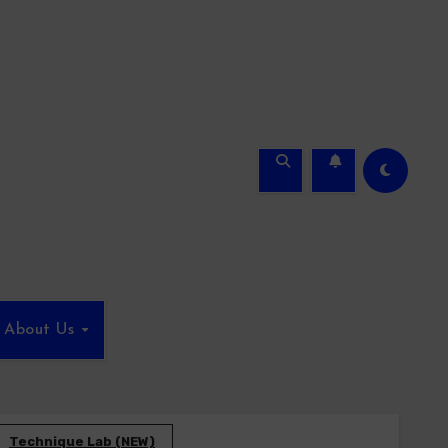
About Us
Technique Lab (NEW)