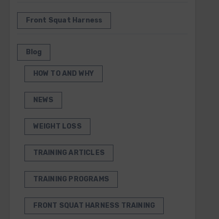
Front Squat Harness
Blog
HOW TO AND WHY
NEWS
WEIGHT LOSS
TRAINING ARTICLES
TRAINING PROGRAMS
FRONT SQUAT HARNESS TRAINING