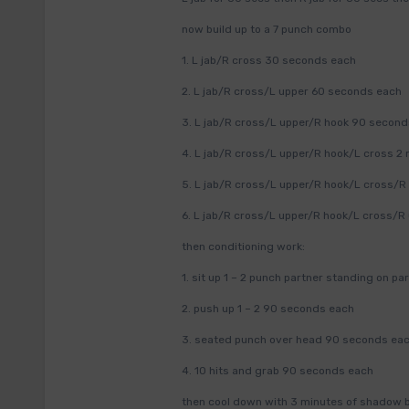
now build up to a 7 punch combo
1. L jab/R cross 30 seconds each
2. L jab/R cross/L upper 60 seconds each
3. L jab/R cross/L upper/R hook 90 secon
4. L jab/R cross/L upper/R hook/L cross 2
5. L jab/R cross/L upper/R hook/L cross/R
6. L jab/R cross/L upper/R hook/L cross/R
then conditioning work:
1. sit up 1 – 2 punch partner standing on p
2. push up 1 – 2 90 seconds each
3. seated punch over head 90 seconds ea
4. 10 hits and grab 90 seconds each
then cool down with 3 minutes of shadow 