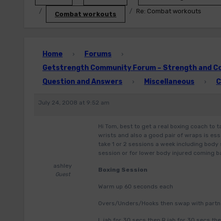
Re: Combat workouts
Combat workouts
Home
Forums
›
›
Getstrength Community Forum – Strength and Con
Question and Answers
Miscellaneous
C
›
›
July 24, 2008 at 9:52 am
Hi Tom, best to get a real boxing coach to 
wrists and also a good pair of wraps is ess
take 1 or 2 sessions a week including body 
session or for lower body injured coming ba
ashley
Boxing Session
Guest
Warm up 60 seconds each
Overs/Unders/Hooks then swap with partn
L jab for 30 secs then R jab for 30 secs t