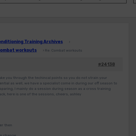
ditioning Training Archives
›
ombat workouts
›
Re: Combat workouts
#24138
take you through the techincal points so you do not strain your
ential as well, we have a specialist come in during our off season to
sparing, I mainly do a session during season as a cross training
ck, here is one of the sessions, cheers, ashley
er then
hen change