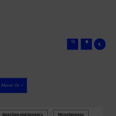
About Us
Question and Answers
Miscellaneous