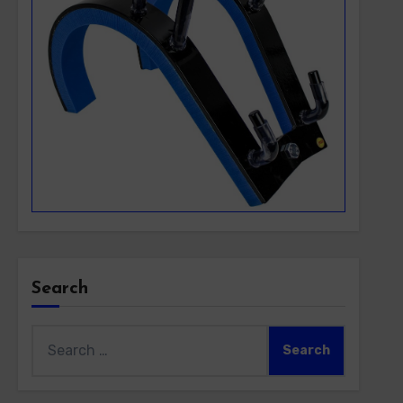
Search
Search
for: