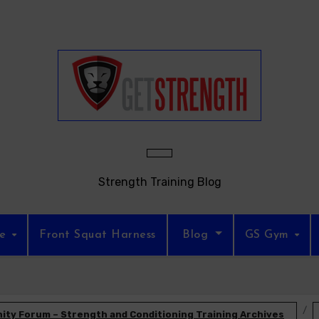
Strength Training Blog
re
Front Squat Harness
Blog
GS Gym
ty Forum – Strength and Conditioning Training Archives