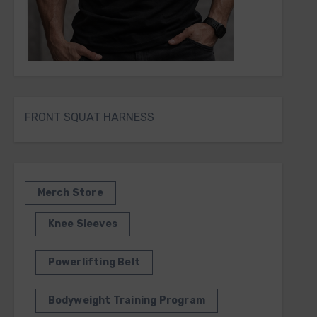
FRONT SQUAT HARNESS
Merch Store
Knee Sleeves
Powerlifting Belt
Bodyweight Training Program