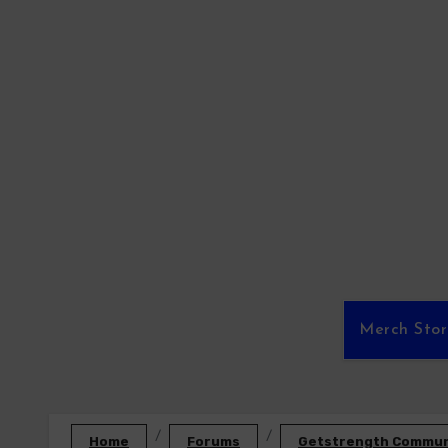
Skip
to
content
Merch Sto
Home
Forums
Getstrength Communi