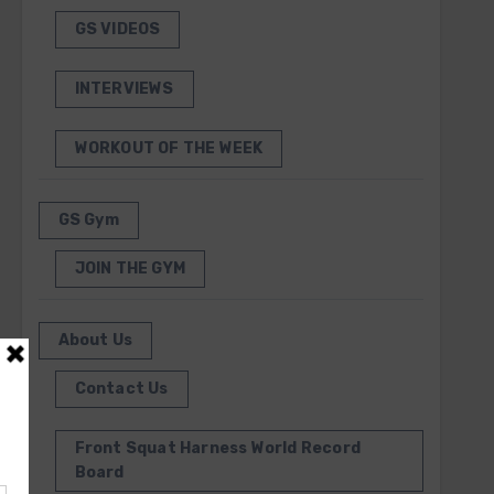
GS VIDEOS
INTERVIEWS
WORKOUT OF THE WEEK
GS Gym
JOIN THE GYM
About Us
Contact Us
Front Squat Harness World Record
Board