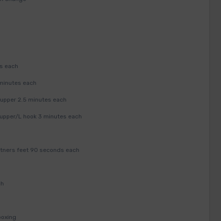
ds each
 minutes each
 upper 2.5 minutes each
 upper/L hook 3 minutes each
artners feet 90 seconds each
ch
boxing