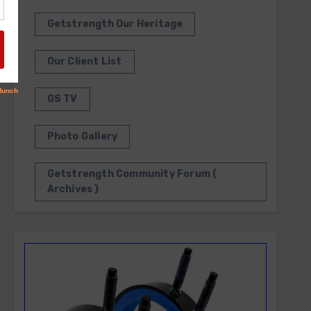
Getstrength Our Heritage
Our Client List
GS TV
Photo Gallery
Getstrength Community Forum (
Archives )