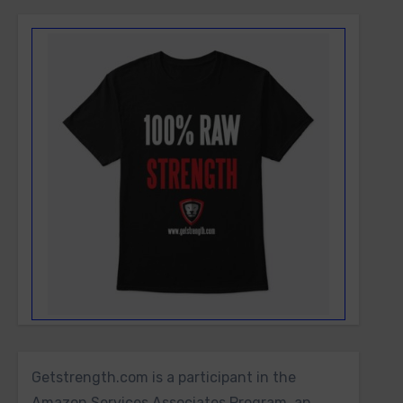
Getstrength.com is a participant in the
Amazon Services Associates Program, an