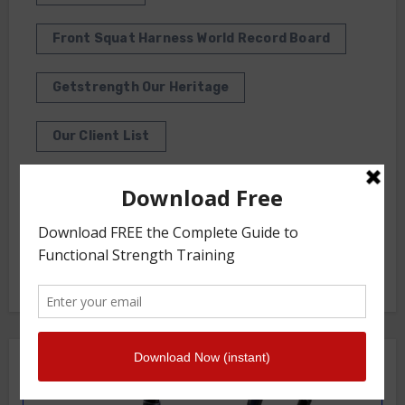
Front Squat Harness World Record Board
Getstrength Our Heritage
Our Client List
GS TV
Photo Gallery
Getstrength Community Forum ( Archives )