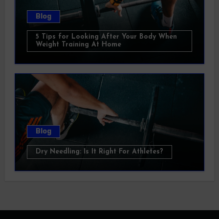
Blog
5 Tips for Looking After Your Body When
Weight Training At Home
Blog
Dry Needling: Is It Right For Athletes?