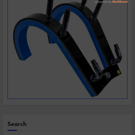
Search