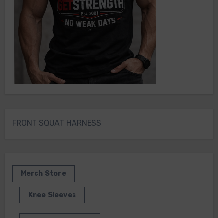
FRONT SQUAT HARNESS
Merch Store
Knee Sleeves