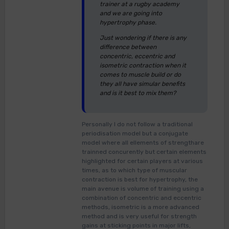
trainer at a rugby academy
and we are going into
hypertrophy phase.
Just wondering if there is any
difference between
concentric, eccentric and
isometric contraction when it
comes to muscle build or do
they all have simular benefits
and is it best to mix them?
Personally I do not follow a traditional
periodisation model but a conjugate
model where all ellements of strengthare
trainned concurently but certain elements
highlighted for certain players at various
times, as to which type of muscular
contraction is best for hypertrophy, the
main avenue is volume of training using a
combination of concentric and eccentric
methods, isometric is a more advanced
method and is very useful for strength
gains at sticking points in major lifts,