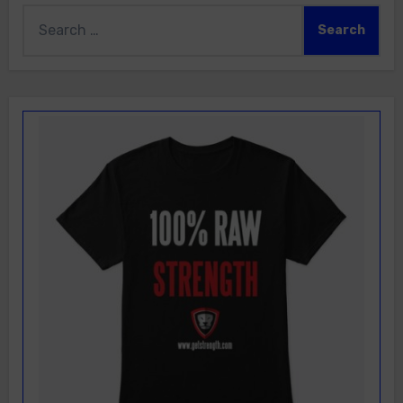
Search
for: