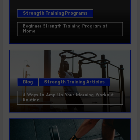
Strength Training Programs
Beginner Strength Training Program at
Home
Blog
Strength Training Articles
4 Ways to Amp Up Your Morning Workout
Routine