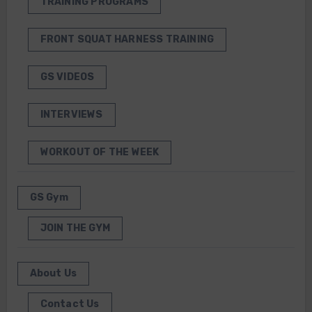
TRAINING PROGRAMS
FRONT SQUAT HARNESS TRAINING
GS VIDEOS
INTERVIEWS
WORKOUT OF THE WEEK
GS Gym
JOIN THE GYM
About Us
Contact Us