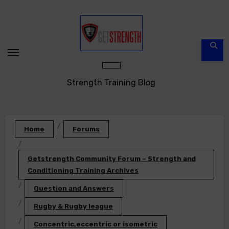
Skip
to
content
Strength Training Blog
Home
Forums
Getstrength Community Forum – Strength and
Conditioning Training Archives
Question and Answers
Rugby & Rugby league
Concentric,eccentric or isometric