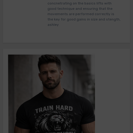
concnetrating on the basics lifts with
good technique and ensuring that the
movements are performed correctly is
the key for good gains in size and stength,
ashley