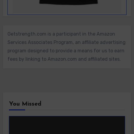
Getstrength.com is a participant in the Amazon
Services Associates Program, an affiliate advertising
program designed to provide a means for us to earn
fees by linking to Amazon.com and affiliated sites.
You Missed