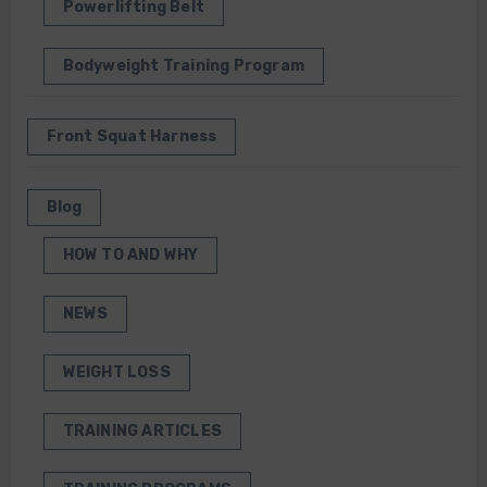
Powerlifting Belt
Bodyweight Training Program
Front Squat Harness
Blog
HOW TO AND WHY
NEWS
WEIGHT LOSS
TRAINING ARTICLES