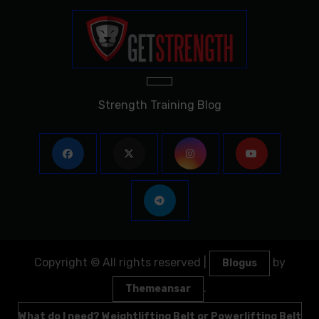
Strength Training Blog
Copyright © All rights reserved
|
by
Blogus
.
Themeansar
What do I need? Weightlifting Belt or Powerlifting Belt