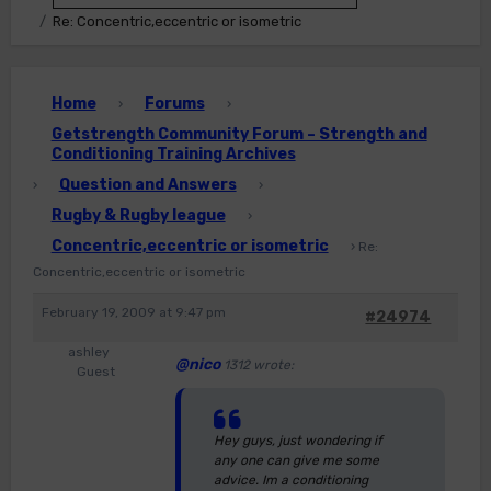
Re: Concentric,eccentric or isometric
Home
Forums
›
›
Getstrength Community Forum – Strength and
Conditioning Training Archives
Question and Answers
›
›
Rugby & Rugby league
›
Concentric,eccentric or isometric
›
Re:
Concentric,eccentric or isometric
February 19, 2009 at 9:47 pm
#24974
ashley
@nico
1312 wrote:
Guest
Hey guys, just wondering if
any one can give me some
advice. Im a conditioning