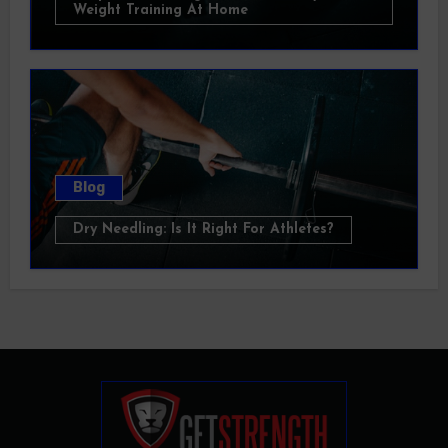
Weight Training At Home
Blog
Dry Needling: Is It Right For Athletes?