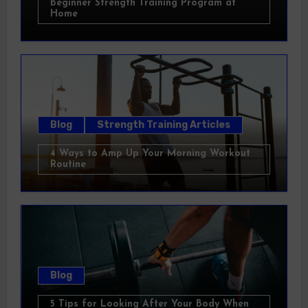
Beginner Strength Training Program at
Home
Blog
Strength Training Articles
4 Ways to Amp Up Your Morning Workout
Routine
Blog
5 Tips for Looking After Your Body When