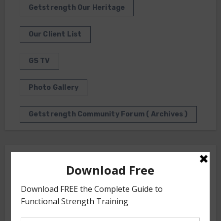
Getstrength Our Heritage
Our Client List
GS TV
Photo Gallery
Getstrength Community Forum ( Archives )