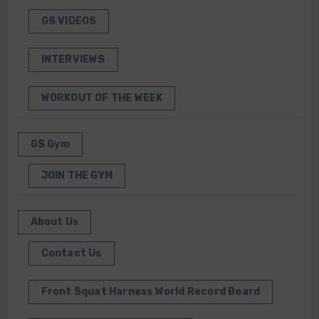
GS VIDEOS
INTERVIEWS
WORKOUT OF THE WEEK
GS Gym
JOIN THE GYM
About Us
Contact Us
Front Squat Harness World Record Board