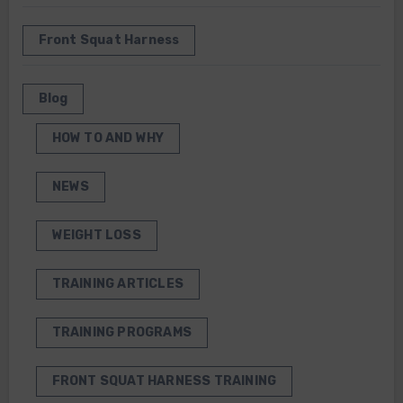
Front Squat Harness
Blog
HOW TO AND WHY
NEWS
WEIGHT LOSS
TRAINING ARTICLES
TRAINING PROGRAMS
FRONT SQUAT HARNESS TRAINING