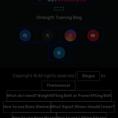
Strength Training Blog
Copyright © All rights reserved
|
by
Blogus
.
Themeansar
What do I need? Weightlifting Belt or Powerlifting Belt
How to use Knee Sleeves
What Squat Shoes should I wear?
How to use Knee Wraps
How to use Lifting Straps