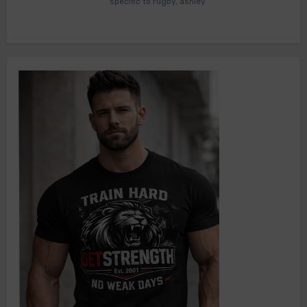
specific to rugby, ashley