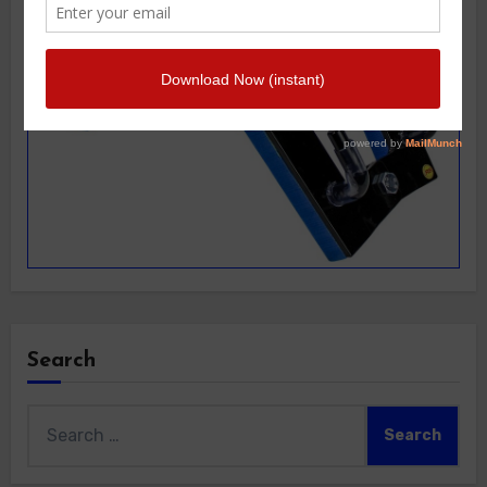
Search
Search
for: