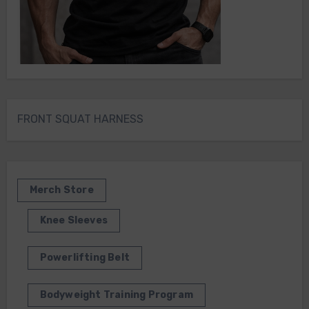
FRONT SQUAT HARNESS
Merch Store
Knee Sleeves
Powerlifting Belt
Bodyweight Training Program