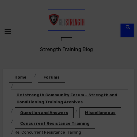
Skip
to
content
Strength Training Blog
Home
Forums
Getstrength Community Forum – Strength and
Conditioning Training Archives
Question and Answers
Miscellaneous
Concurrent Resistance Training
Re: Concurrent Resistance Training