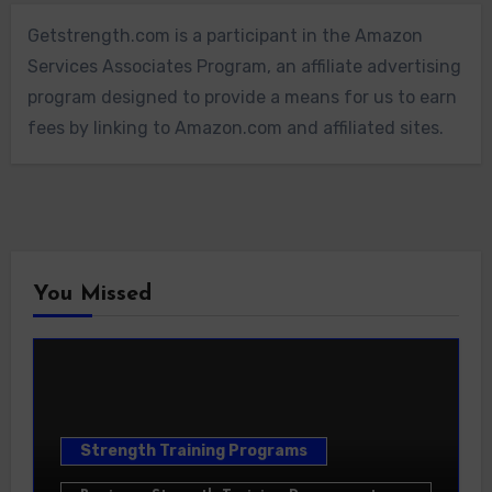
Getstrength.com is a participant in the Amazon
Services Associates Program, an affiliate advertising
program designed to provide a means for us to earn
fees by linking to Amazon.com and affiliated sites.
You Missed
Strength Training Programs