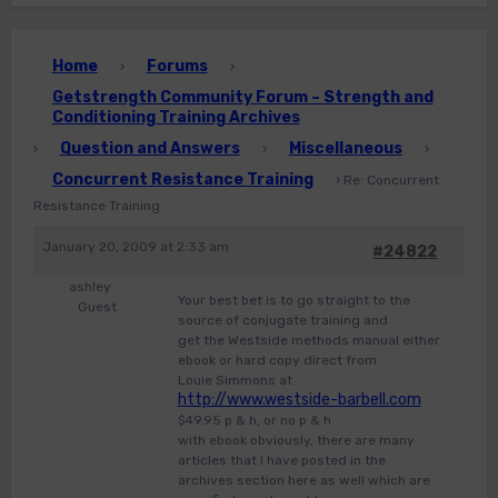
Home
Forums
›
›
Getstrength Community Forum – Strength and
Conditioning Training Archives
Question and Answers
Miscellaneous
›
›
›
Concurrent Resistance Training
›
Re: Concurrent
Resistance Training
January 20, 2009 at 2:33 am
#24822
ashley
Your best bet is to go straight to the
Guest
source of conjugate training and
get the Westside methods manual either
ebook or hard copy direct from
Louie Simmons at
http://www.westside-barbell.com
$49.95 p & h, or no p & h
with ebook obviously, there are many
articles that I have posted in the
archives section here as well which are