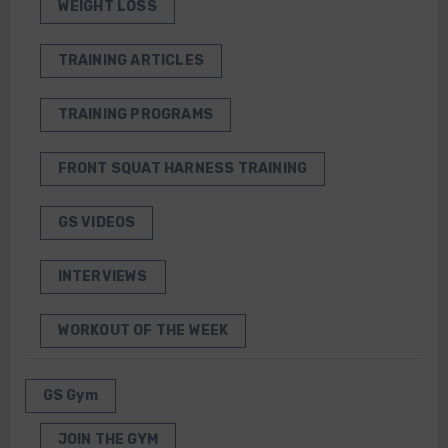
WEIGHT LOSS
TRAINING ARTICLES
TRAINING PROGRAMS
FRONT SQUAT HARNESS TRAINING
GS VIDEOS
INTERVIEWS
WORKOUT OF THE WEEK
GS Gym
JOIN THE GYM