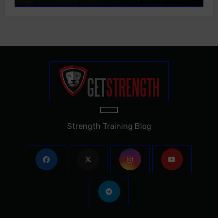
Strength Training Blog