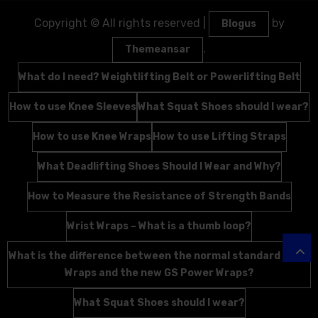
Copyright © All rights reserved
|
by
Blogus
.
Themeansar
What do I need? Weightlifting Belt or Powerlifting Belt
How to use Knee Sleeves
What Squat Shoes should I wear?
How to use Knee Wraps
How to use Lifting Straps
What Deadlifting Shoes Should I Wear and Why?
How to Measure the Resistance of Strength Bands
Wrist Wraps – What is a thumb loop?
What is the difference between the normal standard Wrist
Wraps and the new GS Power Wraps?
What Squat Shoes should I wear?