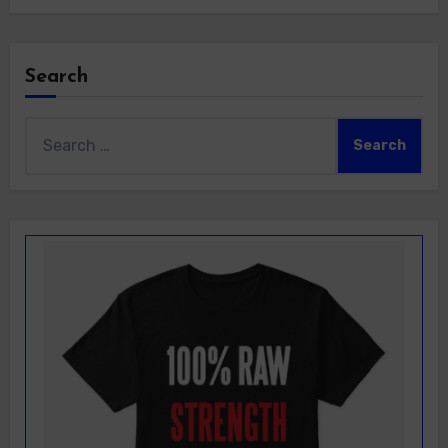
Search
Search
for: