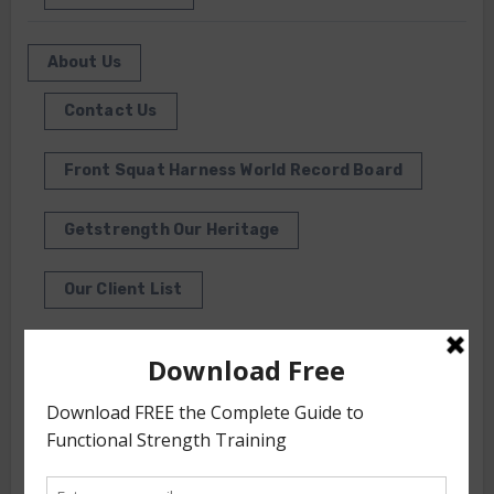
About Us
Contact Us
Front Squat Harness World Record Board
Getstrength Our Heritage
Our Client List
GS TV
Photo Gallery
Getstrength Community Forum ( Archives )