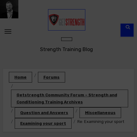
Skip
to
content
Strength Training Blog
Home
Forums
Getstrength Community Forum – Strength and
Conditioning Training Archives
Question and Answers
Miscellaneous
Re: Examining your sport
Examining your sport