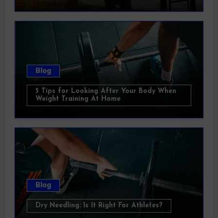
Blog
5 Tips for Looking After Your Body When
Weight Training At Home
Blog
Dry Needling: Is It Right For Athletes?