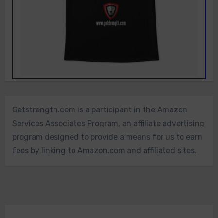
Getstrength.com is a participant in the Amazon
Services Associates Program, an affiliate advertising
program designed to provide a means for us to earn
fees by linking to Amazon.com and affiliated sites.