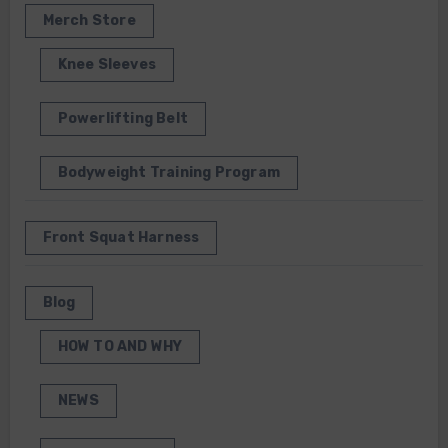
Merch Store
Knee Sleeves
Powerlifting Belt
Bodyweight Training Program
Front Squat Harness
Blog
HOW TO AND WHY
NEWS