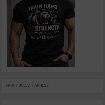
FRONT SQUAT HARNESS