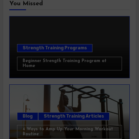
You Missed
Strength Training Programs
Beginner Strength Training Program at
Home
Blog
Strength Training Articles
4 Ways to Amp Up Your Morning Workout
Routine