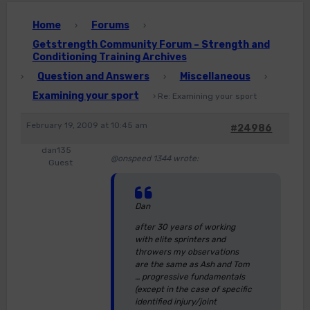
Home
Forums
›
›
Getstrength Community Forum – Strength and
Conditioning Training Archives
Question and Answers
Miscellaneous
›
›
›
Examining your sport
›
Re: Examining your sport
February 19, 2009 at 10:45 am
#24986
dan135
@onspeed 1344 wrote:
Guest
Dan
after 30 years of working
with elite sprinters and
throwers my observations
are the same as Ash and Tom
… progressive fundamentals
(except in the case of specific
identified injury/joint