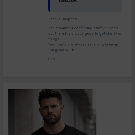
successes
Thanks Onspeed
The amount of conflicting stuff you read
out there it’s always good to get clarity on
things.
Your posts are always excellent, keep up
the great work!
Dan