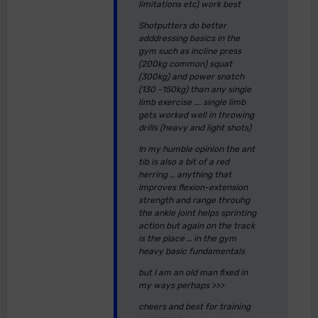
limitations etc) work best
Shotputters do better
adddressing basics in the
gym such as incline press
(200kg common) squat
(300kg) and power snatch
(130 -150kg) than any single
limb exercise …. single limb
gets worked well in throwing
drills (heavy and light shots)
In my humble opinion the ant
tib is also a bit of a red
herring … anything that
improves flexion-extension
strength and range throuhg
the ankle joint helps sprinting
action but again on the track
is the place … in the gym
heavy basic fundamentals
but I am an old man fixed in
my ways perhaps >>>
cheers and best for training