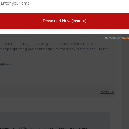
inters and throwers my observations are the same as Ash and Tom
case of specific identified injury/joint limitations etc) work best
s in the gym such as incline press (200kg common) squat (300kg)
ngle limb exercise …. single limb gets worked well in throwing
 bit of a red herring … anything that improves flexion-extension
 helps sprinting action but again on the track is the place … in the
haps >>>
#24986
e sprinters and throwers my observations are the same