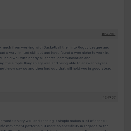
#24985
to much from working with Basketball then into Rugby League and
ad a very limited skill set and have found a wee niche to work in,
will hold well with nearly all sports, communication and
ng the simple things very well and being able to answer players
 not know say so and then find out, that will hold you in good stead
#24987
damentals very well and keeping it simple makes a lot of sense. I
ific movement patterns but more so specificity in regards to the