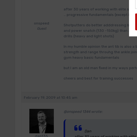
after 30 years of working with elite spr
… progressive fundamentals (except in the 
onspeed
Shotputters do better adddressing basic
Guest
and power snatch (130 -150kg) than any si
drills (heavy and light shots)
In my humble opinion the ant tib is also a
strength and range throuhg the ankle joint
gym heavy basic fundamentals
but I am an old man fixed in my ways per
cheers and best for training successes
February 19, 2009 at 10:45 am
@onspeed 1344 wrote:
Dan
dan135
after 30 years of working with elit