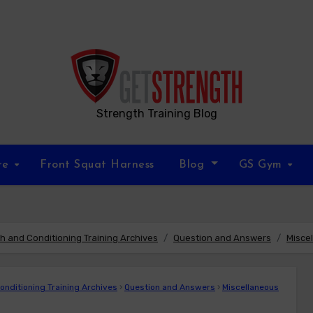
Strength Training Blog
re
Front Squat Harness
Blog
GS Gym
 and Conditioning Training Archives
Question and Answers
Misce
nditioning Training Archives
›
Question and Answers
›
Miscellaneous