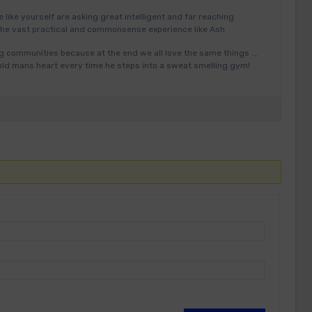
e like yourself are asking great intelligent and far reaching
the vast practical and commonsense experience like Ash
ing communities because at the end we all love the same things ….
 old mans heart every time he steps into a sweat smelling gym!