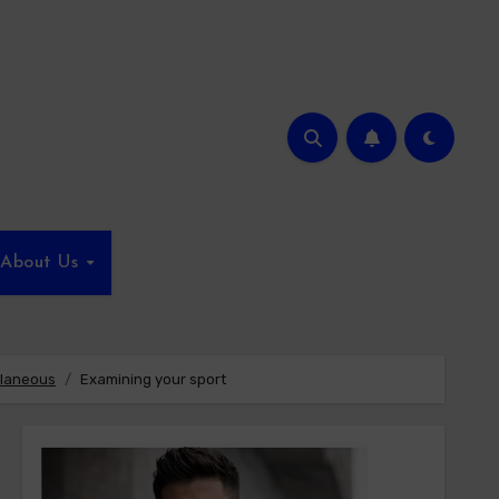
About Us
llaneous
Examining your sport