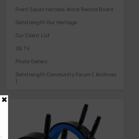
Front Squat Harness World Record Board
Getstrength Our Heritage
Our Client List
GS TV
Photo Gallery
Getstrength Community Forum ( Archives
)