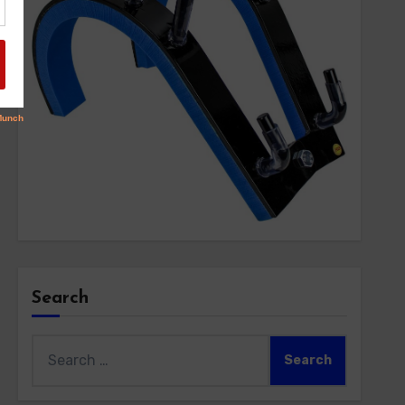
Search
Search
for: