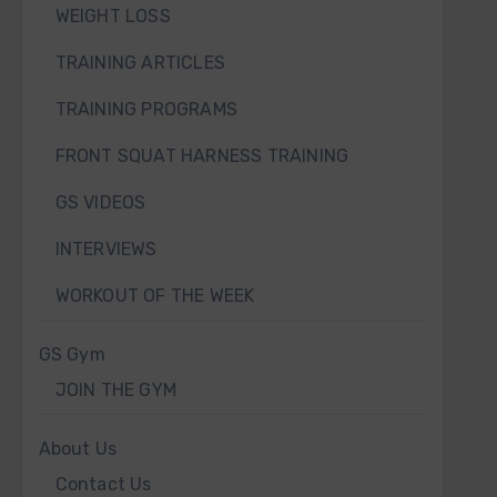
WEIGHT LOSS
TRAINING ARTICLES
TRAINING PROGRAMS
FRONT SQUAT HARNESS TRAINING
GS VIDEOS
INTERVIEWS
WORKOUT OF THE WEEK
GS Gym
JOIN THE GYM
About Us
Contact Us