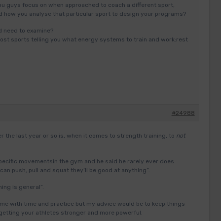
u guys focus on when approached to coach a different sport,
nd how you analyse that particular sport to design your programs?
d need to examine?
 most sports telling you what energy systems to train and work:rest
#24988
r the last year or so is, when it comes to strength training, to
not
pecific movementsin the gym and he said he rarely ever does
can push, pull and squat they’ll be good at anything”.
ing is general”.
me with time and practice but my advice would be to keep things
getting your athletes stronger and more powerful.