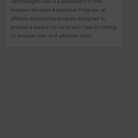
Getstrength.com is a participant in the
Amazon Services Associates Program, an
affiliate advertising program designed to
provide a means for us to earn fees by linking
to Amazon.com and affiliated sites.