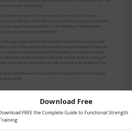
ATP/CP vs Glycolytic vs Oxidative) and how or whether or not the
em as closely as possible.
d conditioning work for a water polo side, which i’m doing
so I was thinking 4-5x 5-6min circuits with varying intervals and
olo is so upper body dominant, I was thinking of making these
ts but more upper body movements.
 training I know a lot of top coaches and athletes incorporate
 Baker in one of his papers recommends sng arm bench throws to
d a friend of mine who did PICP level 1&2 in sydney last week
is sprinter’s times by improving their tibialis anterior strength
rip snatches to swimmers to help improve their speed off the
 sport specific work, but used off a solid platform of strength
 really well!
#24989