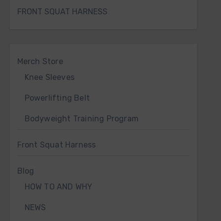
FRONT SQUAT HARNESS
Merch Store
Knee Sleeves
Powerlifting Belt
Bodyweight Training Program
Front Squat Harness
Blog
HOW TO AND WHY
NEWS