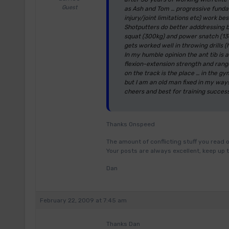
Guest
as Ash and Tom … progressive fundame
injury/joint limitations etc) work bes
Shotputters do better adddressing 
squat (300kg) and power snatch (130 
gets worked well in throwing drills (
In my humble opinion the ant tib is a
flexion-extension strength and range
on the track is the place … in the 
but I am an old man fixed in my way
cheers and best for training succes
Thanks Onspeed
The amount of conflicting stuff you read o
Your posts are always excellent, keep up 
Dan
February 22, 2009 at 7:45 am
Thanks Dan