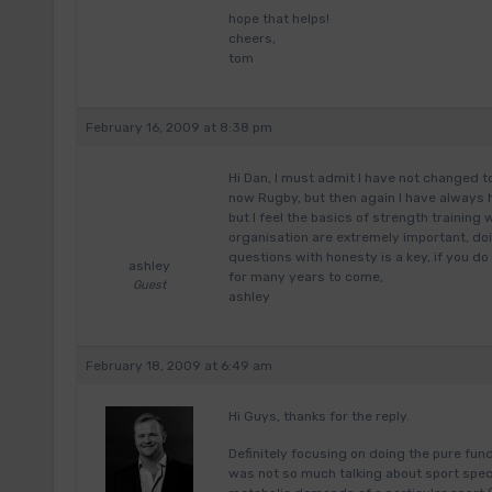
hope that helps!
cheers,
tom
February 16, 2009 at 8:38 pm
Hi Dan, I must admit I have not changed 
now Rugby, but then again I have always h
but I feel the basics of strength training 
organisation are extremely important, doi
questions with honesty is a key, if you do
ashley
for many years to come,
Guest
ashley
February 18, 2009 at 6:49 am
Hi Guys, thanks for the reply.
Definitely focusing on doing the pure fun
was not so much talking about sport spec