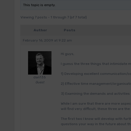
This topic is empty.
Viewing 7 posts - 1 through 7 (of 7 total)
Author
Posts
February 16, 2009 at 9:22 am
Hi guys,
I guess the three things that intimidate
1) Developing excellent communication/co
dan135
Guest
2) Effective time management/organisatio
3) Examining the demands and activities 
While I am sure that there are more aspect
will find very difficult, these three are th
The first two I know will develop with furt
questions your way in the future about t