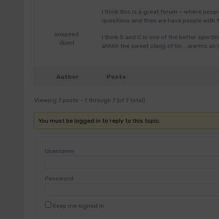
I think this is a great forum – where peopl
questions and then we have people with 
onspeed
I think S and C is one of the better sport
Guest
ahhhh the sweet clang of tin .. warms an
Author
Posts
Viewing 7 posts - 1 through 7 (of 7 total)
You must be logged in to reply to this topic.
Username:
Password:
Keep me signed in