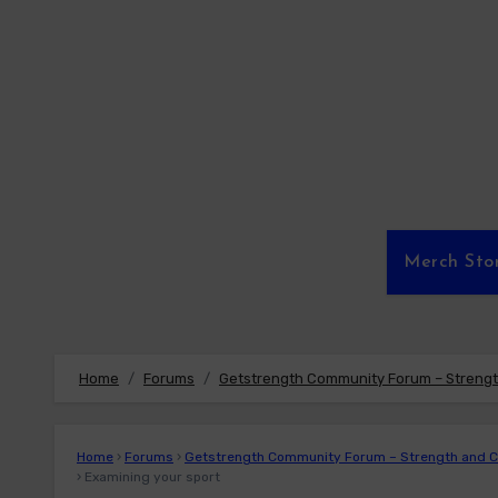
Skip
to
content
Merch Sto
Home
Forums
Getstrength Community Forum – Strength
Home
›
Forums
›
Getstrength Community Forum – Strength and Co
›
Examining your sport