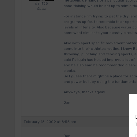
metabolic demands of a particular sport (
dan135
conditioining would be set up to mimic th
Guest
For instance i’m trying to get the dry lan
programs up for, to resemble their sport 
levels of intensity. Also because water p
somewhat similar to your beastly circui
Also with sport specific movement pattern
some into their athletes routine. I know
throwing, punching and fending sports, an
said Poliquin has helped improve a lot of h
and he also said he recommended clean-g
blocks.
So I guess there might be a place for some
and power built by doing the fundamentals
Anyways, thanks again!
Dan
February 18, 2009 at 8:55 am
Dan