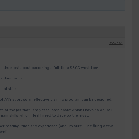
#23461
 me the most about becoming a full-time S&CC would be:
aching skills
nal skills
of ANY sport so an effective training program can be designed.
s of the job that I am yet to learn about which I have no doubt I
e main skills which I feel I need to develop the most.
her reading, time and experience (and I’m sure i’ll be firing a few
hem!)