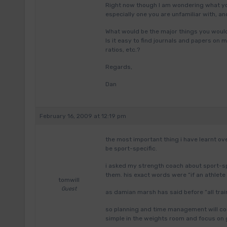
Right now though I am wondering what yo
especially one you are unfamiliar with, a
What would be the major things you woul
Is it easy to find journals and papers on
ratios, etc.?
Regards,
Dan
February 16, 2009 at 12:19 pm
the most important thing i have learnt ove
be sport-specific.
i asked my strength coach about sport-s
them. his exact words were “if an athlete 
tomwill
Guest
as damian marsh has said before “all train
so planning and time management will co
simple in the weights room and focus on 