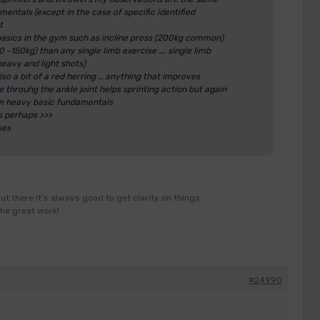
ntals (except in the case of specific identified
t
basics in the gym such as incline press (200kg common)
-150kg) than any single limb exercise …. single limb
heavy and light shots)
lso a bit of a red herring … anything that improves
 throuhg the ankle joint helps sprinting action but again
gym heavy basic fundamentals
s perhaps >>>
ses
ut there it’s always good to get clarity on things.
the great work!
#24990