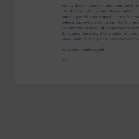
Also with sport specific movement pattern 
into their athletes routine. I know Baker 
punching and fending sports, and a friend 
helped improve a lot of his sprinter’s times
recommended clean-grip snatches to swimme
So I guess there might be a place for some 
power built by doing the fundamentals reall
Anyways, thanks again!
Dan