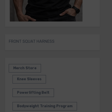
FRONT SQUAT HARNESS
Merch Store
Knee Sleeves
Powerlifting Belt
Bodyweight Training Program