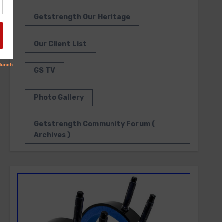
Getstrength Our Heritage
Our Client List
GS TV
Photo Gallery
Getstrength Community Forum (
Archives )