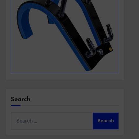
Search
Search
for: