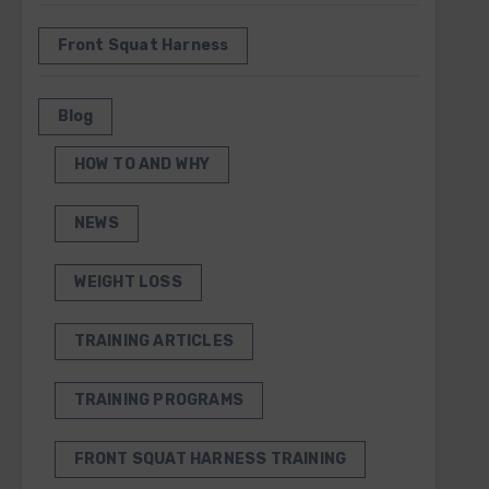
Front Squat Harness
Blog
HOW TO AND WHY
NEWS
WEIGHT LOSS
TRAINING ARTICLES
TRAINING PROGRAMS
FRONT SQUAT HARNESS TRAINING