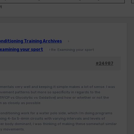
t
ditioning Training Archives
›
xamining your sport
›
Re: Examining your sport
#24987
mentals very well and keeping it simple makes a lot of sense. I was
ovement patterns but more so specificity in regards to the
TP/CP vs Glycolytic vs Oxidative) and how or whether or not the
 as closely as possible.
 conditioning work for a water polo side, which i’m doing programs
nking 4-5x 5-6min circuits with varying intervals and levels of
pper body dominant, I was thinking of making these somewhat similar
ody movements.