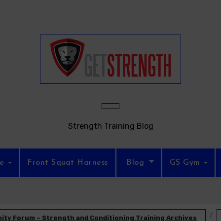
Strength Training Blog
re
Front Squat Harness
Blog
GS Gym
ty Forum – Strength and Conditioning Training Archives