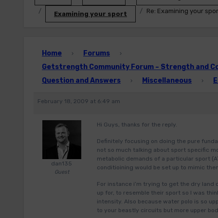
Re: Examining your spor
Examining your sport
Home
Forums
›
›
Getstrength Community Forum – Strength and Con
Question and Answers
Miscellaneous
E
›
›
February 18, 2009 at 6:49 am
Hi Guys, thanks for the reply.
Definitely focusing on doing the pure funda
not so much talking about sport specific m
metabolic demands of a particular sport (A
dan135
conditioining would be set up to mimic them
Guest
For instance i’m trying to get the dry land
up for, to resemble their sport so I was thi
intensity. Also because water polo is so u
to your beastly circuits but more upper b