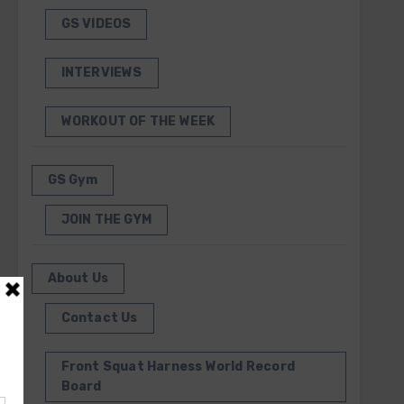
GS VIDEOS
INTERVIEWS
WORKOUT OF THE WEEK
GS Gym
JOIN THE GYM
About Us
Contact Us
Front Squat Harness World Record
Board