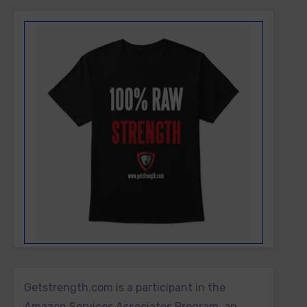
Getstrength.com is a participant in the
Amazon Services Associates Program, an