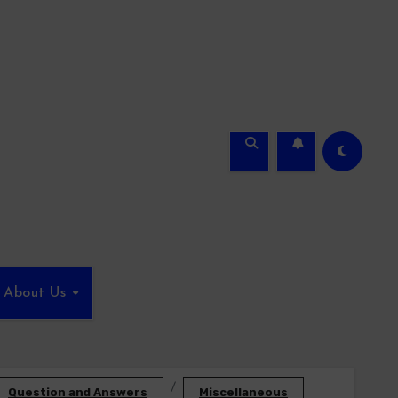
About Us
Question and Answers
Miscellaneous