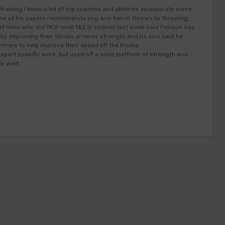
training I know a lot of top coaches and athletes incorporate some
in one of his papers recommends sng arm bench throws to throwing,
of mine who did PICP level 1&2 in sydney last week said Poliquin has
 by improving their tibialis anterior strength and he also said he
rs to help improve their speed off the blocks.
sport specific work, but used off a solid platform of strength and
y well!