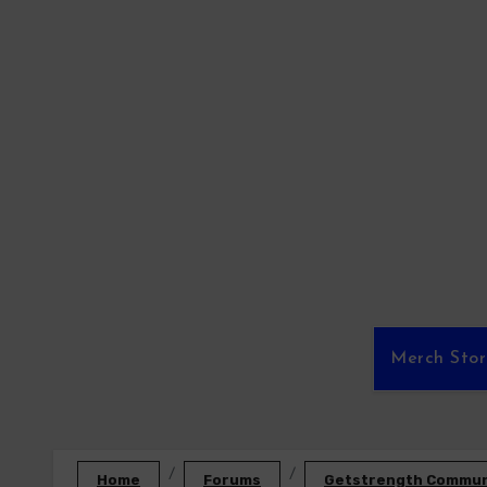
Skip
to
content
Merch Sto
Home
Forums
Getstrength Communi