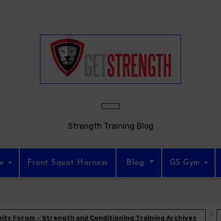
Strength Training Blog
re
Front Squat Harness
Blog
GS Gym
ty Forum – Strength and Conditioning Training Archives