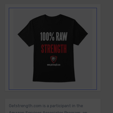
Getstrength.com is a participant in the
Amazon Services Associates Program, an