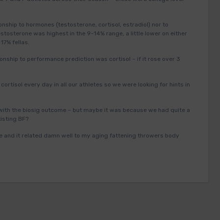
nship to hormones (testosterone, cortisol, estradiol) nor to
estosterone was highest in the 9-14% range, a little lower on either
 17% fellas.
onship to performance prediction was cortisol – if it rose over 3
ortisol every day in all our athletes so we were looking for hints in
 with the biosig outcome – but maybe it was because we had quite a
xisting BF?
 me and it related damn well to my aging fattening throwers body