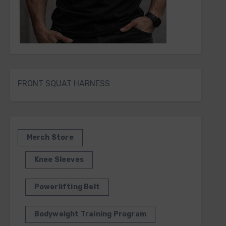
FRONT SQUAT HARNESS
Merch Store
Knee Sleeves
Powerlifting Belt
Bodyweight Training Program