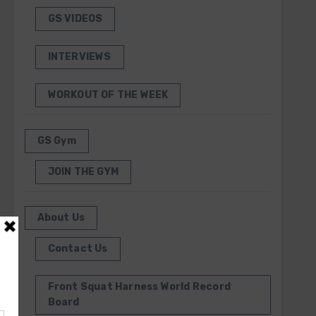
GS VIDEOS
INTERVIEWS
WORKOUT OF THE WEEK
GS Gym
JOIN THE GYM
About Us
Contact Us
Front Squat Harness World Record
Board