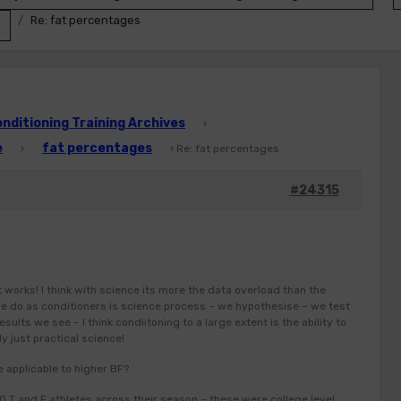
Re: fat percentages
ditioning Training Archives
›
e
fat percentages
›
›
Re: fat percentages
#24315
it works! I think with science its more the data overload than the
 we do as conditioners is science process – we hypothesise – we test
esults we see – I think condiitoning to a large extent is the ability to
ly just practical science!
e applicable to higher BF?
 T and F athletes across their season – these were college level