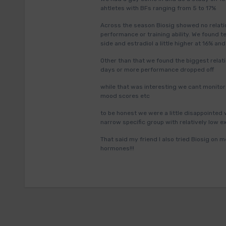
ahtletes with BFs ranging from 5 to 17%
Across the season Biosig showed no relatio
performance or training ability. We found t
side and estradiol a little higher at 16% and
Other than that we found the biggest relati
days or more performance dropped off
while that was interesting we cant monitor c
mood scores etc
to be honest we were a little disappointed
narrow specific group with relatively low e
That said my friend I also tried Biosig on
hormones!!!