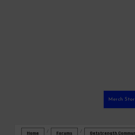
Skip
to
content
Merch Sto
Home
Forums
Getstrength Communi