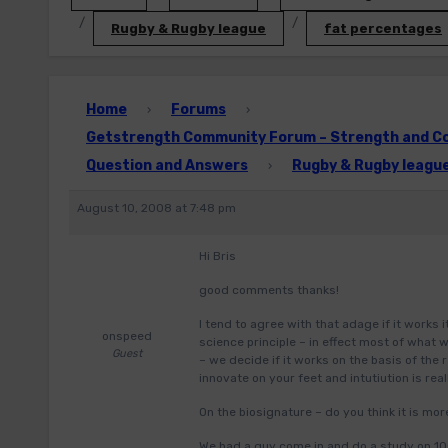
Rugby & Rugby league
fat percentages
Home
Forums
›
›
Getstrength Community Forum – Strength and Con
Question and Answers
Rugby & Rugby leagu
›
August 10, 2008 at 7:48 pm
Hi Bris
good comments thanks!
I tend to agree with that adage if it works 
onspeed
science principle – in effect most of what
Guest
– we decide if it works on the basis of the r
innovate on your feet and intutiution is real
On the biosignature – do you think it is mor
We had a guy come in and do a study on 100