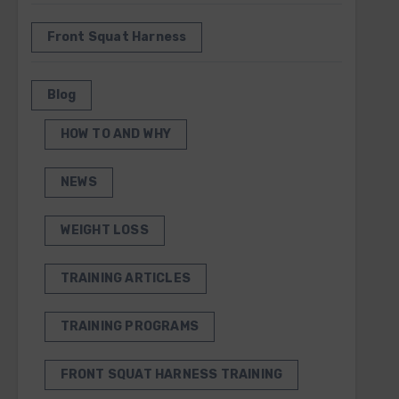
Front Squat Harness
Blog
HOW TO AND WHY
NEWS
WEIGHT LOSS
TRAINING ARTICLES
TRAINING PROGRAMS
FRONT SQUAT HARNESS TRAINING