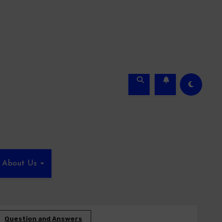
About Us
Question and Answers