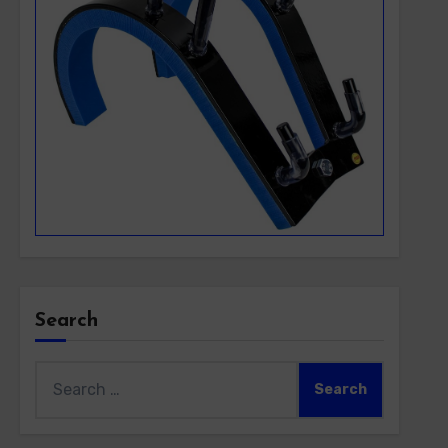
Search
Search
for: