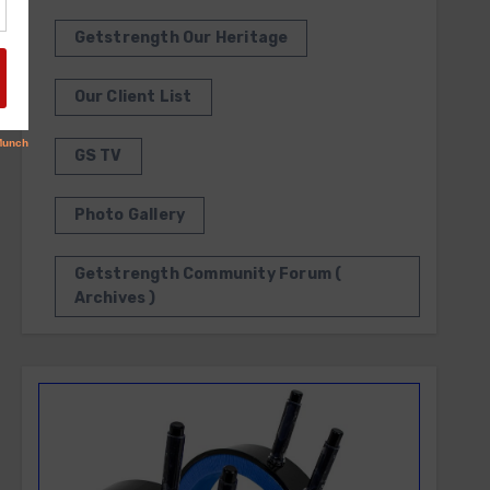
Getstrength Our Heritage
Our Client List
GS TV
Photo Gallery
Getstrength Community Forum (
Archives )