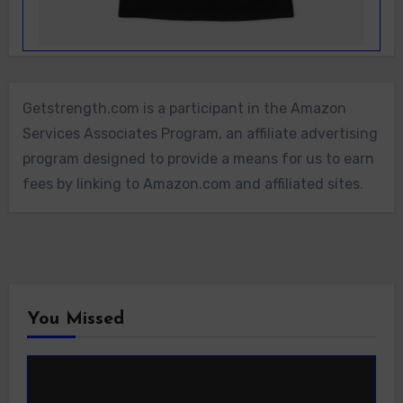
Getstrength.com is a participant in the Amazon
Services Associates Program, an affiliate advertising
program designed to provide a means for us to earn
fees by linking to Amazon.com and affiliated sites.
You Missed