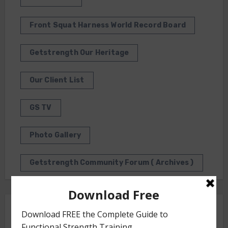
Front Squat Harness World Record Board
Getstrength Our Heritage
Our Client List
GS TV
Photo Gallery
Getstrength Community Forum ( Archives )