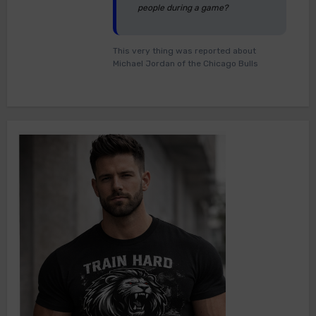
people during a game?
This very thing was reported about
Michael Jordan of the Chicago Bulls