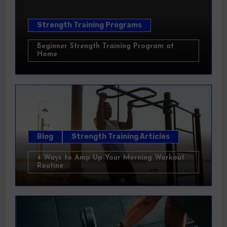
Strength Training Programs
Beginner Strength Training Program at
Home
Blog
Strength Training Articles
4 Ways to Amp Up Your Morning Workout
Routine