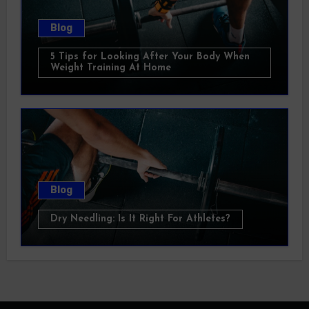
Blog
5 Tips for Looking After Your Body When
Weight Training At Home
Blog
Dry Needling: Is It Right For Athletes?