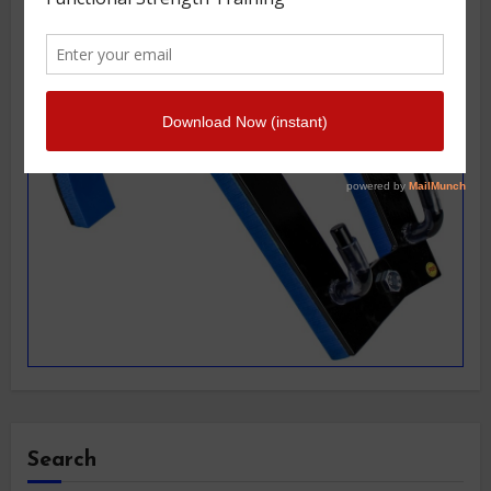
Search