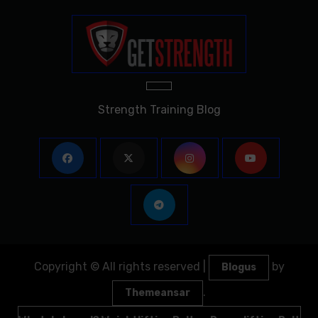
Strength Training Blog
Copyright © All rights reserved
|
by
Blogus
.
Themeansar