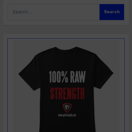
Search
for: