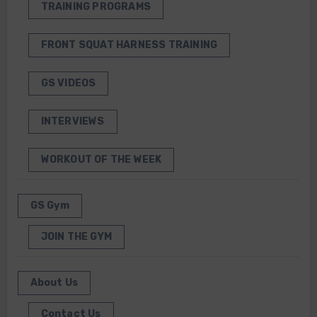
TRAINING PROGRAMS
FRONT SQUAT HARNESS TRAINING
GS VIDEOS
INTERVIEWS
WORKOUT OF THE WEEK
GS Gym
JOIN THE GYM
About Us
Contact Us