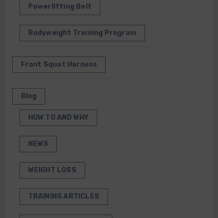
Powerlifting Belt
Bodyweight Training Program
Front Squat Harness
Blog
HOW TO AND WHY
NEWS
WEIGHT LOSS
TRAINING ARTICLES