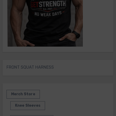
FRONT SQUAT HARNESS
Merch Store
Knee Sleeves