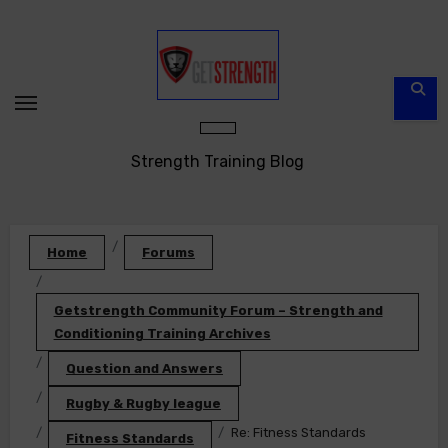
Skip
to
content
Strength Training Blog
Home
Forums
Getstrength Community Forum – Strength and
Conditioning Training Archives
Question and Answers
Rugby & Rugby league
Re: Fitness Standards
Fitness Standards