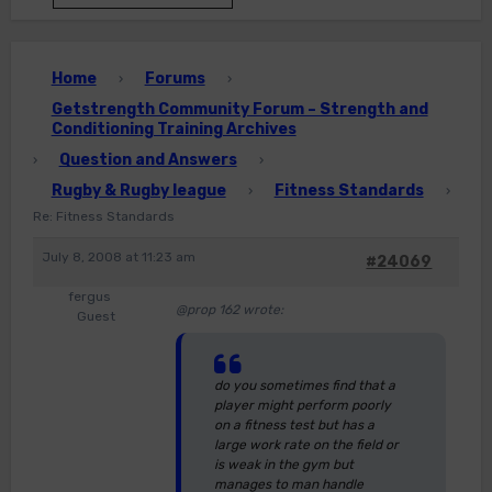
Home
Forums
›
›
Getstrength Community Forum – Strength and
Conditioning Training Archives
Question and Answers
›
›
Rugby & Rugby league
Fitness Standards
›
›
Re: Fitness Standards
July 8, 2008 at 11:23 am
#24069
fergus
@prop 162 wrote:
Guest
do you sometimes find that a
player might perform poorly
on a fitness test but has a
large work rate on the field or
is weak in the gym but
manages to man handle