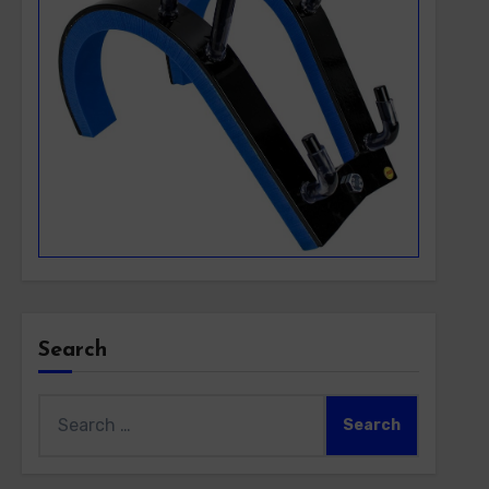
Search
Search
for: