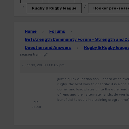
Rugby & Rugby league
Hooker pre-seaso
Home
Forums
›
›
Getstrength Community Forum – Strength and Con
Question and Answers
Rugby & Rugby leagu
›
season training?
June 18, 2008 at 8:02 pm
just a quick question ash…i heard of an exe
rugby. the best way to describe it is a one
corner and load plates on to the other end 
of reps and then alternate hands. do you ha
beneficial to put it in a training programme
disi
Guest