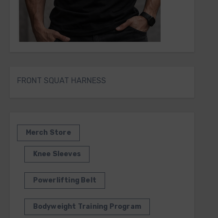
FRONT SQUAT HARNESS
Merch Store
Knee Sleeves
Powerlifting Belt
Bodyweight Training Program