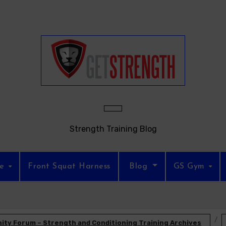
Strength Training Blog
re
Front Squat Harness
Blog
GS Gym
ty Forum – Strength and Conditioning Training Archives