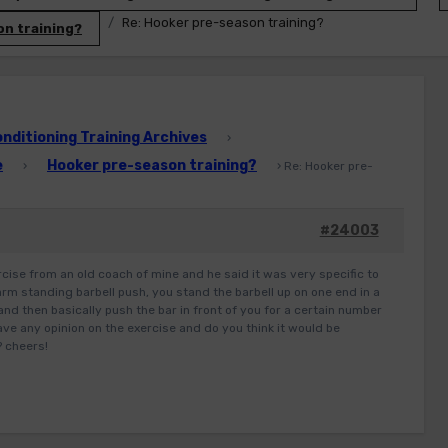
Re: Hooker pre-season training?
n training?
ditioning Training Archives
›
e
Hooker pre-season training?
›
›
Re: Hooker pre-
#24003
rcise from an old coach of mine and he said it was very specific to
 arm standing barbell push, you stand the barbell up on one end in a
and then basically push the bar in front of you for a certain number
ve any opinion on the exercise and do you think it would be
? cheers!