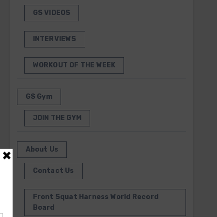
GS VIDEOS
INTERVIEWS
WORKOUT OF THE WEEK
GS Gym
JOIN THE GYM
About Us
Contact Us
Front Squat Harness World Record
Board